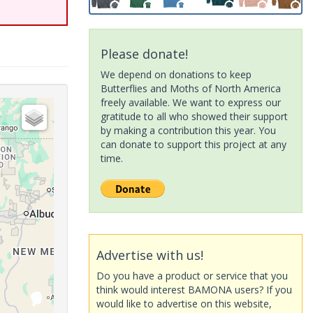
Please donate!
We depend on donations to keep
Butterflies and Moths of North America
freely available. We want to express our
gratitude to all who showed their support
by making a contribution this year. You
can donate to support this project at any
time.
Advertise with us!
Do you have a product or service that you
think would interest BAMONA users? If you
would like to advertise on this website,