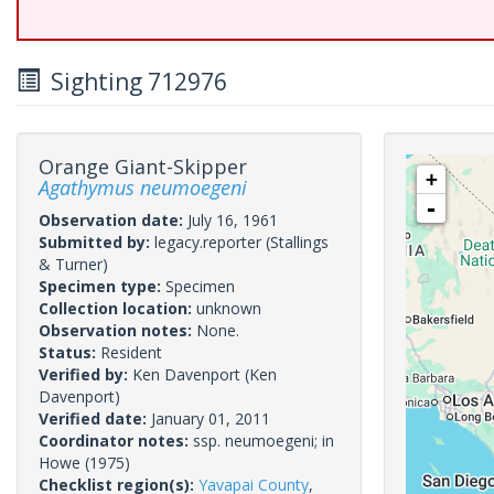
Sighting 712976
Orange Giant-Skipper
+
Agathymus neumoegeni
-
Observation date:
July 16, 1961
Submitted by:
legacy.reporter
(Stallings
& Turner)
Specimen type:
Specimen
Collection location:
unknown
Observation notes:
None.
Status:
Resident
Verified by:
Ken Davenport
(Ken
Davenport)
Verified date:
January 01, 2011
Coordinator notes:
ssp. neumoegeni; in
Howe (1975)
Checklist region(s):
Yavapai County
,