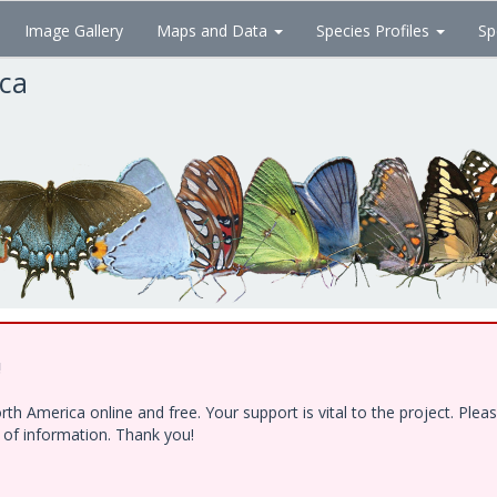
Image Gallery
Maps and Data
Species Profiles
Sp
ica
!
h America online and free. Your support is vital to the project. Ple
e of information. Thank you!