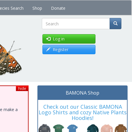
ecies Search
Shop
Donate
Search
Log in
Register
hide
BAMONA Shop
Check out our Classic BAMONA
ase make a
Logo Shirts and cozy Native Plants
Hoodies!