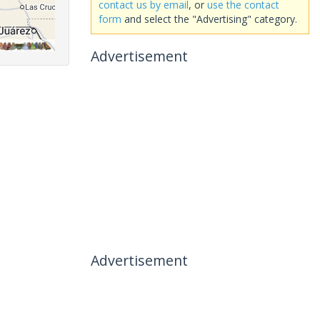
contact us by email
, or
use the contact
form
and select the "Advertising" category.
Advertisement
Advertisement