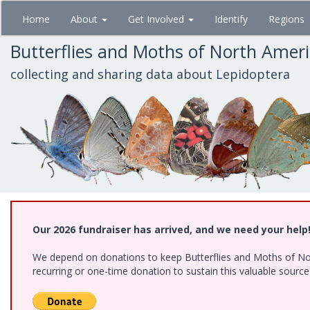
Skip
Home
About
Get Involved
Identify
Regions
to
main
Butterflies and Moths of North Amer
content
collecting and sharing data about Lepidoptera
Our 2026 fundraiser has arrived, and we need your help
We depend on donations to keep Butterflies and Moths of Nort
recurring or one-time donation to sustain this valuable sourc