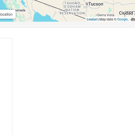
location
Leaflet
| Map data ©
Google
,