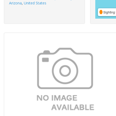
Arizona
,
United States
Sighting 