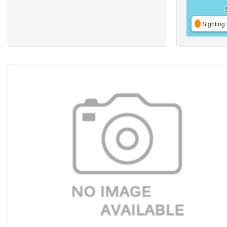
Sighting 