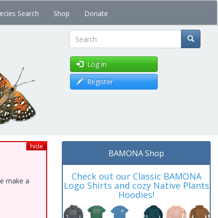
ecies Search
Shop
Donate
Search
Log in
Register
hide
BAMONA Shop
Check out our Classic BAMONA
ase make a
Logo Shirts and cozy Native Plants
Hoodies!