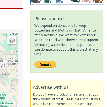
Please donate!
We depend on donations to keep
Butterflies and Moths of North America
freely available. We want to express our
gratitude to all who showed their support
by making a contribution this year. You
can donate to support this project at any
time.
Advertise with us!
Do you have a product or service that you
think would interest BAMONA users? If you
would like to advertise on this website,