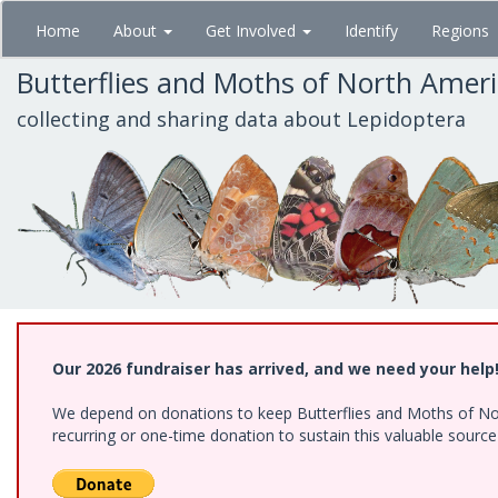
Skip
Home
About
Get Involved
Identify
Regions
to
main
Butterflies and Moths of North Amer
content
collecting and sharing data about Lepidoptera
Our 2026 fundraiser has arrived, and we need your help
We depend on donations to keep Butterflies and Moths of Nort
recurring or one-time donation to sustain this valuable sourc