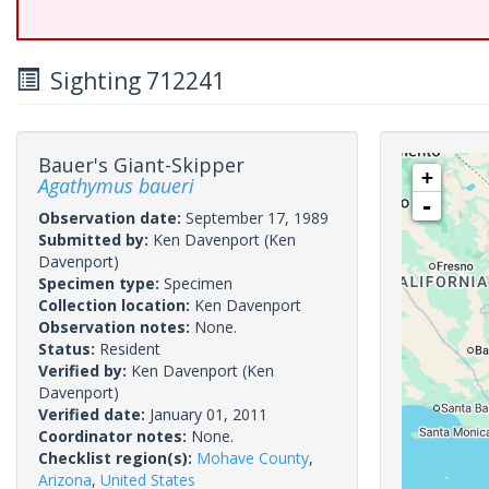
Sighting 712241
Bauer's Giant-Skipper
+
Agathymus baueri
-
Observation date:
September 17, 1989
Submitted by:
Ken Davenport
(Ken
Davenport)
Specimen type:
Specimen
Collection location:
Ken Davenport
Observation notes:
None.
Status:
Resident
Verified by:
Ken Davenport
(Ken
Davenport)
Verified date:
January 01, 2011
Coordinator notes:
None.
Checklist region(s):
Mohave County
,
Arizona
,
United States