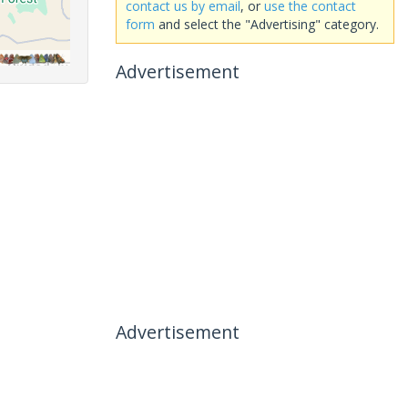
contact us by email
, or
use the contact
form
and select the "Advertising" category.
Advertisement
Advertisement