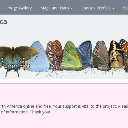
Image Gallery
Maps and Data
Species Profiles
Sp
ica
!
h America online and free. Your support is vital to the project. Ple
e of information. Thank you!