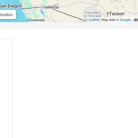
location
Leaflet
| Map data ©
Google
,