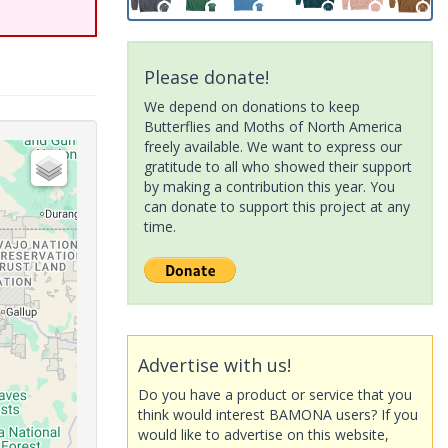
Please donate!
We depend on donations to keep
Butterflies and Moths of North America
freely available. We want to express our
gratitude to all who showed their support
by making a contribution this year. You
can donate to support this project at any
time.
Advertise with us!
Do you have a product or service that you
think would interest BAMONA users? If you
would like to advertise on this website,