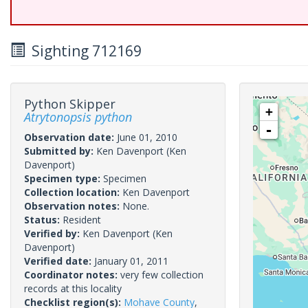
Sighting 712169
Python Skipper
+
Atrytonopsis python
-
Observation date:
June 01, 2010
Submitted by:
Ken Davenport
(Ken
Davenport)
Specimen type:
Specimen
Collection location:
Ken Davenport
Observation notes:
None.
Status:
Resident
Verified by:
Ken Davenport
(Ken
Davenport)
Verified date:
January 01, 2011
Coordinator notes:
very few collection
records at this locality
Checklist region(s):
Mohave County
,