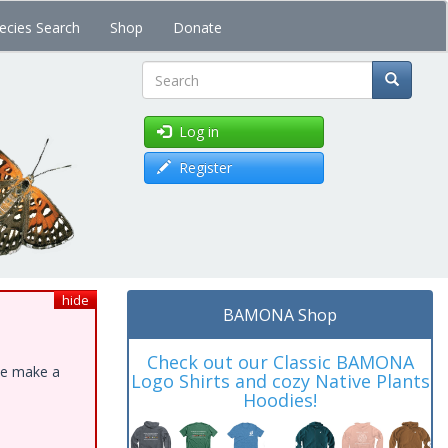
ecies Search
Shop
Donate
Search
Log in
Register
hide
BAMONA Shop
Check out our Classic BAMONA
ase make a
Logo Shirts and cozy Native Plants
Hoodies!