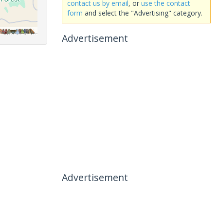
contact us by email
, or
use the contact
form
and select the "Advertising" category.
Advertisement
Advertisement