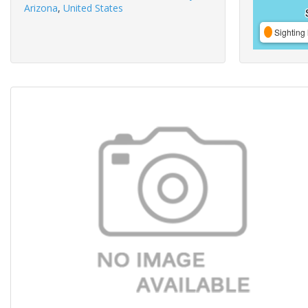
Arizona
,
United States
Sighting 