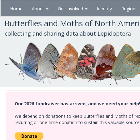
Skip
Home
About
Get Involved
Identify
Regions
to
main
Butterflies and Moths of North Amer
content
collecting and sharing data about Lepidoptera
Our 2026 fundraiser has arrived, and we need your help
We depend on donations to keep Butterflies and Moths of Nort
recurring or one-time donation to sustain this valuable sourc