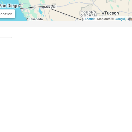
location
Leaflet
| Map data ©
Google
,