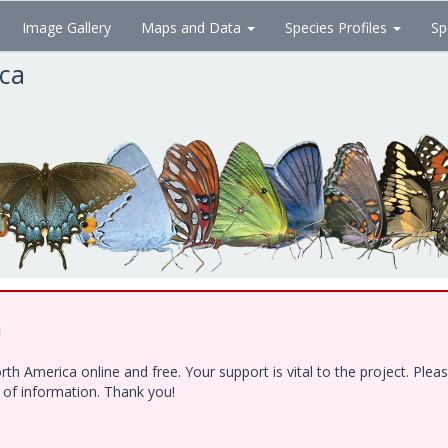
Image Gallery
Maps and Data
Species Profiles
Sp
ica
!
h America online and free. Your support is vital to the project. Ple
e of information. Thank you!