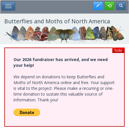
Skip
Register
Toggl
Toggle Main Menu
to
main
content
Butterflies and Moths of North America
hide
Our 2026 fundraiser has arrived, and we need
your help!
We depend on donations to keep Butterflies and
Moths of North America online and free. Your support
is vital to the project. Please make a recurring or one-
time donation to sustain this valuable source of
information. Thank you!