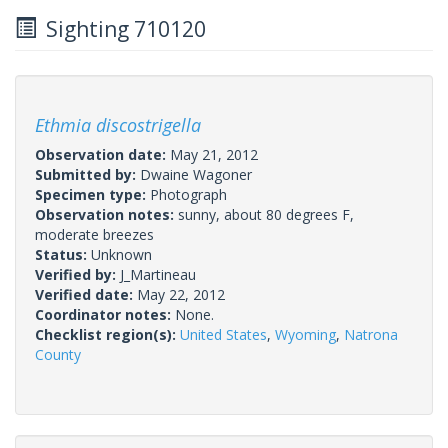
Sighting 710120
Ethmia discostrigella
Observation date:
May 21, 2012
Submitted by:
Dwaine Wagoner
Specimen type:
Photograph
Observation notes:
sunny, about 80 degrees F,
moderate breezes
Status:
Unknown
Verified by:
J_Martineau
Verified date:
May 22, 2012
Coordinator notes:
None.
Checklist region(s):
United States
,
Wyoming
,
Natrona
County