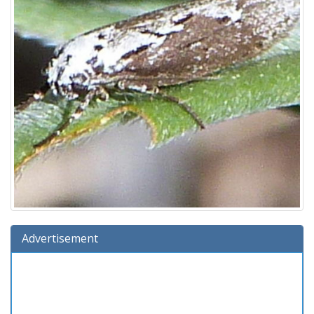
Advertisement