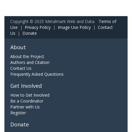
Copyright © 2025 Metalmark Web and Data.
Terms of
Use
|
Privacy Policy
|
Image Use Policy
|
Contact
Us
|
Donate
About
About the Project
Authors and Citation
Contact Us
Frequently Asked Questions
Get Involved
How to Get Involved
Be a Coordinator
Partner with Us
Register
Donate