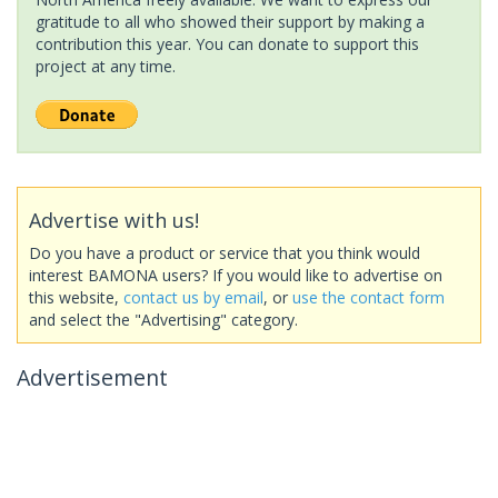
gratitude to all who showed their support by making a
contribution this year. You can donate to support this
project at any time.
Advertise with us!
Do you have a product or service that you think would
interest BAMONA users? If you would like to advertise on
this website,
contact us by email
, or
use the contact form
and select the "Advertising" category.
Advertisement