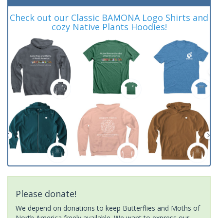
Check out our Classic BAMONA Logo Shirts and
cozy Native Plants Hoodies!
Please donate!
We depend on donations to keep Butterflies and Moths of
North America freely available. We want to express our