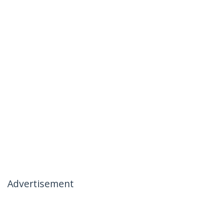
Advertisement