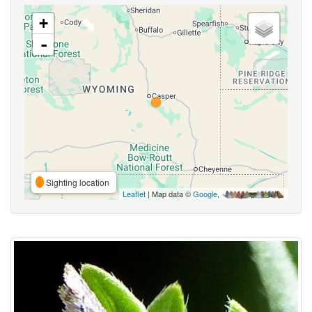
+
-
Sighting location
Leaflet
| Map data ©
Google
,