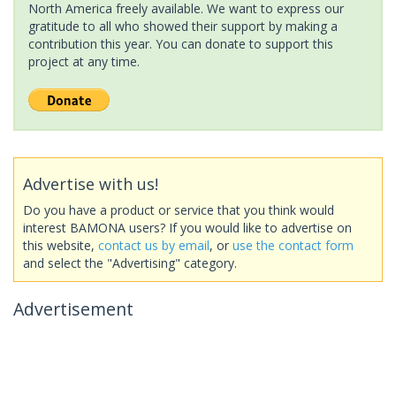
North America freely available. We want to express our
gratitude to all who showed their support by making a
contribution this year. You can donate to support this
project at any time.
Advertise with us!
Do you have a product or service that you think would
interest BAMONA users? If you would like to advertise on
this website,
contact us by email
, or
use the contact form
and select the "Advertising" category.
Advertisement