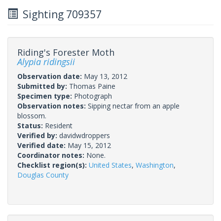
Sighting 709357
Riding's Forester Moth
Alypia ridingsii
Observation date:
May 13, 2012
Submitted by:
Thomas Paine
Specimen type:
Photograph
Observation notes:
Sipping nectar from an apple
blossom.
Status:
Resident
Verified by:
davidwdroppers
Verified date:
May 15, 2012
Coordinator notes:
None.
Checklist region(s):
United States
,
Washington
,
Douglas County