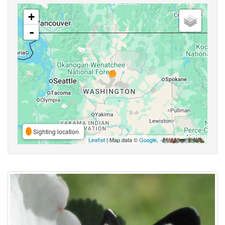
+
-
Sighting location
Leaflet
| Map data ©
Google
,