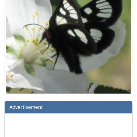
Advertisement