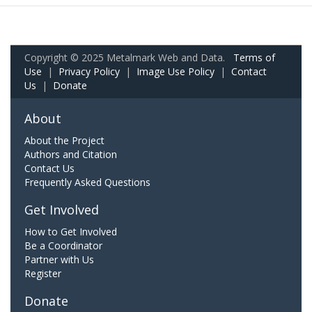
Copyright © 2025 Metalmark Web and Data.
Terms of
Use
|
Privacy Policy
|
Image Use Policy
|
Contact
Us
|
Donate
About
About the Project
Authors and Citation
Contact Us
Frequently Asked Questions
Get Involved
How to Get Involved
Be a Coordinator
Partner with Us
Register
Donate