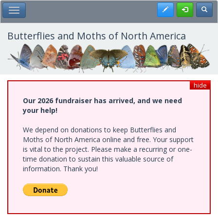
Skip
Register
Toggl
Toggle Main Menu
to
main
content
Butterflies and Moths of North America
hide
Our 2026 fundraiser has arrived, and we need
your help!
We depend on donations to keep Butterflies and
Moths of North America online and free. Your support
is vital to the project. Please make a recurring or one-
time donation to sustain this valuable source of
information. Thank you!