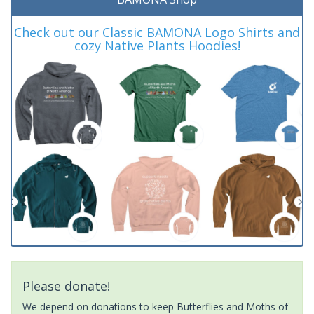
Check out our Classic BAMONA Logo Shirts and
cozy Native Plants Hoodies!
Please donate!
We depend on donations to keep Butterflies and Moths of