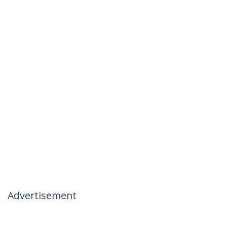
Advertisement