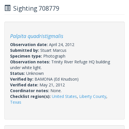
Sighting 708779
Palpita quadristigmalis
Observation date:
April 24, 2012
Submitted by:
Stuart Marcus
Specimen type:
Photograph
Observation notes:
Trinity River Refuge HQ building
under white light.
Status:
Unknown
Verified by:
BAMONA
(Ed Knudson)
Verified date:
May 21, 2012
Coordinator notes:
None.
Checklist region(s):
United States
,
Liberty County
,
Texas