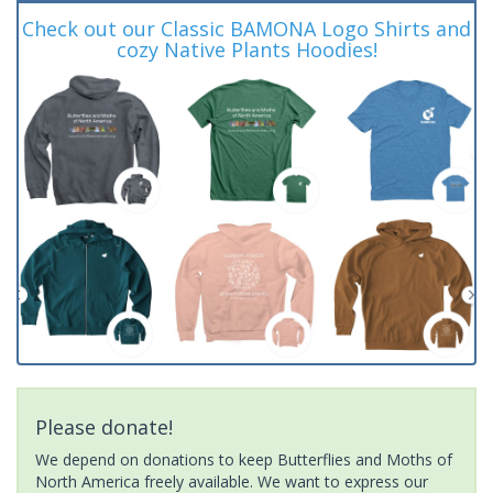
Check out our Classic BAMONA Logo Shirts and
cozy Native Plants Hoodies!
Please donate!
We depend on donations to keep Butterflies and Moths of
North America freely available. We want to express our