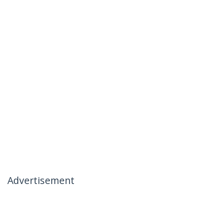
Advertisement