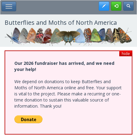
Skip
Register
Toggl
Toggle Main Menu
to
main
content
Butterflies and Moths of North America
hide
Our 2026 fundraiser has arrived, and we need
your help!
We depend on donations to keep Butterflies and
Moths of North America online and free. Your support
is vital to the project. Please make a recurring or one-
time donation to sustain this valuable source of
information. Thank you!