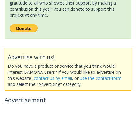
gratitude to all who showed their support by making a
contribution this year. You can donate to support this
project at any time.
Advertise with us!
Do you have a product or service that you think would
interest BAMONA users? If you would like to advertise on
this website,
contact us by email
, or
use the contact form
and select the "Advertising" category.
Advertisement