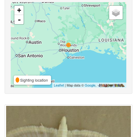
+
-
Sighting location
Leaflet
| Map data ©
Google
,