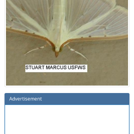
Advertisement