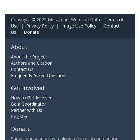
Copyright © 2025 Metalmark Web and Data.
Terms of
Use
|
Privacy Policy
|
Image Use Policy
|
Contact
Us
|
Donate
About
About the Project
Authors and Citation
Contact Us
Frequently Asked Questions
Get Involved
How to Get Involved
Be a Coordinator
Partner with Us
Register
Donate
Show your support by making a financial contribution.