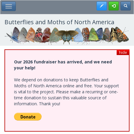
Skip
Register
Toggl
Toggle Main Menu
to
main
content
Butterflies and Moths of North America
hide
Our 2026 fundraiser has arrived, and we need
your help!
We depend on donations to keep Butterflies and
Moths of North America online and free. Your support
is vital to the project. Please make a recurring or one-
time donation to sustain this valuable source of
information. Thank you!