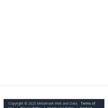
Copyright © 2025 Metalmark Web and Data.
Terms of