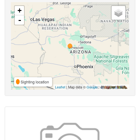
+
-
Sighting location
Leaflet
| Map data ©
Google
,