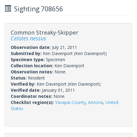
Sighting 708656
Common Streaky-Skipper
Celotes nessus
Observation date:
July 21, 2011
Submitted by:
Ken Davenport
(Ken Davenport)
Specimen type:
Specimen
Collection location:
Ken Davenport
Observation notes:
None.
Status:
Resident
Verified by:
Ken Davenport
(Ken Davenport)
Verified date:
January 01, 2011
Coordinator notes:
None.
Checklist region(s):
Yavapai County
,
Arizona
,
United
States