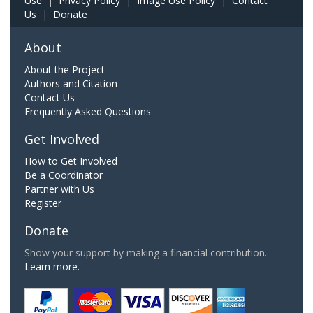
Use
|
Privacy Policy
|
Image Use Policy
|
Contact
Us
|
Donate
About
About the Project
Authors and Citation
Contact Us
Frequently Asked Questions
Get Involved
How to Get Involved
Be a Coordinator
Partner with Us
Register
Donate
Show your support by making a financial contribution.
Learn more.