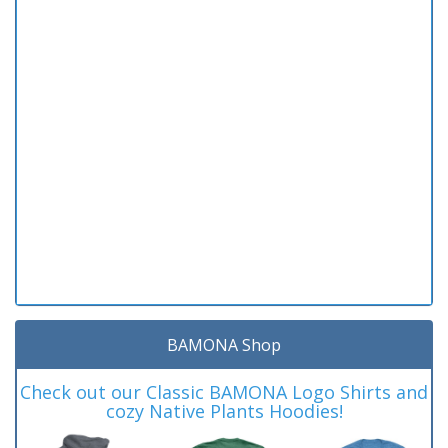
BAMONA Shop
Check out our Classic BAMONA Logo Shirts and
cozy Native Plants Hoodies!