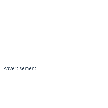
Advertisement