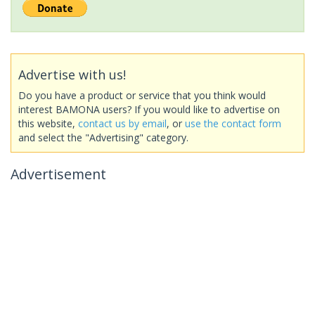
Advertise with us!
Do you have a product or service that you think would
interest BAMONA users? If you would like to advertise on
this website,
contact us by email
, or
use the contact form
and select the "Advertising" category.
Advertisement