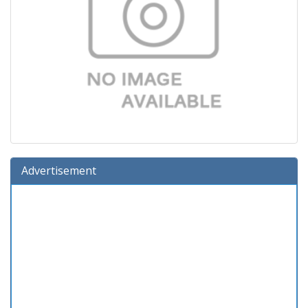
Advertisement