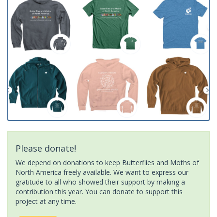
Please donate!
We depend on donations to keep Butterflies and Moths of
North America freely available. We want to express our
gratitude to all who showed their support by making a
contribution this year. You can donate to support this
project at any time.