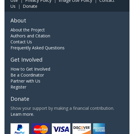
Use
|
Privacy Policy
|
Image Use Policy
|
Contact
Us
|
Donate
About
About the Project
Authors and Citation
Contact Us
Frequently Asked Questions
Get Involved
How to Get Involved
Be a Coordinator
Partner with Us
Register
Donate
Show your support by making a financial contribution.
Learn more.