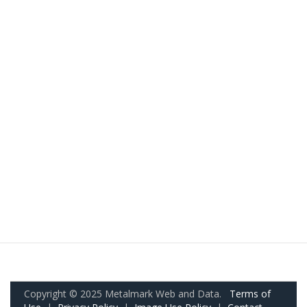
Copyright © 2025 Metalmark Web and Data.
Terms of