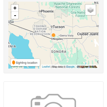
+
-
Sighting location
Leaflet
| Map data ©
Google
,