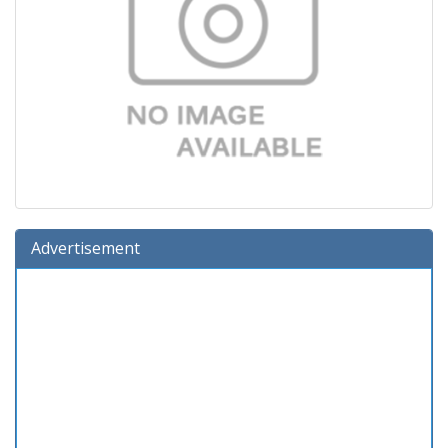
Advertisement