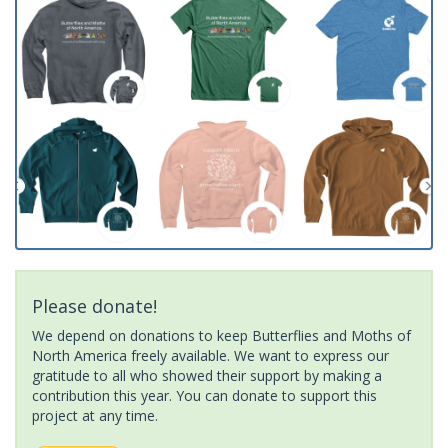
Please donate!
We depend on donations to keep Butterflies and Moths of
North America freely available. We want to express our
gratitude to all who showed their support by making a
contribution this year. You can donate to support this
project at any time.