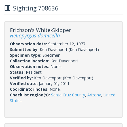
Sighting 708636
Erichson's White-Skipper
Heliopyrgus domicella
Observation date:
September 12, 1977
Submitted by:
Ken Davenport
(Ken Davenport)
Specimen type:
Specimen
Collection location:
Ken Davenport
Observation notes:
None.
Status:
Resident
Verified by:
Ken Davenport
(Ken Davenport)
Verified date:
January 01, 2011
Coordinator notes:
None.
Checklist region(s):
Santa Cruz County
,
Arizona
,
United
States