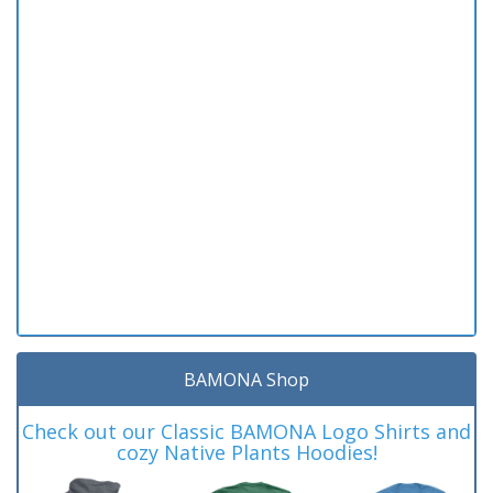
BAMONA Shop
Check out our Classic BAMONA Logo Shirts and
cozy Native Plants Hoodies!