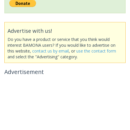
Advertise with us!
Do you have a product or service that you think would
interest BAMONA users? If you would like to advertise on
this website,
contact us by email
, or
use the contact form
and select the "Advertising" category.
Advertisement