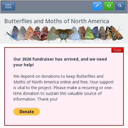
Skip
Register
Toggl
Toggle Main Menu
to
main
content
Butterflies and Moths of North America
hide
Our 2026 fundraiser has arrived, and we need
your help!
We depend on donations to keep Butterflies and
Moths of North America online and free. Your support
is vital to the project. Please make a recurring or one-
time donation to sustain this valuable source of
information. Thank you!