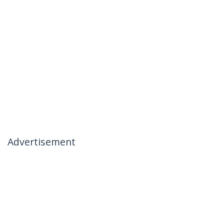
Advertisement