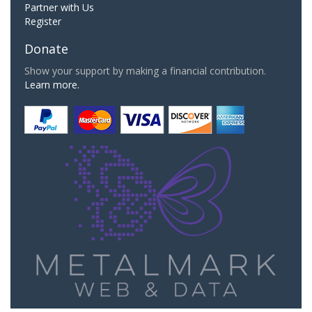
Partner with Us
Register
Donate
Show your support by making a financial contribution.
Learn more.