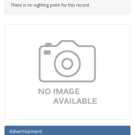
There is no sighting point for this record.
Advertisement