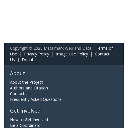
Copyright © 2025 Metalmark Web and Data.
Terms of
Use
|
Privacy Policy
|
Image Use Policy
|
Contact
Us
|
Donate
About
About the Project
Authors and Citation
Contact Us
Frequently Asked Questions
Get Involved
How to Get Involved
Be a Coordinator