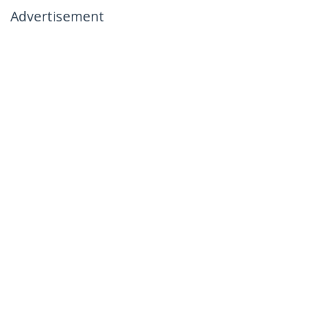
Advertisement