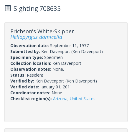
Sighting 708635
Erichson's White-Skipper
Heliopyrgus domicella
Observation date:
September 11, 1977
Submitted by:
Ken Davenport
(Ken Davenport)
Specimen type:
Specimen
Collection location:
Ken Davenport
Observation notes:
None.
Status:
Resident
Verified by:
Ken Davenport
(Ken Davenport)
Verified date:
January 01, 2011
Coordinator notes:
None.
Checklist region(s):
Arizona
,
United States