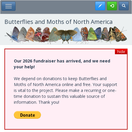
Skip
Register
Toggl
Toggle Main Menu
to
main
content
Butterflies and Moths of North America
hide
Our 2026 fundraiser has arrived, and we need
your help!
We depend on donations to keep Butterflies and
Moths of North America online and free. Your support
is vital to the project. Please make a recurring or one-
time donation to sustain this valuable source of
information. Thank you!