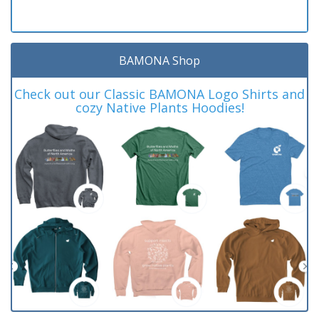
BAMONA Shop
Check out our Classic BAMONA Logo Shirts and
cozy Native Plants Hoodies!