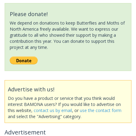
Please donate!
We depend on donations to keep Butterflies and Moths of
North America freely available. We want to express our
gratitude to all who showed their support by making a
contribution this year. You can donate to support this
project at any time.
Advertise with us!
Do you have a product or service that you think would
interest BAMONA users? If you would like to advertise on
this website,
contact us by email
, or
use the contact form
and select the "Advertising" category.
Advertisement