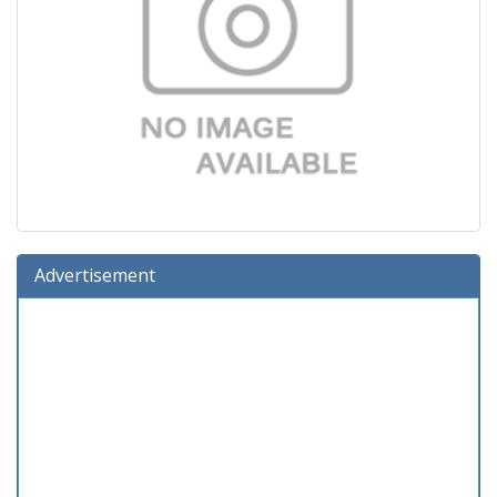
Advertisement