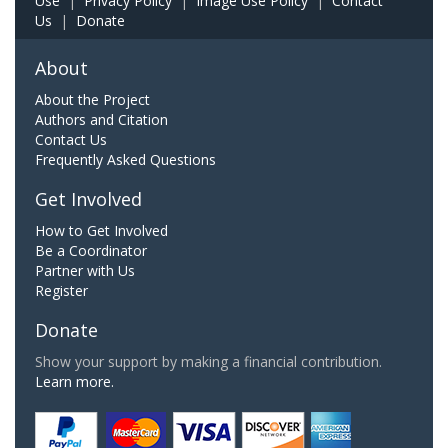
Use
|
Privacy Policy
|
Image Use Policy
|
Contact
Us
|
Donate
About
About the Project
Authors and Citation
Contact Us
Frequently Asked Questions
Get Involved
How to Get Involved
Be a Coordinator
Partner with Us
Register
Donate
Show your support by making a financial contribution.
Learn more.