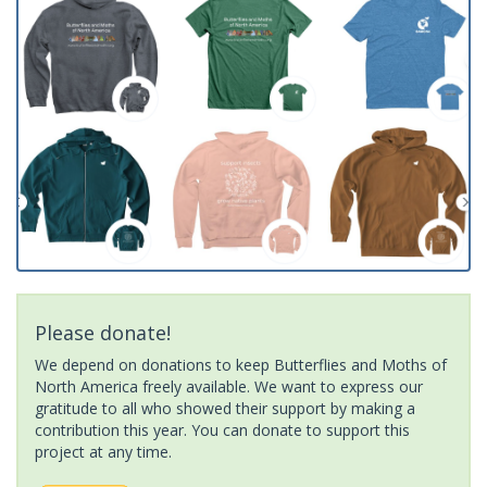
Please donate!
We depend on donations to keep Butterflies and Moths of
North America freely available. We want to express our
gratitude to all who showed their support by making a
contribution this year. You can donate to support this
project at any time.