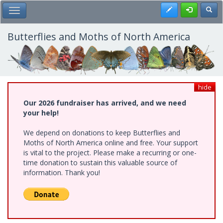
Skip
Register
Toggl
Toggle Main Menu
to
main
content
Butterflies and Moths of North America
hide
Our 2026 fundraiser has arrived, and we need
your help!
We depend on donations to keep Butterflies and
Moths of North America online and free. Your support
is vital to the project. Please make a recurring or one-
time donation to sustain this valuable source of
information. Thank you!