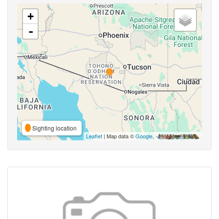
+
-
Sighting location
Leaflet
| Map data ©
Google
,