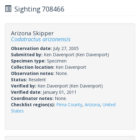
Sighting 708466
Arizona Skipper
Codatractus arizonensis
Observation date:
July 27, 2005
Submitted by:
Ken Davenport
(Ken Davenport)
Specimen type:
Specimen
Collection location:
Ken Davenport
Observation notes:
None.
Status:
Resident
Verified by:
Ken Davenport
(Ken Davenport)
Verified date:
January 01, 2011
Coordinator notes:
None.
Checklist region(s):
Pima County
,
Arizona
,
United
States