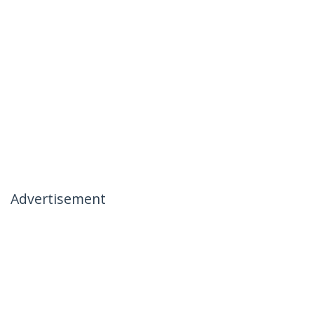
Advertisement