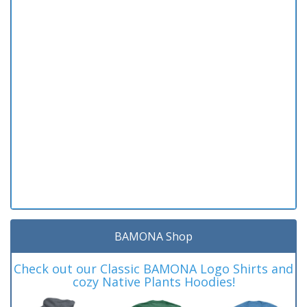
BAMONA Shop
Check out our Classic BAMONA Logo Shirts and
cozy Native Plants Hoodies!