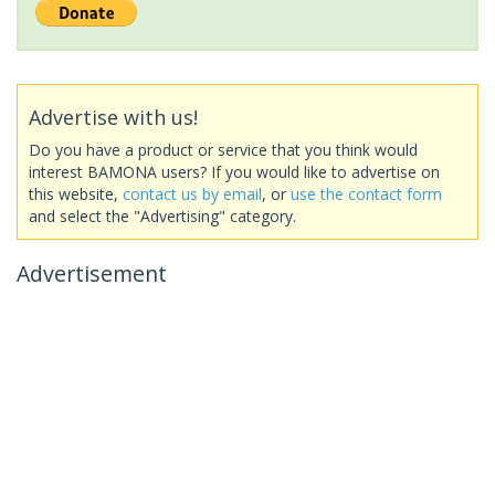
Advertise with us!
Do you have a product or service that you think would
interest BAMONA users? If you would like to advertise on
this website,
contact us by email
, or
use the contact form
and select the "Advertising" category.
Advertisement