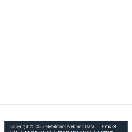
Copyright © 2025 Metalmark Web and Data.
Terms of