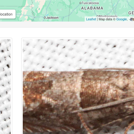
location
Leaflet
| Map data ©
Google
,