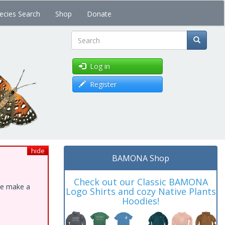
ecies Search
Shop
Donate
Search
Log in
Register
hide
BAMONA Shop
Check out our Classic BAMONA
ase make a
Logo Shirts and cozy Native Plants
Hoodies!