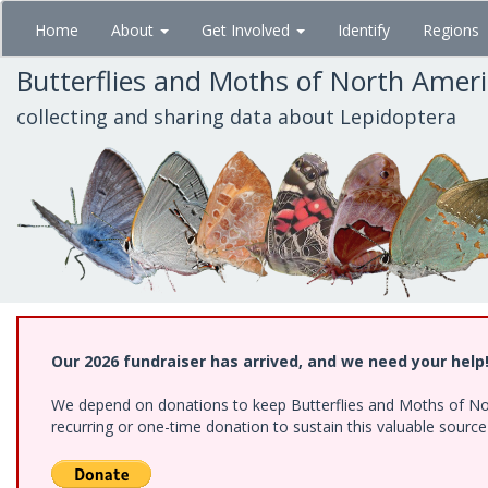
Skip
Home
About
Get Involved
Identify
Regions
to
main
Butterflies and Moths of North Amer
content
collecting and sharing data about Lepidoptera
Our 2026 fundraiser has arrived, and we need your help
We depend on donations to keep Butterflies and Moths of Nort
recurring or one-time donation to sustain this valuable sourc