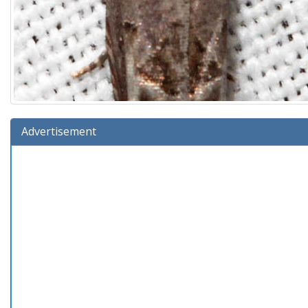
Advertisement