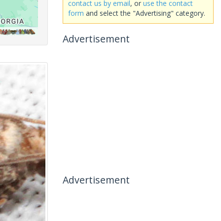
contact us by email
, or
use the contact
form
and select the "Advertising" category.
Advertisement
Advertisement