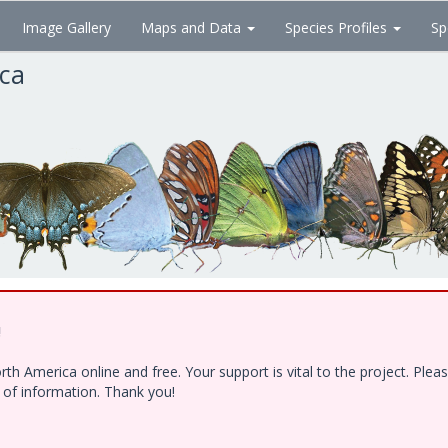
Image Gallery
Maps and Data
Species Profiles
Sp
ica
!
h America online and free. Your support is vital to the project. Ple
e of information. Thank you!