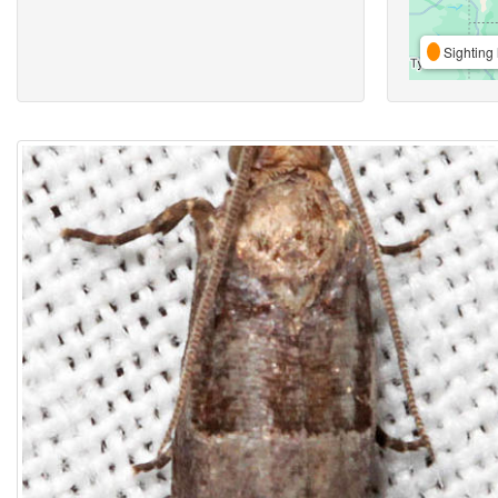
Sighting 