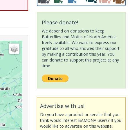
Please donate!
We depend on donations to keep
Butterflies and Moths of North America
freely available. We want to express our
gratitude to all who showed their support
by making a contribution this year. You
can donate to support this project at any
time.
Advertise with us!
Do you have a product or service that you
think would interest BAMONA users? If you
would like to advertise on this website,