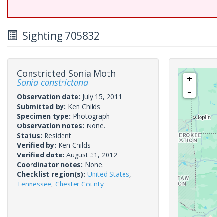
Sighting 705832
Constricted Sonia Moth
+
Sonia constrictana
-
Observation date:
July 15, 2011
Submitted by:
Ken Childs
Specimen type:
Photograph
Observation notes:
None.
Status:
Resident
Verified by:
Ken Childs
Verified date:
August 31, 2012
Coordinator notes:
None.
Checklist region(s):
United States
,
Tennessee
,
Chester County