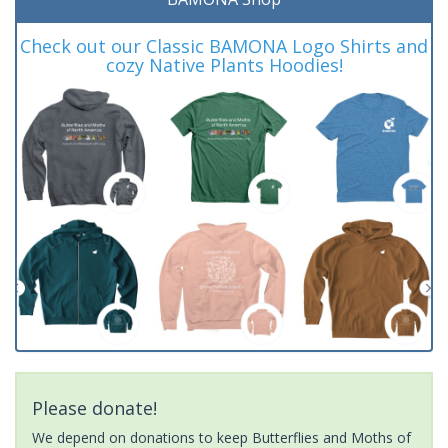
Check out our Classic BAMONA Logo Shirts and
cozy Native Plants Hoodies!
Please donate!
We depend on donations to keep Butterflies and Moths of