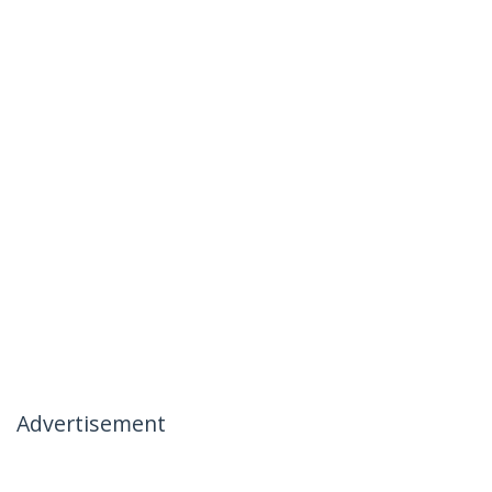
Advertisement