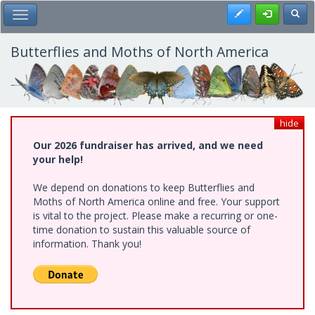
Skip
Register
Toggl
Toggle Main Menu
to
main
content
Butterflies and Moths of North America
hide
Our 2026 fundraiser has arrived, and we need
your help!
We depend on donations to keep Butterflies and
Moths of North America online and free. Your support
is vital to the project. Please make a recurring or one-
time donation to sustain this valuable source of
information. Thank you!