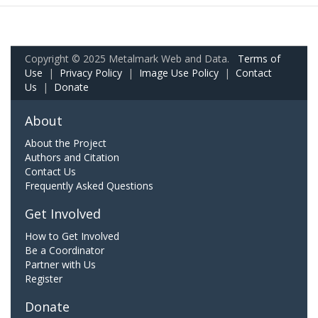
Copyright © 2025 Metalmark Web and Data.
Terms of
Use
|
Privacy Policy
|
Image Use Policy
|
Contact
Us
|
Donate
About
About the Project
Authors and Citation
Contact Us
Frequently Asked Questions
Get Involved
How to Get Involved
Be a Coordinator
Partner with Us
Register
Donate