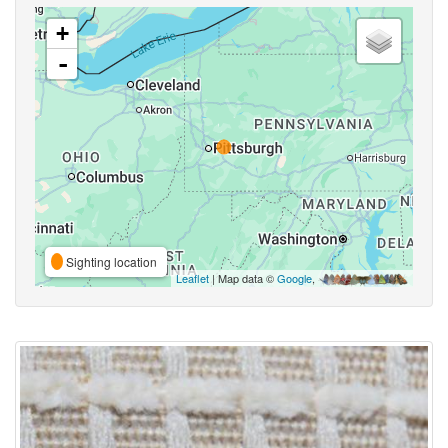
+
-
Sighting location
Leaflet
| Map data ©
Google
,