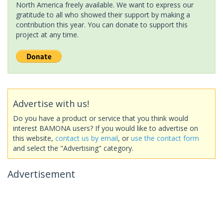
North America freely available. We want to express our
gratitude to all who showed their support by making a
contribution this year. You can donate to support this
project at any time.
Advertise with us!
Do you have a product or service that you think would
interest BAMONA users? If you would like to advertise on
this website,
contact us by email
, or
use the contact form
and select the "Advertising" category.
Advertisement