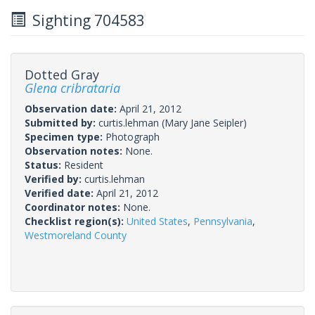
Sighting 704583
Dotted Gray
Glena cribrataria
Observation date:
April 21, 2012
Submitted by:
curtis.lehman
(Mary Jane Seipler)
Specimen type:
Photograph
Observation notes:
None.
Status:
Resident
Verified by:
curtis.lehman
Verified date:
April 21, 2012
Coordinator notes:
None.
Checklist region(s):
United States
,
Pennsylvania
,
Westmoreland County