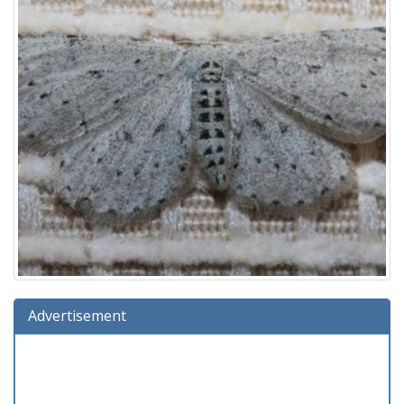
Advertisement