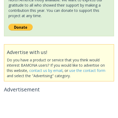
gratitude to all who showed their support by making a
contribution this year. You can donate to support this
project at any time.
Advertise with us!
Do you have a product or service that you think would
interest BAMONA users? If you would like to advertise on
this website,
contact us by email
, or
use the contact form
and select the "Advertising" category.
Advertisement