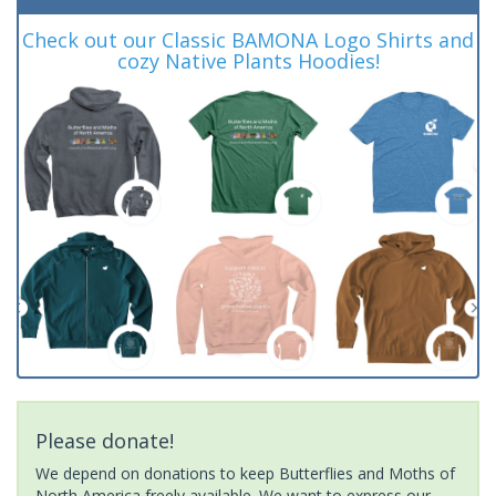
Check out our Classic BAMONA Logo Shirts and
cozy Native Plants Hoodies!
Please donate!
We depend on donations to keep Butterflies and Moths of
North America freely available. We want to express our