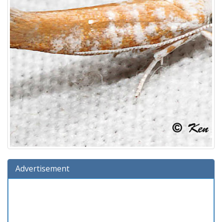
Advertisement