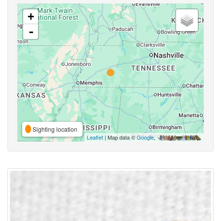
+
-
Sighting location
Leaflet
| Map data ©
Google
,