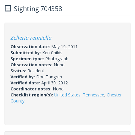
Sighting 704358
Zelleria retiniella
Observation date:
May 19, 2011
Submitted by:
Ken Childs
Specimen type:
Photograph
Observation notes:
None.
Status:
Resident
Verified by:
Don Tangren
Verified date:
April 30, 2012
Coordinator notes:
None.
Checklist region(s):
United States
,
Tennessee
,
Chester
County