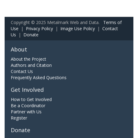
Copyright © 2025 Metalmark Web and Data.
Terms of
Use
|
Privacy Policy
|
Image Use Policy
|
Contact
Us
|
Donate
About
About the Project
Authors and Citation
Contact Us
Frequently Asked Questions
Get Involved
How to Get Involved
Be a Coordinator
Partner with Us
Register
Donate