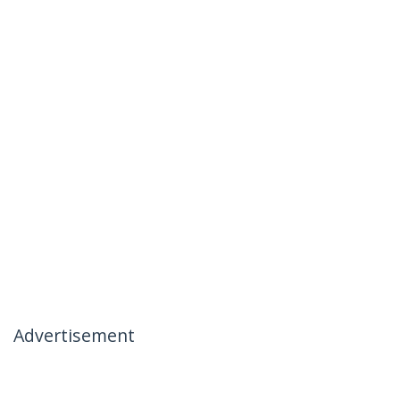
Advertisement