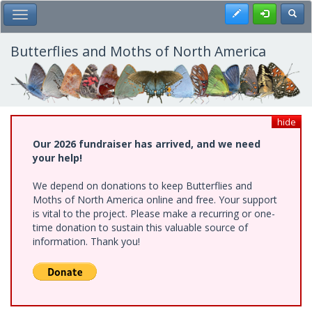
Skip
Register
Toggl
Toggle Main Menu
to
main
content
Butterflies and Moths of North America
hide
Our 2026 fundraiser has arrived, and we need
your help!
We depend on donations to keep Butterflies and
Moths of North America online and free. Your support
is vital to the project. Please make a recurring or one-
time donation to sustain this valuable source of
information. Thank you!