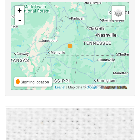
+
-
Sighting location
Leaflet
| Map data ©
Google
,