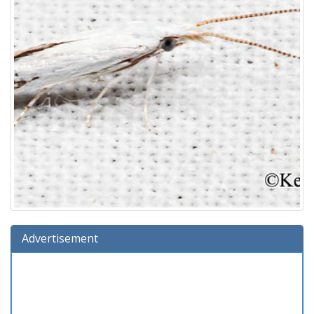
Advertisement