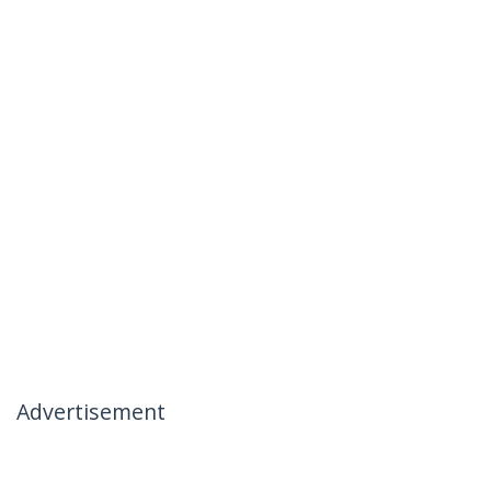
Advertisement