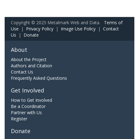
Copyright © 2025 Metalmark Web and Data.
Terms of
Use
|
Privacy Policy
|
Image Use Policy
|
Contact
Us
|
Donate
About
About the Project
Authors and Citation
Contact Us
Frequently Asked Questions
Get Involved
How to Get Involved
Be a Coordinator
Partner with Us
Register
Donate