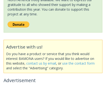
gratitude to all who showed their support by making a
contribution this year. You can donate to support this
project at any time.
Advertise with us!
Do you have a product or service that you think would
interest BAMONA users? If you would like to advertise on
this website,
contact us by email
, or
use the contact form
and select the "Advertising" category.
Advertisement