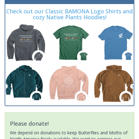
Check out our Classic BAMONA Logo Shirts and
cozy Native Plants Hoodies!
Please donate!
We depend on donations to keep Butterflies and Moths of
North America freely available. We want to express our