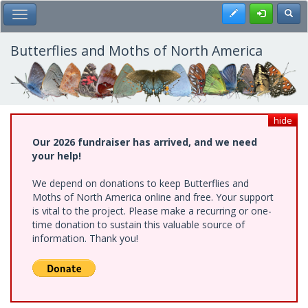
Skip
Register
Toggl
Toggle Main Menu
to
main
content
Butterflies and Moths of North America
hide
Our 2026 fundraiser has arrived, and we need
your help!
We depend on donations to keep Butterflies and
Moths of North America online and free. Your support
is vital to the project. Please make a recurring or one-
time donation to sustain this valuable source of
information. Thank you!