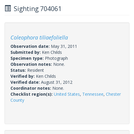
Sighting 704061
Coleophora tiliaefoliella
Observation date:
May 31, 2011
Submitted by:
Ken Childs
Specimen type:
Photograph
Observation notes:
None.
Status:
Resident
Verified by:
Ken Childs
Verified date:
August 31, 2012
Coordinator notes:
None.
Checklist region(s):
United States
,
Tennessee
,
Chester
County