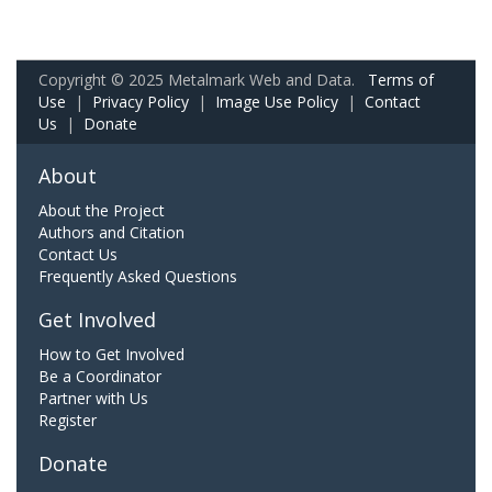
Copyright © 2025 Metalmark Web and Data.
Terms of
Use
|
Privacy Policy
|
Image Use Policy
|
Contact
Us
|
Donate
About
About the Project
Authors and Citation
Contact Us
Frequently Asked Questions
Get Involved
How to Get Involved
Be a Coordinator
Partner with Us
Register
Donate