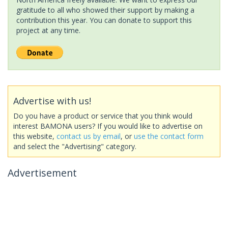
gratitude to all who showed their support by making a
contribution this year. You can donate to support this
project at any time.
Advertise with us!
Do you have a product or service that you think would
interest BAMONA users? If you would like to advertise on
this website,
contact us by email
, or
use the contact form
and select the "Advertising" category.
Advertisement