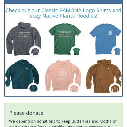
Check out our Classic BAMONA Logo Shirts and
cozy Native Plants Hoodies!
Please donate!
We depend on donations to keep Butterflies and Moths of
North America freely available. We want to express our