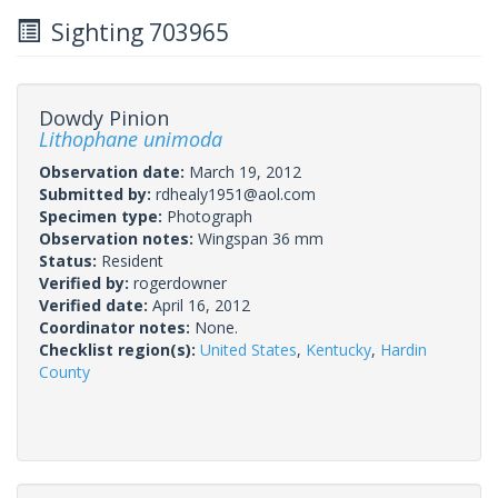
Sighting 703965
Dowdy Pinion
Lithophane unimoda
Observation date:
March 19, 2012
Submitted by:
rdhealy1951@aol.com
Specimen type:
Photograph
Observation notes:
Wingspan 36 mm
Status:
Resident
Verified by:
rogerdowner
Verified date:
April 16, 2012
Coordinator notes:
None.
Checklist region(s):
United States
,
Kentucky
,
Hardin
County