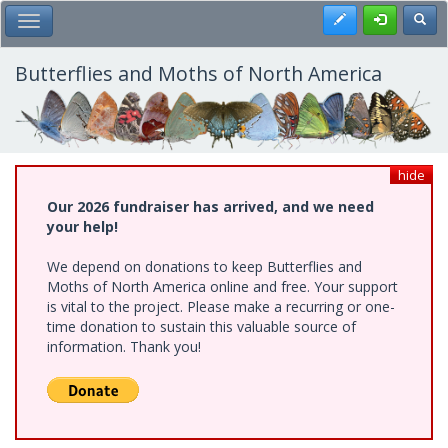
Skip
Register
Toggl
Toggle Main Menu
to
main
content
Butterflies and Moths of North America
hide
Our 2026 fundraiser has arrived, and we need
your help!
We depend on donations to keep Butterflies and
Moths of North America online and free. Your support
is vital to the project. Please make a recurring or one-
time donation to sustain this valuable source of
information. Thank you!