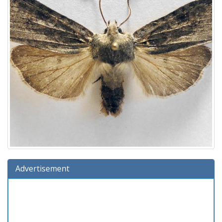
Advertisement