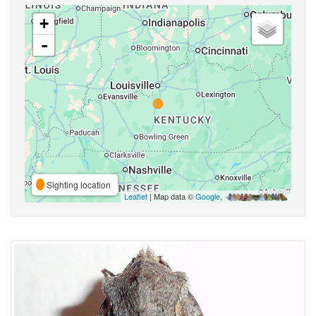
+
-
Sighting location
Leaflet
| Map data ©
Google
,