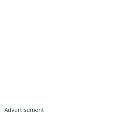
Advertisement