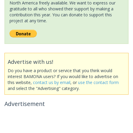
North America freely available. We want to express our
gratitude to all who showed their support by making a
contribution this year. You can donate to support this
project at any time.
Advertise with us!
Do you have a product or service that you think would
interest BAMONA users? If you would like to advertise on
this website,
contact us by email
, or
use the contact form
and select the "Advertising" category.
Advertisement