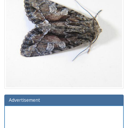
Advertisement