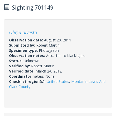
Sighting 701149
Oligia divesta
Observation date:
August 20, 2011
Submitted by:
Robert Martin
Specimen type:
Photograph
Observation notes:
Attracted to blacklights.
Status:
Unknown
Verified by:
Robert Martin
Verified date:
March 24, 2012
Coordinator notes:
None.
Checklist region(s):
United States
,
Montana
,
Lewis And
Clark County