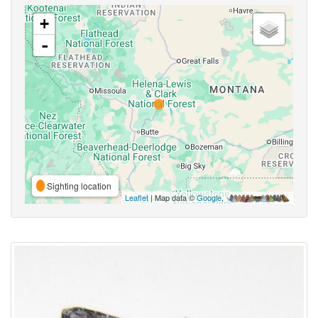
+
-
Sighting location
Leaflet
| Map data ©
Google
,