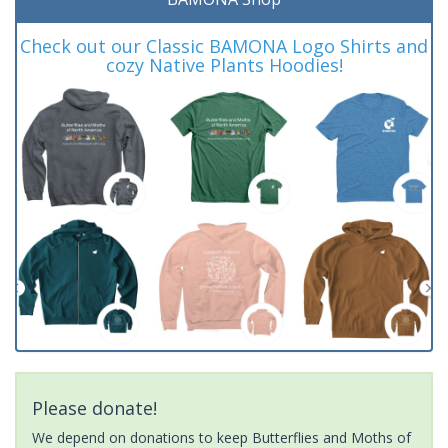
Check out our Classic BAMONA Logo Shirts and
cozy Native Plants Hoodies!
Please donate!
We depend on donations to keep Butterflies and Moths of