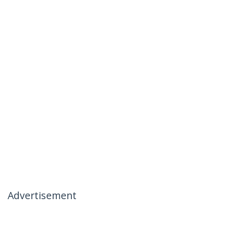
Advertisement