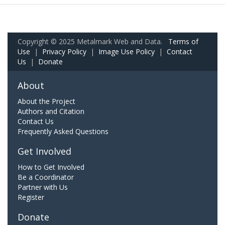
Copyright © 2025 Metalmark Web and Data.
Terms of
Use
|
Privacy Policy
|
Image Use Policy
|
Contact
Us
|
Donate
About
About the Project
Authors and Citation
Contact Us
Frequently Asked Questions
Get Involved
How to Get Involved
Be a Coordinator
Partner with Us
Register
Donate