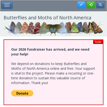
Skip
Register
Toggl
Toggle Main Menu
to
main
content
Butterflies and Moths of North America
hide
Our 2026 fundraiser has arrived, and we need
your help!
We depend on donations to keep Butterflies and
Moths of North America online and free. Your support
is vital to the project. Please make a recurring or one-
time donation to sustain this valuable source of
information. Thank you!