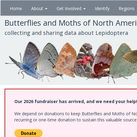
Skip
Home
About
Get Involved
Identify
Regions
to
main
Butterflies and Moths of North Amer
content
collecting and sharing data about Lepidoptera
Our 2026 fundraiser has arrived, and we need your help
We depend on donations to keep Butterflies and Moths of Nort
recurring or one-time donation to sustain this valuable sourc