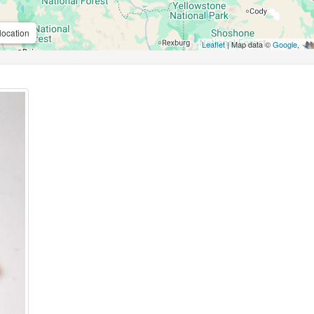
location
Leaflet
| Map data ©
Google
,