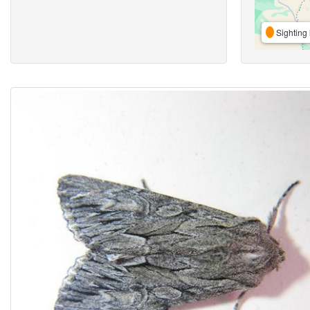
Sighting 