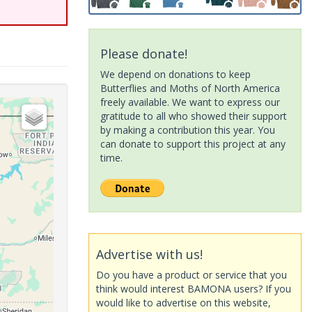
Please donate!
We depend on donations to keep
Butterflies and Moths of North America
freely available. We want to express our
gratitude to all who showed their support
by making a contribution this year. You
can donate to support this project at any
time.
Advertise with us!
Do you have a product or service that you
think would interest BAMONA users? If you
would like to advertise on this website,