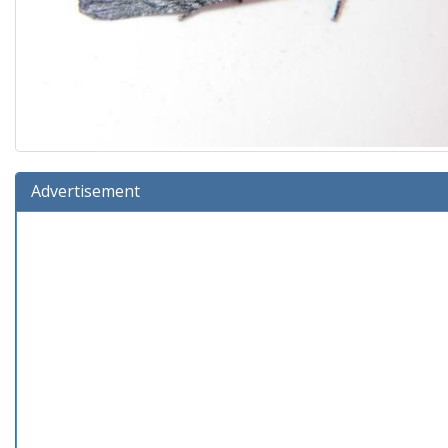
Advertisement