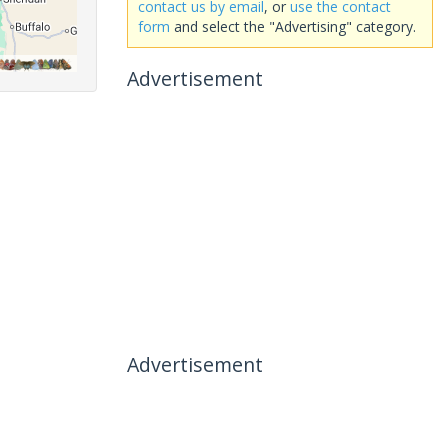
contact us by email
, or
use the contact
form
and select the "Advertising" category.
Advertisement
Advertisement