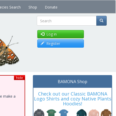
ecies Search
Shop
Donate
Search
Log in
Register
hide
BAMONA Shop
Check out our Classic BAMONA
ase make a
Logo Shirts and cozy Native Plants
Hoodies!