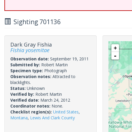
Sighting 701136
Dark Gray Fishia
+
Fishia yosemitae
-
Observation date:
September 19, 2011
Submitted by:
Robert Martin
Specimen type:
Photograph
Observation notes:
Attracted to
blacklights.
Status:
Unknown
Verified by:
Robert Martin
Verified date:
March 24, 2012
Coordinator notes:
None.
Checklist region(s):
United States
,
Montana
,
Lewis And Clark County