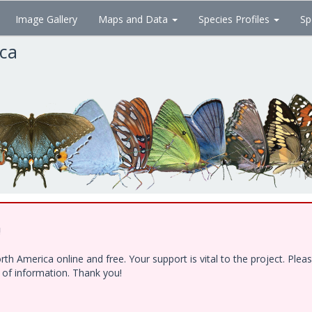
Image Gallery
Maps and Data
Species Profiles
Sp
ica
!
h America online and free. Your support is vital to the project. Ple
e of information. Thank you!