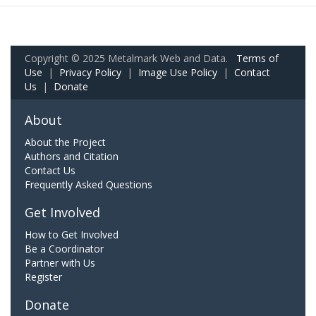
Copyright © 2025 Metalmark Web and Data.
Terms of
Use
|
Privacy Policy
|
Image Use Policy
|
Contact
Us
|
Donate
About
About the Project
Authors and Citation
Contact Us
Frequently Asked Questions
Get Involved
How to Get Involved
Be a Coordinator
Partner with Us
Register
Donate