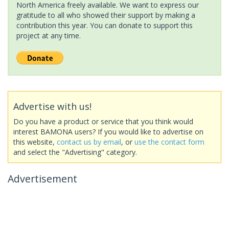
North America freely available. We want to express our
gratitude to all who showed their support by making a
contribution this year. You can donate to support this
project at any time.
Advertise with us!
Do you have a product or service that you think would
interest BAMONA users? If you would like to advertise on
this website,
contact us by email
, or
use the contact form
and select the "Advertising" category.
Advertisement