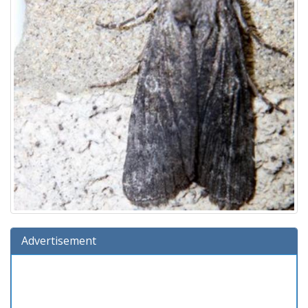
Advertisement