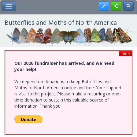
Skip
Register
Toggl
Toggle Main Menu
to
main
content
Butterflies and Moths of North America
hide
Our 2026 fundraiser has arrived, and we need
your help!
We depend on donations to keep Butterflies and
Moths of North America online and free. Your support
is vital to the project. Please make a recurring or one-
time donation to sustain this valuable source of
information. Thank you!