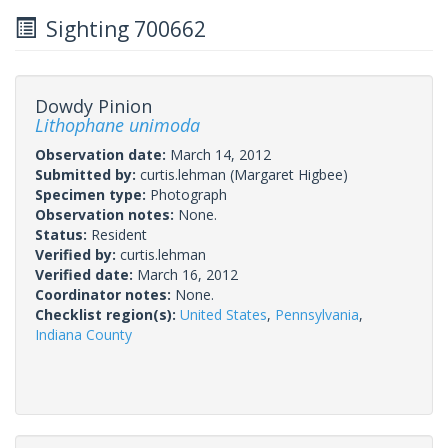
Sighting 700662
Dowdy Pinion
Lithophane unimoda
Observation date:
March 14, 2012
Submitted by:
curtis.lehman
(Margaret Higbee)
Specimen type:
Photograph
Observation notes:
None.
Status:
Resident
Verified by:
curtis.lehman
Verified date:
March 16, 2012
Coordinator notes:
None.
Checklist region(s):
United States
,
Pennsylvania
,
Indiana County