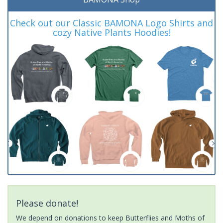
Check out our Classic BAMONA Logo Shirts and
cozy Native Plants Hoodies!
Please donate!
We depend on donations to keep Butterflies and Moths of