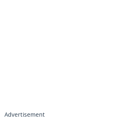
Advertisement