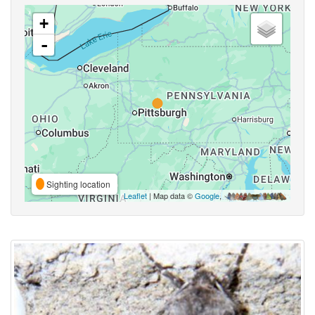
+
-
Sighting location
Leaflet
| Map data ©
Google
,