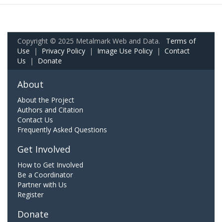
Copyright © 2025 Metalmark Web and Data.
Terms of
Use
|
Privacy Policy
|
Image Use Policy
|
Contact
Us
|
Donate
About
About the Project
Authors and Citation
Contact Us
Frequently Asked Questions
Get Involved
How to Get Involved
Be a Coordinator
Partner with Us
Register
Donate