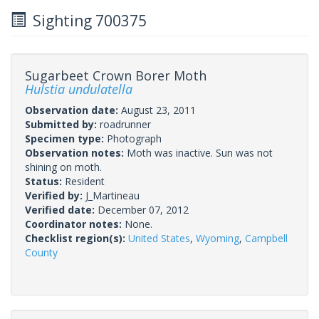
Sighting 700375
Sugarbeet Crown Borer Moth
Hulstia undulatella
Observation date:
August 23, 2011
Submitted by:
roadrunner
Specimen type:
Photograph
Observation notes:
Moth was inactive. Sun was not
shining on moth.
Status:
Resident
Verified by:
J_Martineau
Verified date:
December 07, 2012
Coordinator notes:
None.
Checklist region(s):
United States
,
Wyoming
,
Campbell
County