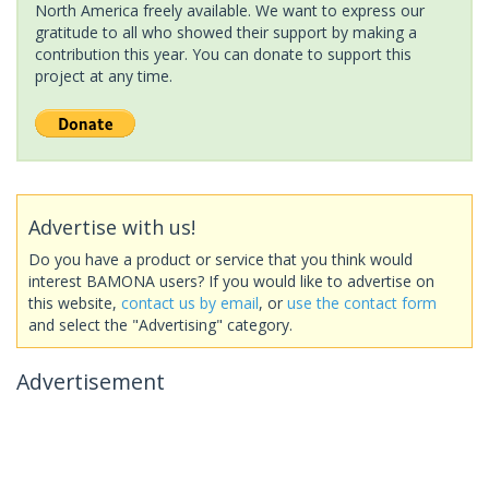
North America freely available. We want to express our
gratitude to all who showed their support by making a
contribution this year. You can donate to support this
project at any time.
Advertise with us!
Do you have a product or service that you think would
interest BAMONA users? If you would like to advertise on
this website,
contact us by email
, or
use the contact form
and select the "Advertising" category.
Advertisement