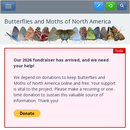
Skip
Register
Toggl
Toggle Main Menu
to
main
content
Butterflies and Moths of North America
hide
Our 2026 fundraiser has arrived, and we need
your help!
We depend on donations to keep Butterflies and
Moths of North America online and free. Your support
is vital to the project. Please make a recurring or one-
time donation to sustain this valuable source of
information. Thank you!