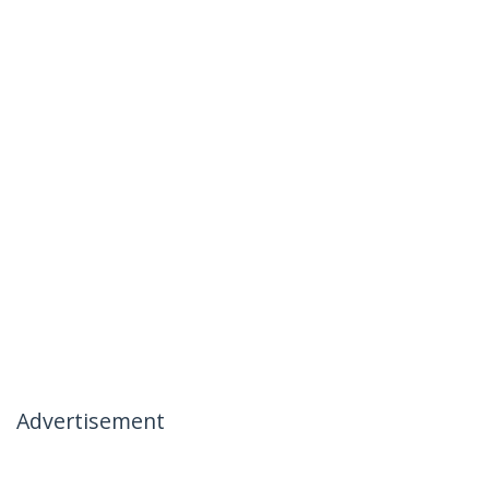
Advertisement