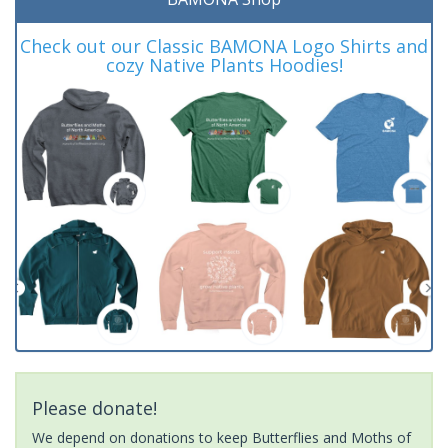
Check out our Classic BAMONA Logo Shirts and
cozy Native Plants Hoodies!
Please donate!
We depend on donations to keep Butterflies and Moths of