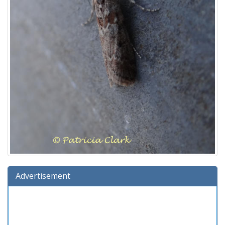
Advertisement