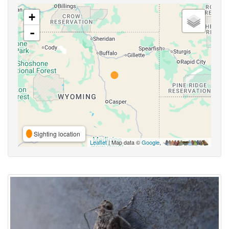
+
-
Sighting location
Leaflet
| Map data ©
Google
,