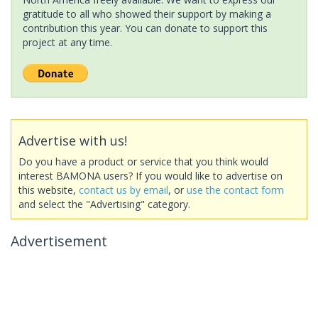
gratitude to all who showed their support by making a
contribution this year. You can donate to support this
project at any time.
Advertise with us!
Do you have a product or service that you think would
interest BAMONA users? If you would like to advertise on
this website,
contact us by email
, or
use the contact form
and select the "Advertising" category.
Advertisement