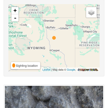
+
-
Sighting location
Leaflet
| Map data ©
Google
,