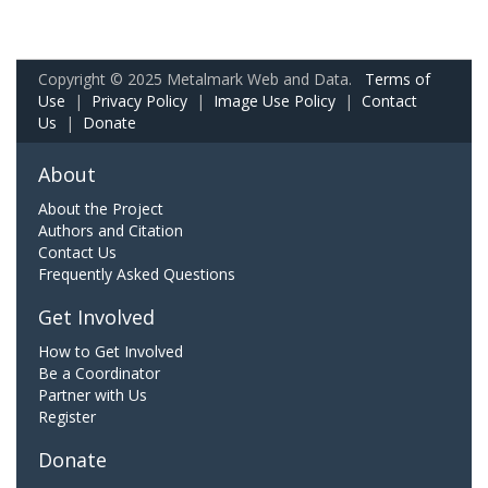
Copyright © 2025 Metalmark Web and Data.
Terms of
Use
|
Privacy Policy
|
Image Use Policy
|
Contact
Us
|
Donate
About
About the Project
Authors and Citation
Contact Us
Frequently Asked Questions
Get Involved
How to Get Involved
Be a Coordinator
Partner with Us
Register
Donate