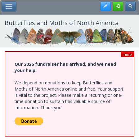
Skip
Register
Toggl
Toggle Main Menu
to
main
content
Butterflies and Moths of North America
hide
Our 2026 fundraiser has arrived, and we need
your help!
We depend on donations to keep Butterflies and
Moths of North America online and free. Your support
is vital to the project. Please make a recurring or one-
time donation to sustain this valuable source of
information. Thank you!