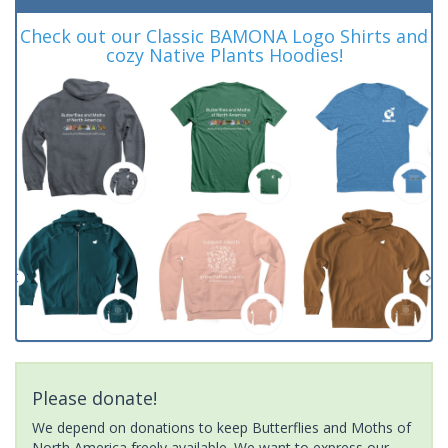
Check out our Classic BAMONA Logo Shirts and
cozy Native Plants Hoodies!
Please donate!
We depend on donations to keep Butterflies and Moths of
North America freely available. We want to express our