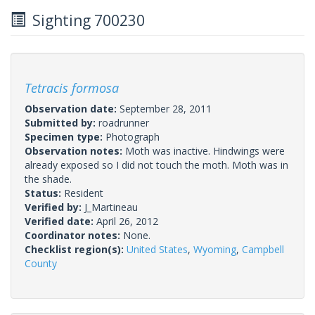
Sighting 700230
Tetracis formosa
Observation date:
September 28, 2011
Submitted by:
roadrunner
Specimen type:
Photograph
Observation notes:
Moth was inactive. Hindwings were
already exposed so I did not touch the moth. Moth was in
the shade.
Status:
Resident
Verified by:
J_Martineau
Verified date:
April 26, 2012
Coordinator notes:
None.
Checklist region(s):
United States
,
Wyoming
,
Campbell
County