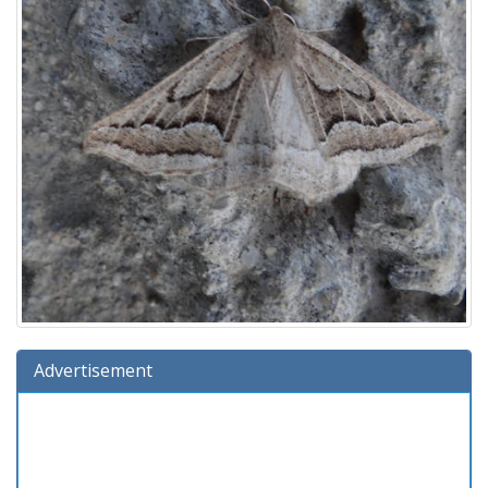
Advertisement