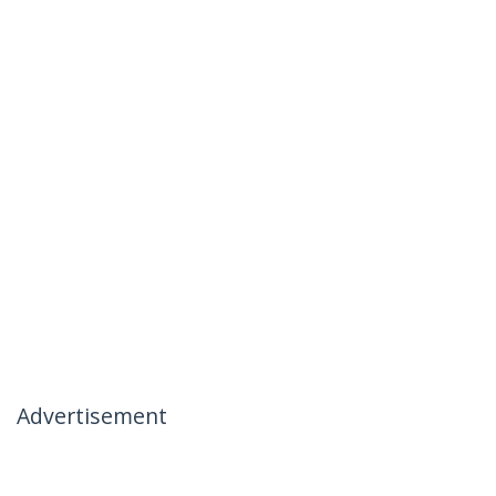
Advertisement