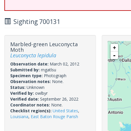
Sighting 700131
Marbled-green Leuconycta
+
Moth
Leuconycta lepidula
-
Observation date:
March 02, 2012
Submitted by:
rngatlsu
Specimen type:
Photograph
Observation notes:
None.
Status:
Unknown
Verified by:
owlbyr
Verified date:
September 26, 2022
Coordinator notes:
None.
Checklist region(s):
United States
,
Louisiana
,
East Baton Rouge Parish