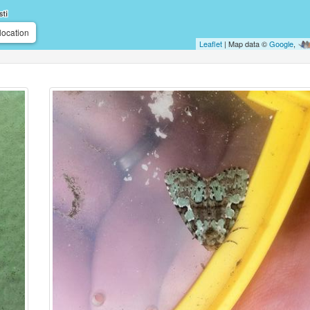
location
Leaflet
| Map data ©
Google
,