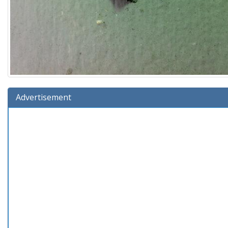
Advertisement