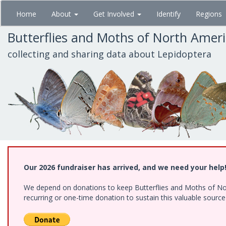
Skip
Home
About
Get Involved
Identify
Regions
to
main
Butterflies and Moths of North Amer
content
collecting and sharing data about Lepidoptera
Our 2026 fundraiser has arrived, and we need your help
We depend on donations to keep Butterflies and Moths of Nort
recurring or one-time donation to sustain this valuable sourc