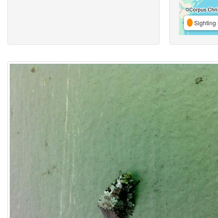
Sighting 