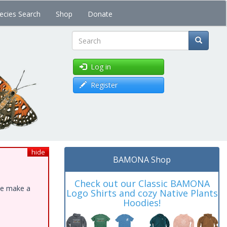
ecies Search
Shop
Donate
Search
Log in
Register
hide
BAMONA Shop
Check out our Classic BAMONA
ase make a
Logo Shirts and cozy Native Plants
Hoodies!