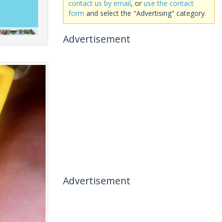
contact us by email
, or
use the contact
form
and select the "Advertising" category.
Advertisement
Advertisement