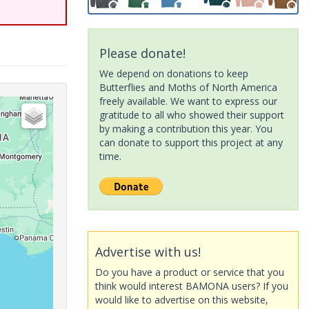
Please donate!
We depend on donations to keep
Butterflies and Moths of North America
freely available. We want to express our
gratitude to all who showed their support
by making a contribution this year. You
can donate to support this project at any
time.
Advertise with us!
Do you have a product or service that you
think would interest BAMONA users? If you
would like to advertise on this website,