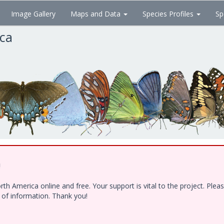
Image Gallery
Maps and Data
Species Profiles
Sp
ica
!
h America online and free. Your support is vital to the project. Ple
e of information. Thank you!