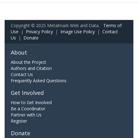
Copyright © 2025 Metalmark Web and Data.
Terms of
Use
|
Privacy Policy
|
Image Use Policy
|
Contact
Us
|
Donate
About
About the Project
Authors and Citation
Contact Us
Frequently Asked Questions
Get Involved
How to Get Involved
Be a Coordinator
Partner with Us
Register
Donate