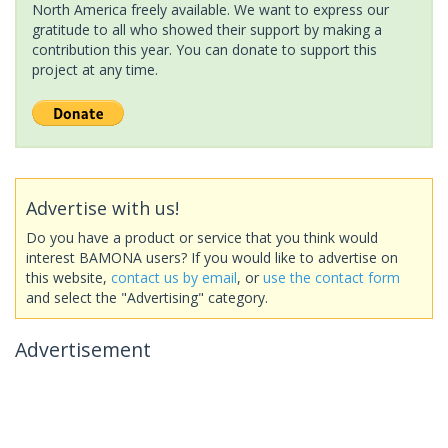
North America freely available. We want to express our
gratitude to all who showed their support by making a
contribution this year. You can donate to support this
project at any time.
Advertise with us!
Do you have a product or service that you think would
interest BAMONA users? If you would like to advertise on
this website,
contact us by email
, or
use the contact form
and select the "Advertising" category.
Advertisement