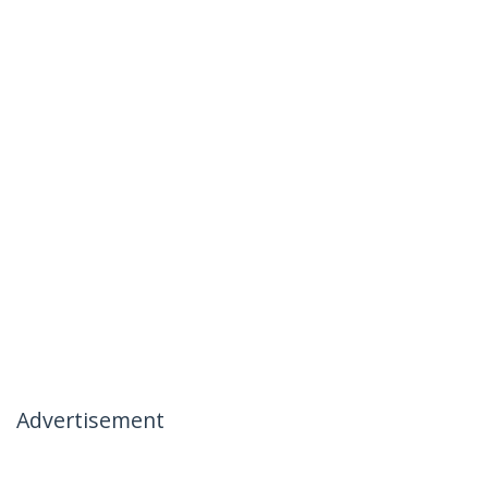
Advertisement