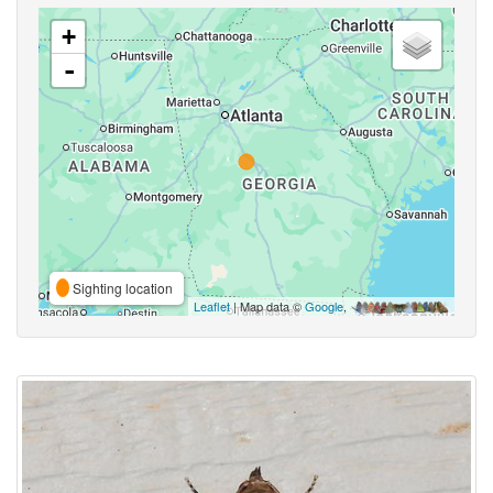
+
-
Sighting location
Leaflet
| Map data ©
Google
,