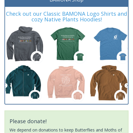
Check out our Classic BAMONA Logo Shirts and
cozy Native Plants Hoodies!
Please donate!
We depend on donations to keep Butterflies and Moths of