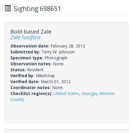
Sighting 698651
Bold-based Zale
Zale lunifera
Observation date:
February 28, 2012
Submitted by:
Terry W. Johnson
Specimen type:
Photograph
Observation notes:
None.
Status:
Resident
Verified by:
Mikelchap
Verified date:
March 01, 2012
Coordinator notes:
None.
Checklist region(s):
United States
,
Georgia
,
Monroe
County