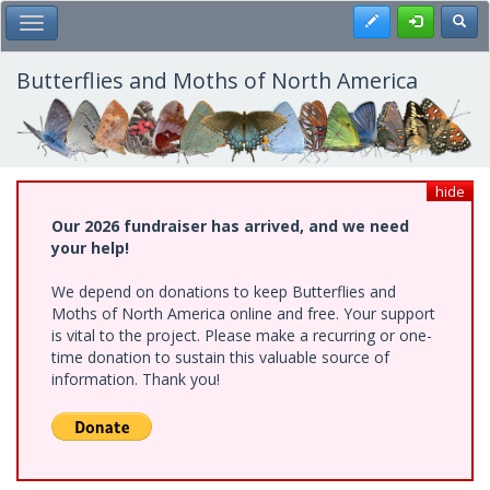
Skip
Register
Toggl
Toggle Main Menu
to
main
content
Butterflies and Moths of North America
hide
Our 2026 fundraiser has arrived, and we need
your help!
We depend on donations to keep Butterflies and
Moths of North America online and free. Your support
is vital to the project. Please make a recurring or one-
time donation to sustain this valuable source of
information. Thank you!