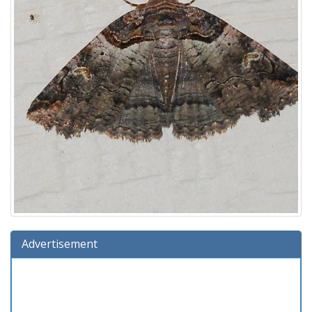
Advertisement