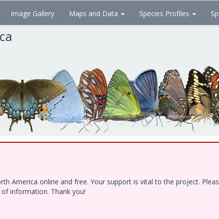
Image Gallery
Maps and Data
Species Profiles
Sp
ica
!
h America online and free. Your support is vital to the project. Ple
e of information. Thank you!