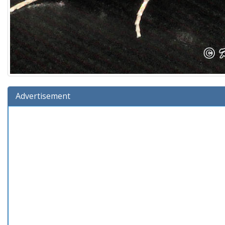
Advertisement