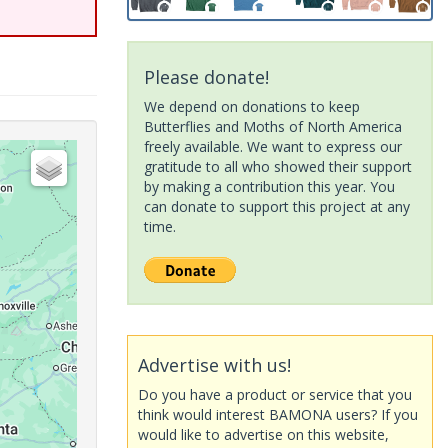
Please donate!
We depend on donations to keep
Butterflies and Moths of North America
freely available. We want to express our
gratitude to all who showed their support
by making a contribution this year. You
can donate to support this project at any
time.
Advertise with us!
Do you have a product or service that you
think would interest BAMONA users? If you
would like to advertise on this website,