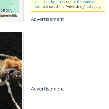
contact us by email
, or
use the contact
form
and select the "Advertising" category.
Advertisement
Advertisement