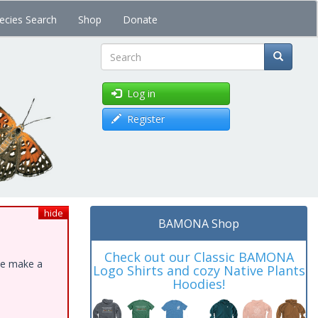
ecies Search
Shop
Donate
Search
Log in
Register
hide
BAMONA Shop
Check out our Classic BAMONA
ase make a
Logo Shirts and cozy Native Plants
Hoodies!