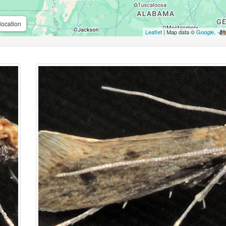
location
Leaflet
| Map data ©
Google
,