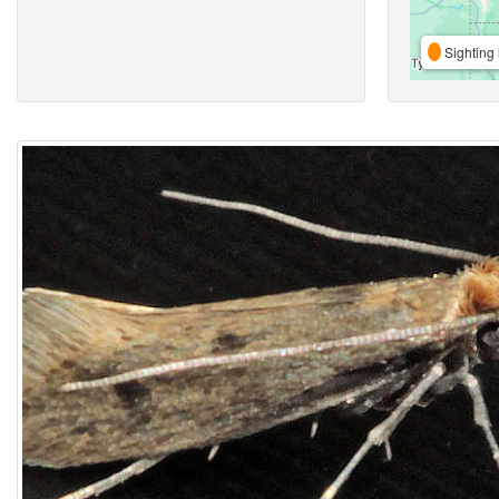
Sighting 