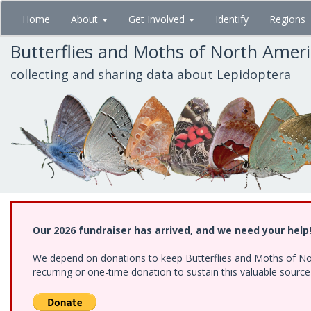
Skip
Home
About
Get Involved
Identify
Regions
to
main
Butterflies and Moths of North Amer
content
collecting and sharing data about Lepidoptera
Our 2026 fundraiser has arrived, and we need your help
We depend on donations to keep Butterflies and Moths of Nort
recurring or one-time donation to sustain this valuable sourc