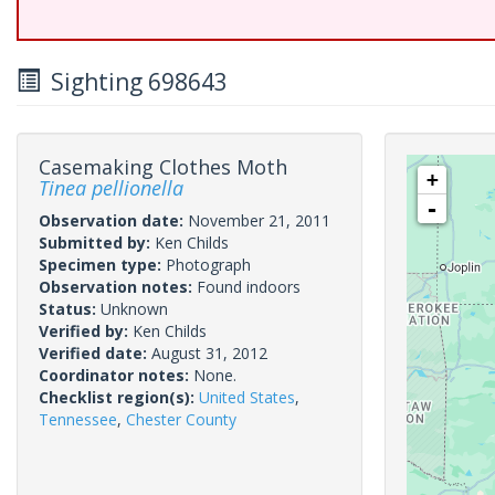
Sighting 698643
Casemaking Clothes Moth
+
Tinea pellionella
-
Observation date:
November 21, 2011
Submitted by:
Ken Childs
Specimen type:
Photograph
Observation notes:
Found indoors
Status:
Unknown
Verified by:
Ken Childs
Verified date:
August 31, 2012
Coordinator notes:
None.
Checklist region(s):
United States
,
Tennessee
,
Chester County