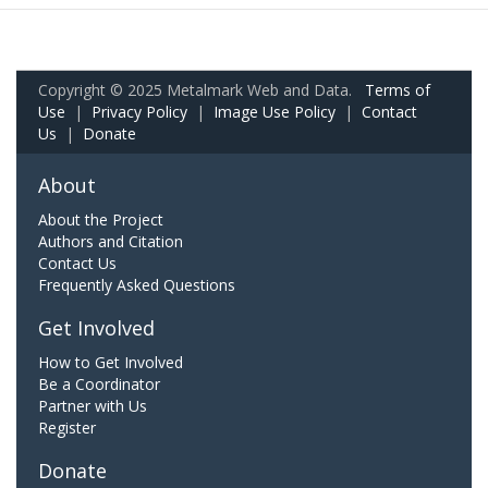
Copyright © 2025 Metalmark Web and Data.
Terms of
Use
|
Privacy Policy
|
Image Use Policy
|
Contact
Us
|
Donate
About
About the Project
Authors and Citation
Contact Us
Frequently Asked Questions
Get Involved
How to Get Involved
Be a Coordinator
Partner with Us
Register
Donate