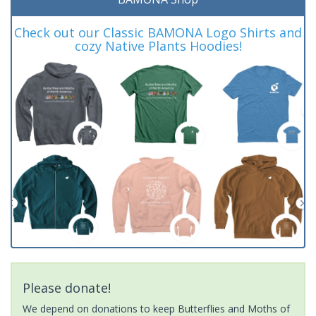
Check out our Classic BAMONA Logo Shirts and
cozy Native Plants Hoodies!
Please donate!
We depend on donations to keep Butterflies and Moths of