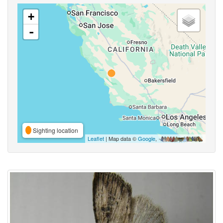
+
-
Sighting location
Leaflet
| Map data ©
Google
,