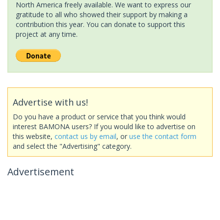
North America freely available. We want to express our
gratitude to all who showed their support by making a
contribution this year. You can donate to support this
project at any time.
Advertise with us!
Do you have a product or service that you think would
interest BAMONA users? If you would like to advertise on
this website,
contact us by email
, or
use the contact form
and select the "Advertising" category.
Advertisement