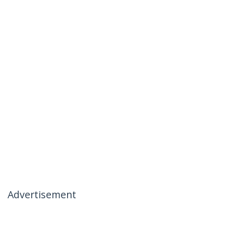
Advertisement