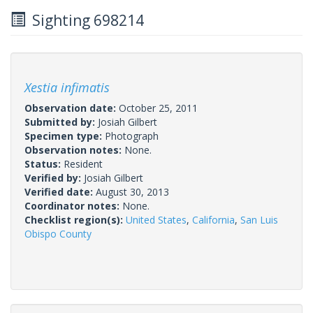
Sighting 698214
Xestia infimatis
Observation date:
October 25, 2011
Submitted by:
Josiah Gilbert
Specimen type:
Photograph
Observation notes:
None.
Status:
Resident
Verified by:
Josiah Gilbert
Verified date:
August 30, 2013
Coordinator notes:
None.
Checklist region(s):
United States
,
California
,
San Luis
Obispo County