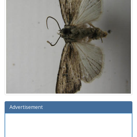
Advertisement