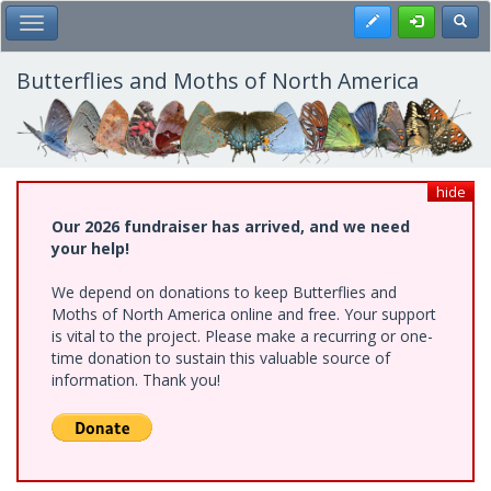
Skip
Register
Toggl
Toggle Main Menu
to
main
content
Butterflies and Moths of North America
hide
Our 2026 fundraiser has arrived, and we need
your help!
We depend on donations to keep Butterflies and
Moths of North America online and free. Your support
is vital to the project. Please make a recurring or one-
time donation to sustain this valuable source of
information. Thank you!