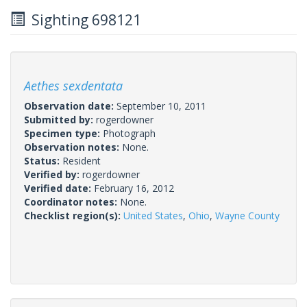
Sighting 698121
Aethes sexdentata
Observation date:
September 10, 2011
Submitted by:
rogerdowner
Specimen type:
Photograph
Observation notes:
None.
Status:
Resident
Verified by:
rogerdowner
Verified date:
February 16, 2012
Coordinator notes:
None.
Checklist region(s):
United States
,
Ohio
,
Wayne County