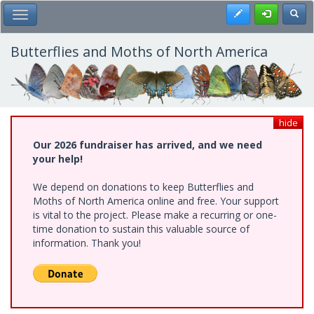
Skip
Register
Toggl
Toggle Main Menu
to
main
content
Butterflies and Moths of North America
hide
Our 2026 fundraiser has arrived, and we need
your help!
We depend on donations to keep Butterflies and
Moths of North America online and free. Your support
is vital to the project. Please make a recurring or one-
time donation to sustain this valuable source of
information. Thank you!