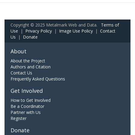
Copyright © 2025 Metalmark Web and Data.
Terms of
Use
|
Privacy Policy
|
Image Use Policy
|
Contact
Us
|
Donate
About
About the Project
Authors and Citation
Contact Us
Frequently Asked Questions
Get Involved
How to Get Involved
Be a Coordinator
Partner with Us
Register
Donate