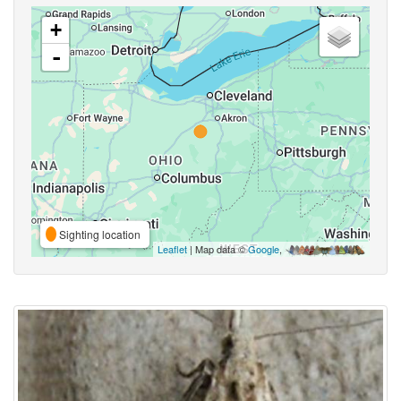
+
-
Sighting location
Leaflet
| Map data ©
Google
,