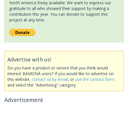
North America freely available. We want to express our
gratitude to all who showed their support by making a
contribution this year. You can donate to support this
project at any time.
Advertise with us!
Do you have a product or service that you think would
interest BAMONA users? If you would like to advertise on
this website,
contact us by email
, or
use the contact form
and select the "Advertising" category.
Advertisement