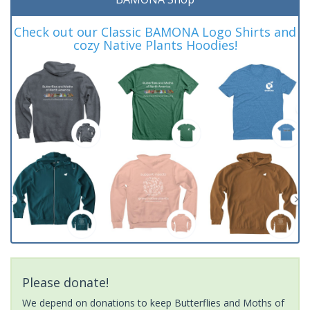
Check out our Classic BAMONA Logo Shirts and
cozy Native Plants Hoodies!
Please donate!
We depend on donations to keep Butterflies and Moths of