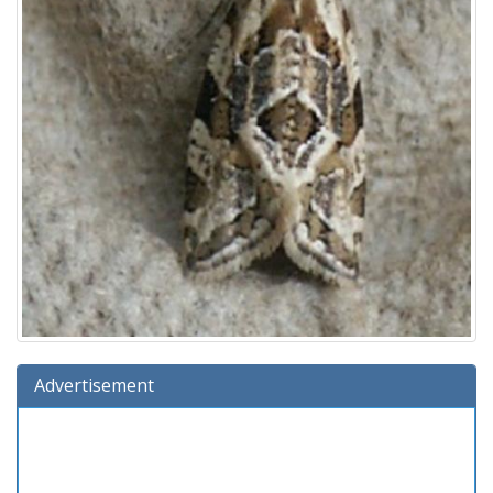
Advertisement