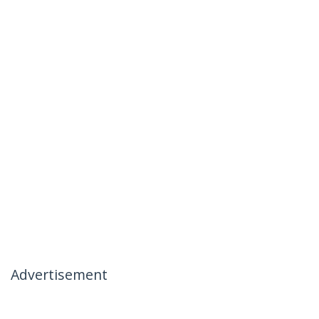
Advertisement