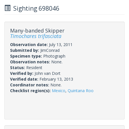
Sighting 698046
Many-banded Skipper
Timochares trifasciata
Observation date:
July 13, 2011
Submitted by:
JimConrad
Specimen type:
Photograph
Observation notes:
None.
Status:
Resident
Verified by:
John van Dort
Verified date:
February 13, 2013
Coordinator notes:
None.
Checklist region(s):
Mexico
,
Quintana Roo