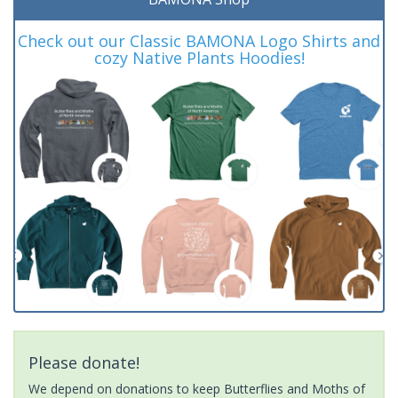
Check out our Classic BAMONA Logo Shirts and
cozy Native Plants Hoodies!
Please donate!
We depend on donations to keep Butterflies and Moths of