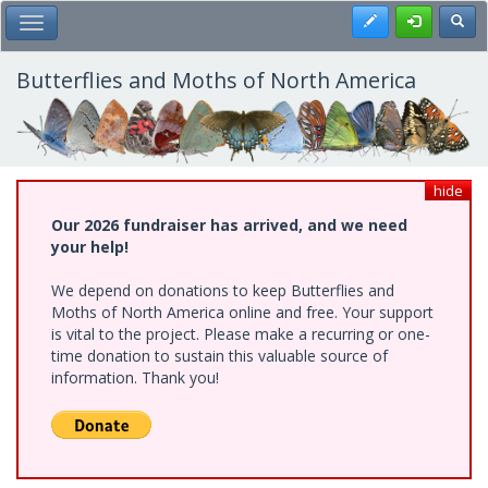
Skip
Register
Toggl
Toggle Main Menu
to
main
content
Butterflies and Moths of North America
hide
Our 2026 fundraiser has arrived, and we need
your help!
We depend on donations to keep Butterflies and
Moths of North America online and free. Your support
is vital to the project. Please make a recurring or one-
time donation to sustain this valuable source of
information. Thank you!