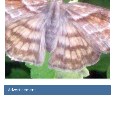
Advertisement