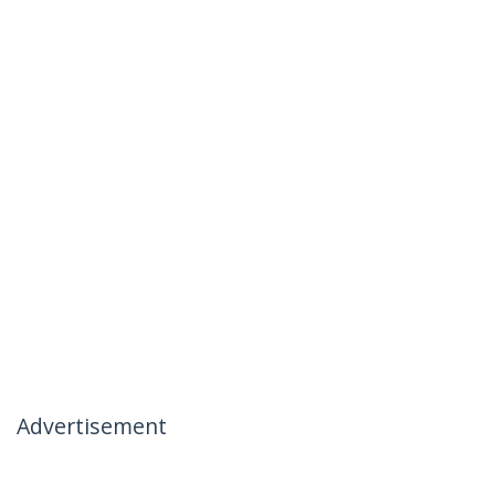
Advertisement