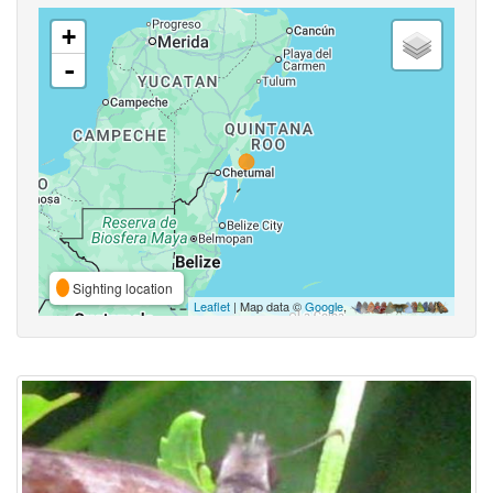
+
-
Sighting location
Leaflet
| Map data ©
Google
,