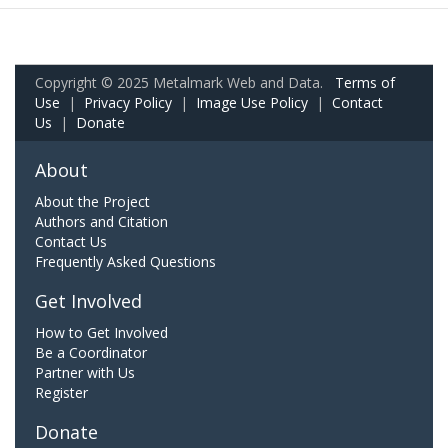
Copyright © 2025 Metalmark Web and Data.
Terms of
Use
|
Privacy Policy
|
Image Use Policy
|
Contact
Us
|
Donate
About
About the Project
Authors and Citation
Contact Us
Frequently Asked Questions
Get Involved
How to Get Involved
Be a Coordinator
Partner with Us
Register
Donate