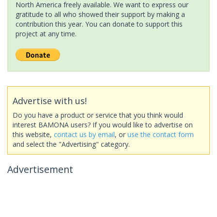
North America freely available. We want to express our
gratitude to all who showed their support by making a
contribution this year. You can donate to support this
project at any time.
Advertise with us!
Do you have a product or service that you think would
interest BAMONA users? If you would like to advertise on
this website,
contact us by email
, or
use the contact form
and select the "Advertising" category.
Advertisement