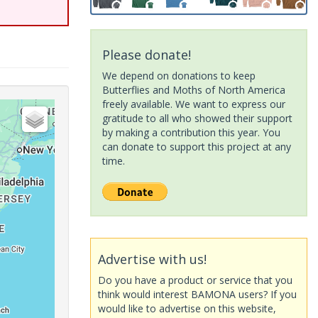
Please donate!
We depend on donations to keep
Butterflies and Moths of North America
freely available. We want to express our
gratitude to all who showed their support
by making a contribution this year. You
can donate to support this project at any
time.
Advertise with us!
Do you have a product or service that you
think would interest BAMONA users? If you
would like to advertise on this website,