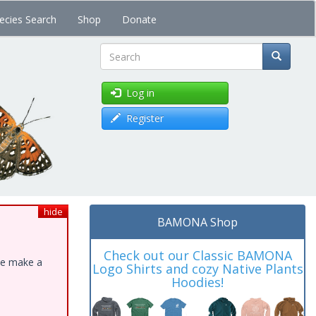
ecies Search
Shop
Donate
Search
Log in
Register
hide
BAMONA Shop
Check out our Classic BAMONA
ase make a
Logo Shirts and cozy Native Plants
Hoodies!