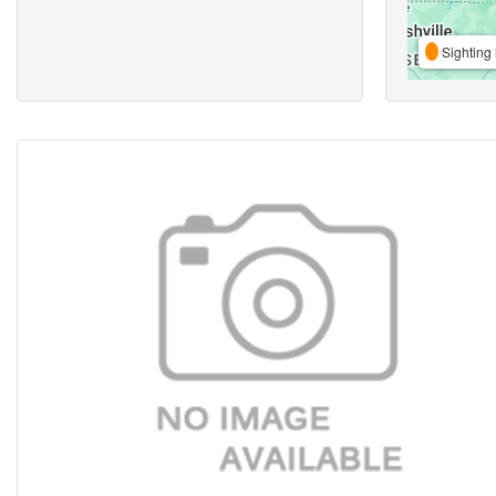
Sighting 