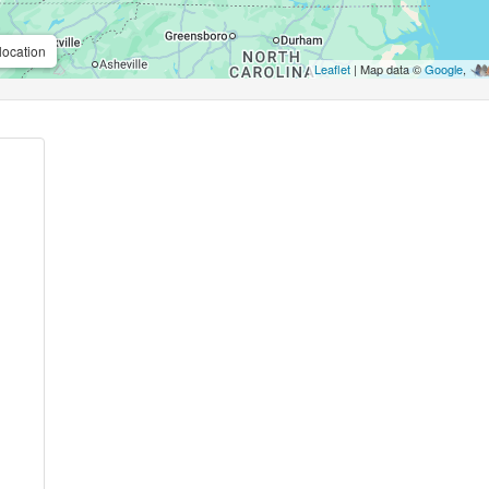
location
Leaflet
| Map data ©
Google
,