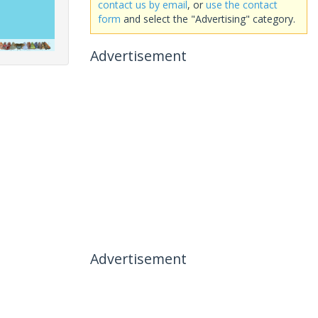
contact us by email
, or
use the contact
form
and select the "Advertising" category.
Advertisement
Advertisement