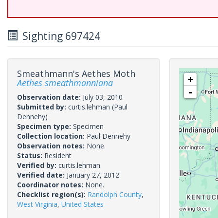
Sighting 697424
Smeathmann's Aethes Moth
+
Aethes smeathmanniana
-
Observation date:
July 03, 2010
Submitted by:
curtis.lehman
(Paul
Dennehy)
Specimen type:
Specimen
Collection location:
Paul Dennehy
Observation notes:
None.
Status:
Resident
Verified by:
curtis.lehman
Verified date:
January 27, 2012
Coordinator notes:
None.
Checklist region(s):
Randolph County
,
West Virginia
,
United States