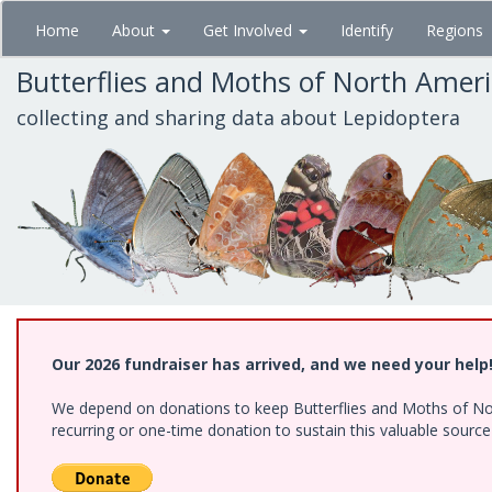
Skip
Home
About
Get Involved
Identify
Regions
to
main
Butterflies and Moths of North Amer
content
collecting and sharing data about Lepidoptera
Our 2026 fundraiser has arrived, and we need your help
We depend on donations to keep Butterflies and Moths of Nort
recurring or one-time donation to sustain this valuable sourc