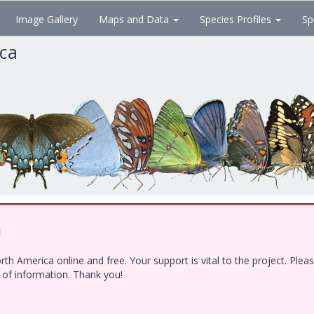
Image Gallery
Maps and Data
Species Profiles
Sp
ica
!
h America online and free. Your support is vital to the project. Ple
e of information. Thank you!