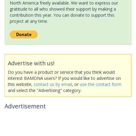
North America freely available. We want to express our
gratitude to all who showed their support by making a
contribution this year. You can donate to support this
project at any time.
Advertise with us!
Do you have a product or service that you think would
interest BAMONA users? If you would like to advertise on
this website,
contact us by email
, or
use the contact form
and select the "Advertising" category.
Advertisement