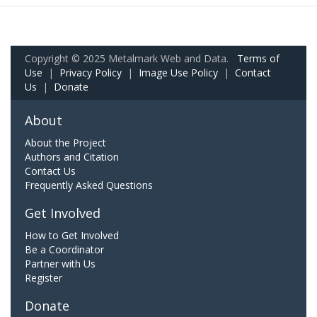
Copyright © 2025 Metalmark Web and Data.
Terms of
Use
|
Privacy Policy
|
Image Use Policy
|
Contact
Us
|
Donate
About
About the Project
Authors and Citation
Contact Us
Frequently Asked Questions
Get Involved
How to Get Involved
Be a Coordinator
Partner with Us
Register
Donate