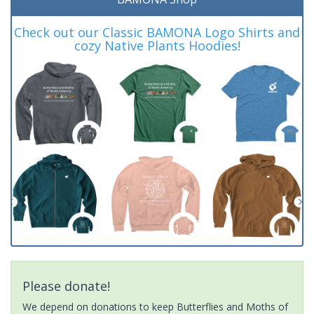
Check out our Classic BAMONA Logo Shirts and
cozy Native Plants Hoodies!
Please donate!
We depend on donations to keep Butterflies and Moths of