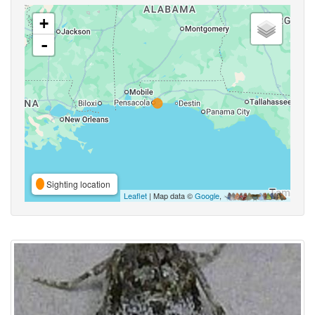
+
-
Sighting location
Leaflet
| Map data ©
Google
,