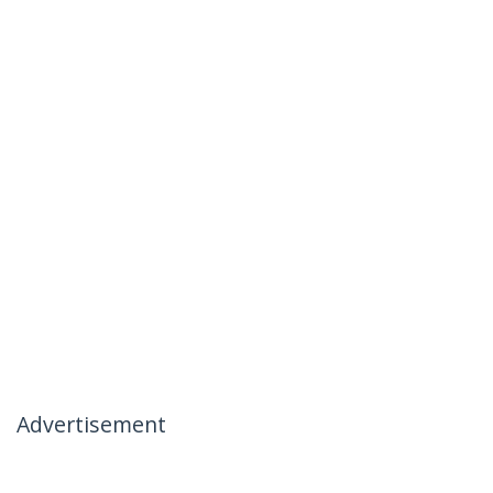
Advertisement