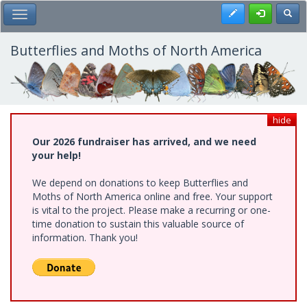
Skip
Register
Toggl
Toggle Main Menu
to
main
content
Butterflies and Moths of North America
hide
Our 2026 fundraiser has arrived, and we need
your help!
We depend on donations to keep Butterflies and
Moths of North America online and free. Your support
is vital to the project. Please make a recurring or one-
time donation to sustain this valuable source of
information. Thank you!