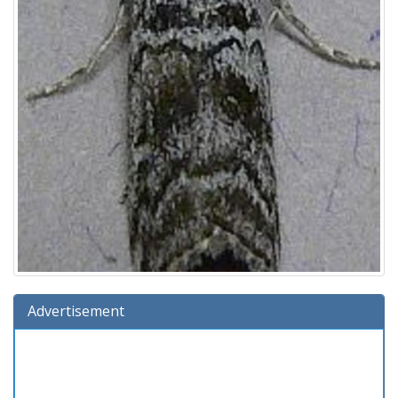
Advertisement