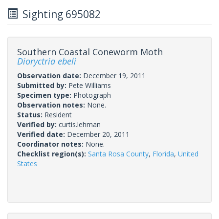
Sighting 695082
Southern Coastal Coneworm Moth
Dioryctria ebeli
Observation date:
December 19, 2011
Submitted by:
Pete Williams
Specimen type:
Photograph
Observation notes:
None.
Status:
Resident
Verified by:
curtis.lehman
Verified date:
December 20, 2011
Coordinator notes:
None.
Checklist region(s):
Santa Rosa County
,
Florida
,
United
States