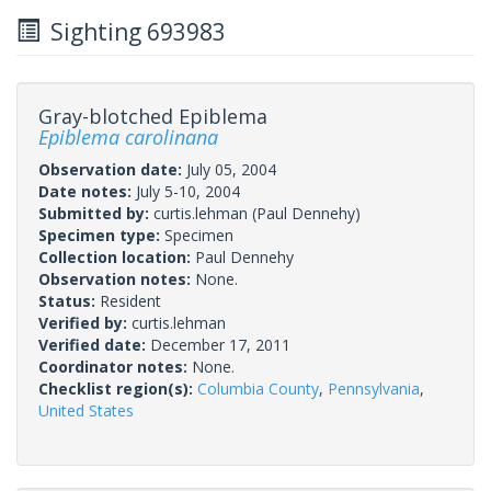
Sighting 693983
Gray-blotched Epiblema
Epiblema carolinana
Observation date:
July 05, 2004
Date notes:
July 5-10, 2004
Submitted by:
curtis.lehman
(Paul Dennehy)
Specimen type:
Specimen
Collection location:
Paul Dennehy
Observation notes:
None.
Status:
Resident
Verified by:
curtis.lehman
Verified date:
December 17, 2011
Coordinator notes:
None.
Checklist region(s):
Columbia County
,
Pennsylvania
,
United States