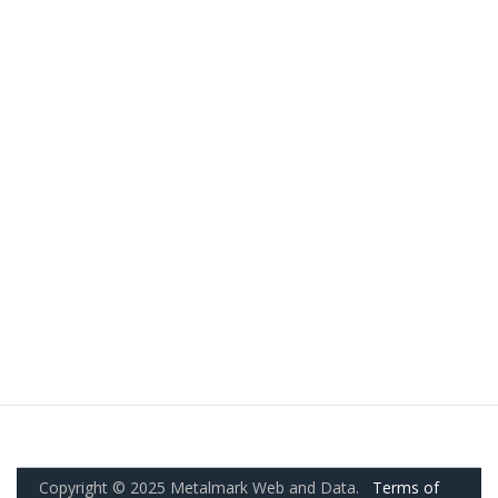
Copyright © 2025 Metalmark Web and Data.
Terms of