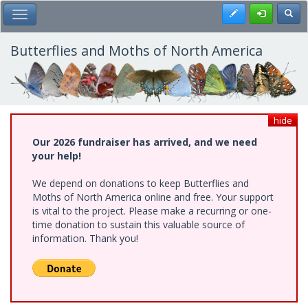
Skip
Register
Toggl
Toggle Main Menu
to
main
content
Butterflies and Moths of North America
hide
Our 2026 fundraiser has arrived, and we need
your help!
We depend on donations to keep Butterflies and
Moths of North America online and free. Your support
is vital to the project. Please make a recurring or one-
time donation to sustain this valuable source of
information. Thank you!