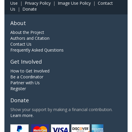
Use
|
Privacy Policy
|
Image Use Policy
|
Contact
Us
|
Donate
About
About the Project
Authors and Citation
Contact Us
Frequently Asked Questions
Get Involved
How to Get Involved
Be a Coordinator
Partner with Us
Register
Donate
Show your support by making a financial contribution.
Learn more.