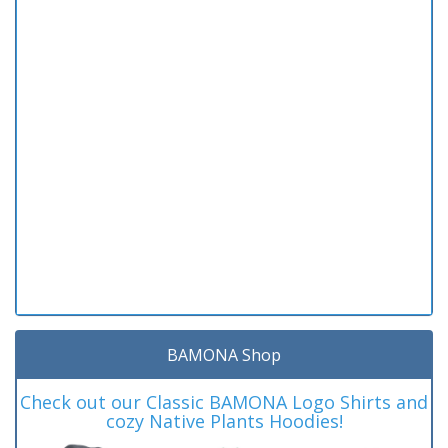
BAMONA Shop
Check out our Classic BAMONA Logo Shirts and
cozy Native Plants Hoodies!