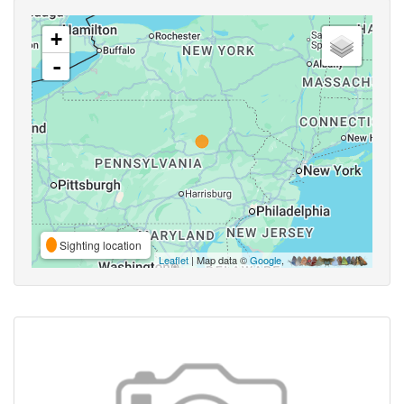
+
-
Sighting location
Leaflet
| Map data ©
Google
,