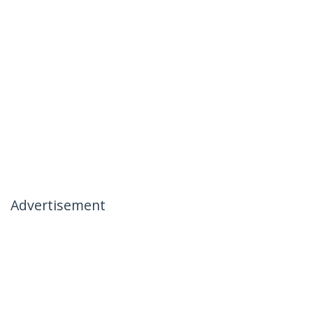
Advertisement