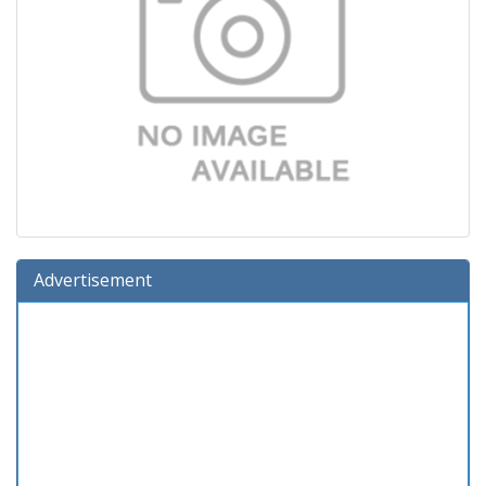
Advertisement