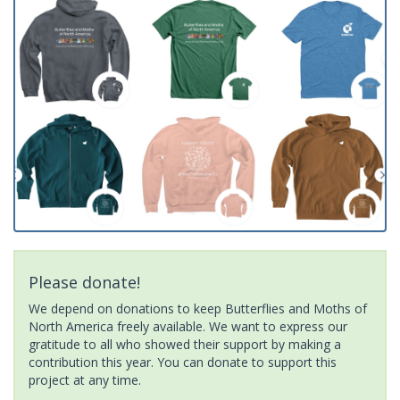
Please donate!
We depend on donations to keep Butterflies and Moths of
North America freely available. We want to express our
gratitude to all who showed their support by making a
contribution this year. You can donate to support this
project at any time.