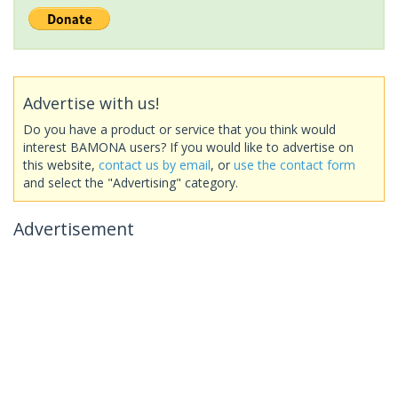
Advertise with us!
Do you have a product or service that you think would
interest BAMONA users? If you would like to advertise on
this website,
contact us by email
, or
use the contact form
and select the "Advertising" category.
Advertisement