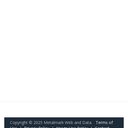
Copyright © 2025 Metalmark Web and Data.
Terms of