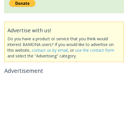
Advertise with us!
Do you have a product or service that you think would
interest BAMONA users? If you would like to advertise on
this website,
contact us by email
, or
use the contact form
and select the "Advertising" category.
Advertisement