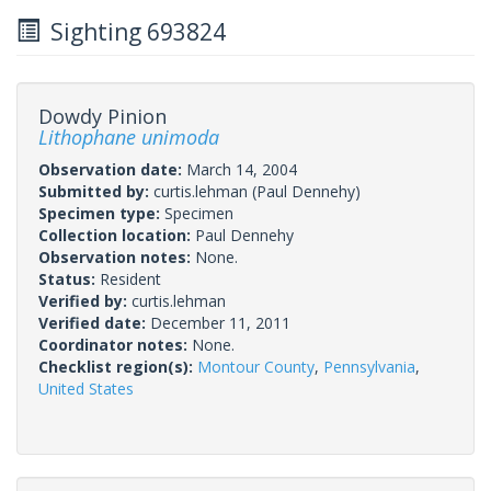
Sighting 693824
Dowdy Pinion
Lithophane unimoda
Observation date:
March 14, 2004
Submitted by:
curtis.lehman
(Paul Dennehy)
Specimen type:
Specimen
Collection location:
Paul Dennehy
Observation notes:
None.
Status:
Resident
Verified by:
curtis.lehman
Verified date:
December 11, 2011
Coordinator notes:
None.
Checklist region(s):
Montour County
,
Pennsylvania
,
United States