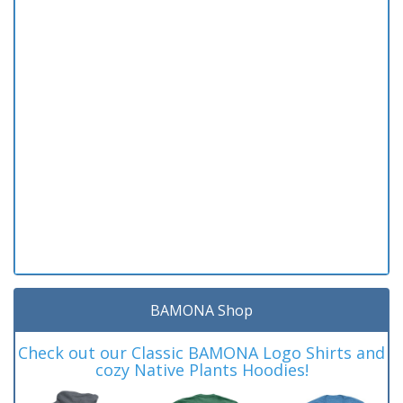
BAMONA Shop
Check out our Classic BAMONA Logo Shirts and
cozy Native Plants Hoodies!