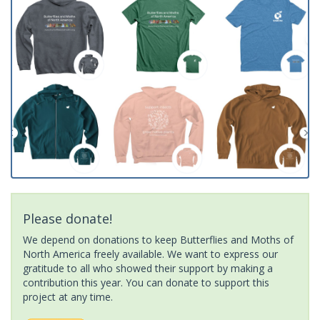
Please donate!
We depend on donations to keep Butterflies and Moths of
North America freely available. We want to express our
gratitude to all who showed their support by making a
contribution this year. You can donate to support this
project at any time.