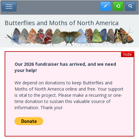
Skip
Register
Toggl
Toggle Main Menu
to
main
content
Butterflies and Moths of North America
hide
Our 2026 fundraiser has arrived, and we need
your help!
We depend on donations to keep Butterflies and
Moths of North America online and free. Your support
is vital to the project. Please make a recurring or one-
time donation to sustain this valuable source of
information. Thank you!