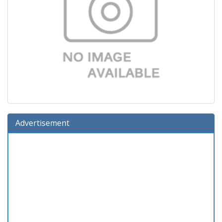
Advertisement