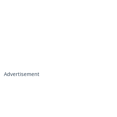
Advertisement