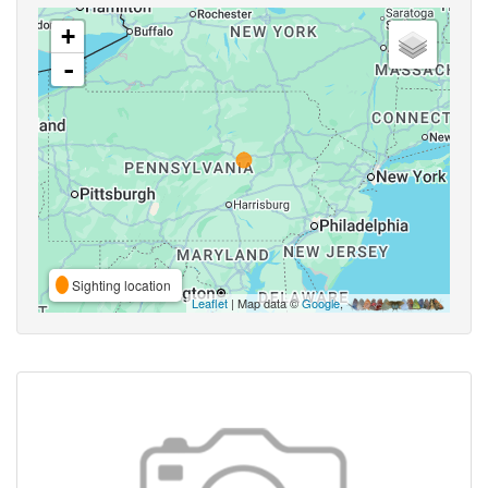
+
-
Sighting location
Leaflet
| Map data ©
Google
,