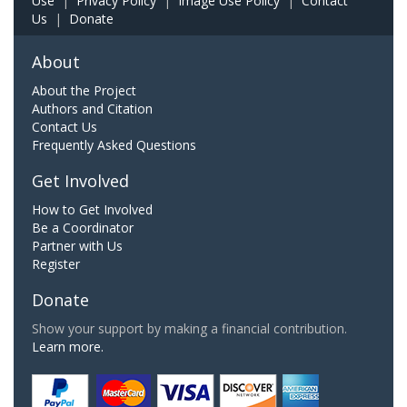
Use
|
Privacy Policy
|
Image Use Policy
|
Contact
Us
|
Donate
About
About the Project
Authors and Citation
Contact Us
Frequently Asked Questions
Get Involved
How to Get Involved
Be a Coordinator
Partner with Us
Register
Donate
Show your support by making a financial contribution.
Learn more.