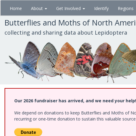
Skip
Home
About
Get Involved
Identify
Regions
to
main
Butterflies and Moths of North Amer
content
collecting and sharing data about Lepidoptera
Our 2026 fundraiser has arrived, and we need your help
We depend on donations to keep Butterflies and Moths of Nort
recurring or one-time donation to sustain this valuable sourc