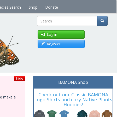
ecies Search
Shop
Donate
Search
Log in
Register
hide
BAMONA Shop
Check out our Classic BAMONA
ase make a
Logo Shirts and cozy Native Plants
Hoodies!