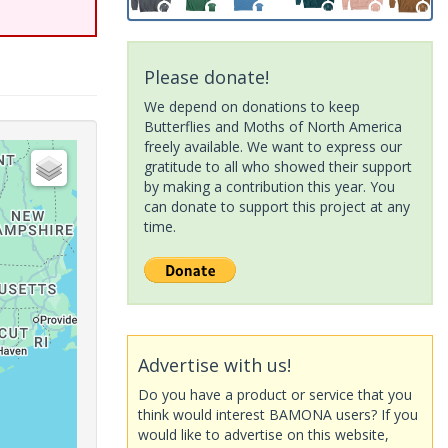
Please donate!
We depend on donations to keep
Butterflies and Moths of North America
freely available. We want to express our
gratitude to all who showed their support
by making a contribution this year. You
can donate to support this project at any
time.
Advertise with us!
Do you have a product or service that you
think would interest BAMONA users? If you
would like to advertise on this website,