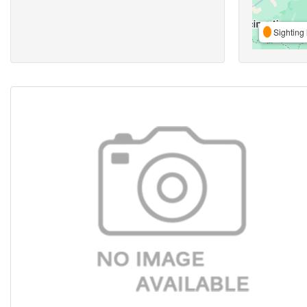
Sighting 