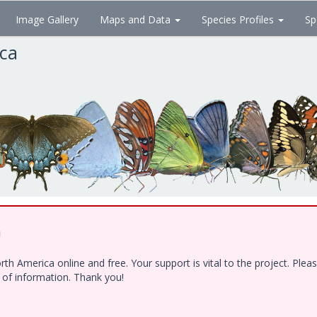
Image Gallery
Maps and Data
Species Profiles
Sp
ica
!
h America online and free. Your support is vital to the project. Ple
e of information. Thank you!