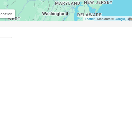
location
Leaflet
| Map data ©
Google
,