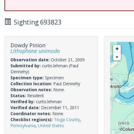
Sighting 693823
Dowdy Pinion
+
Lithophane unimoda
-
Observation date:
October 21, 2009
Submitted by:
curtis.lehman
(Paul
Dennehy)
Specimen type:
Specimen
Collection location:
Paul Dennehy
Observation notes:
None.
Status:
Resident
Verified by:
curtis.lehman
Verified date:
December 11, 2011
Coordinator notes:
None.
Checklist region(s):
Tioga County
,
Pennsylvania
,
United States