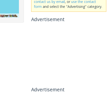
contact us by email
, or
use the contact
form
and select the "Advertising" category.
Advertisement
Advertisement