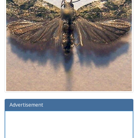
Advertisement