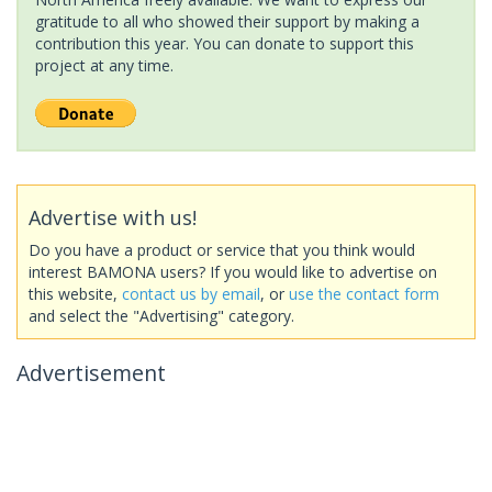
gratitude to all who showed their support by making a
contribution this year. You can donate to support this
project at any time.
Advertise with us!
Do you have a product or service that you think would
interest BAMONA users? If you would like to advertise on
this website,
contact us by email
, or
use the contact form
and select the "Advertising" category.
Advertisement