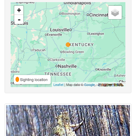
+
-
Sighting location
Leaflet
| Map data ©
Google
,