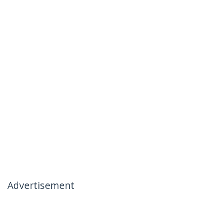
Advertisement