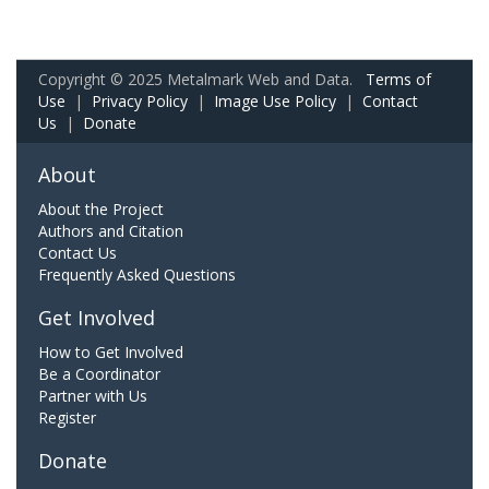
Copyright © 2025 Metalmark Web and Data.
Terms of
Use
|
Privacy Policy
|
Image Use Policy
|
Contact
Us
|
Donate
About
About the Project
Authors and Citation
Contact Us
Frequently Asked Questions
Get Involved
How to Get Involved
Be a Coordinator
Partner with Us
Register
Donate