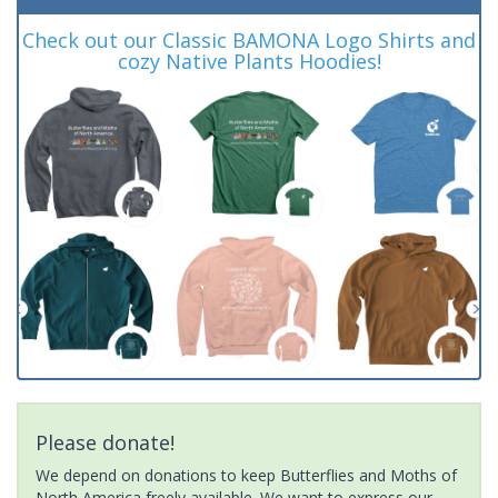
Check out our Classic BAMONA Logo Shirts and
cozy Native Plants Hoodies!
Please donate!
We depend on donations to keep Butterflies and Moths of
North America freely available. We want to express our