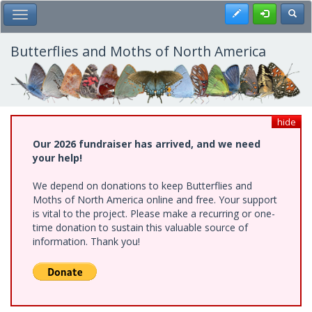
Skip
Register
Toggl
Toggle Main Menu
to
main
content
Butterflies and Moths of North America
hide
Our 2026 fundraiser has arrived, and we need
your help!
We depend on donations to keep Butterflies and
Moths of North America online and free. Your support
is vital to the project. Please make a recurring or one-
time donation to sustain this valuable source of
information. Thank you!