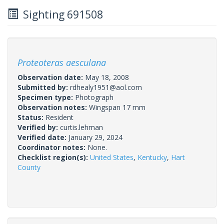
Sighting 691508
Proteoteras aesculana
Observation date:
May 18, 2008
Submitted by:
rdhealy1951@aol.com
Specimen type:
Photograph
Observation notes:
Wingspan 17 mm
Status:
Resident
Verified by:
curtis.lehman
Verified date:
January 29, 2024
Coordinator notes:
None.
Checklist region(s):
United States
,
Kentucky
,
Hart
County