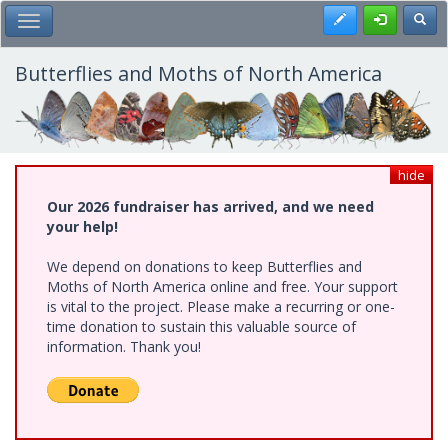
Skip
Register
Toggl
Toggle Main Menu
to
main
content
Butterflies and Moths of North America
hide
Our 2026 fundraiser has arrived, and we need
your help!
We depend on donations to keep Butterflies and
Moths of North America online and free. Your support
is vital to the project. Please make a recurring or one-
time donation to sustain this valuable source of
information. Thank you!