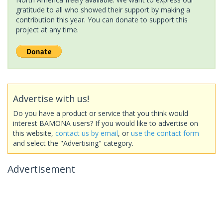
gratitude to all who showed their support by making a
contribution this year. You can donate to support this
project at any time.
Advertise with us!
Do you have a product or service that you think would
interest BAMONA users? If you would like to advertise on
this website,
contact us by email
, or
use the contact form
and select the "Advertising" category.
Advertisement