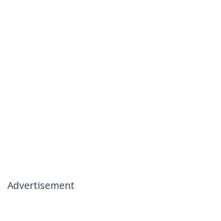
Advertisement