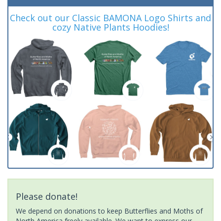
Check out our Classic BAMONA Logo Shirts and
cozy Native Plants Hoodies!
Please donate!
We depend on donations to keep Butterflies and Moths of
North America freely available. We want to express our