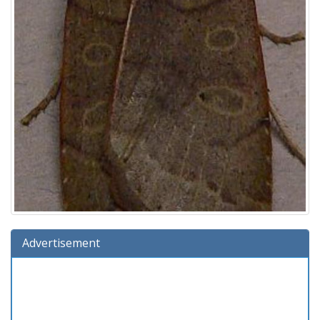
Advertisement