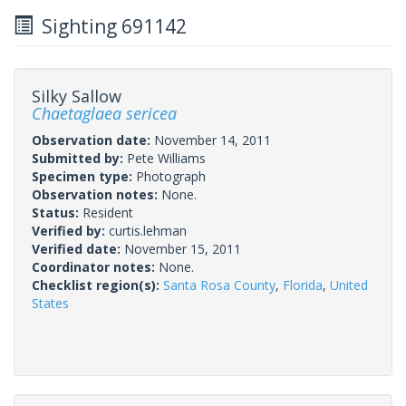
Sighting 691142
Silky Sallow
Chaetaglaea sericea
Observation date:
November 14, 2011
Submitted by:
Pete Williams
Specimen type:
Photograph
Observation notes:
None.
Status:
Resident
Verified by:
curtis.lehman
Verified date:
November 15, 2011
Coordinator notes:
None.
Checklist region(s):
Santa Rosa County
,
Florida
,
United
States