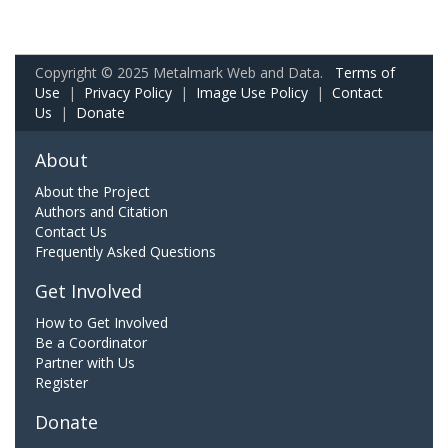
Copyright © 2025 Metalmark Web and Data.
Terms of
Use
|
Privacy Policy
|
Image Use Policy
|
Contact
Us
|
Donate
About
About the Project
Authors and Citation
Contact Us
Frequently Asked Questions
Get Involved
How to Get Involved
Be a Coordinator
Partner with Us
Register
Donate