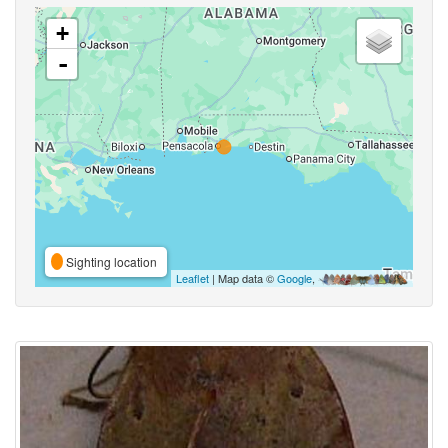
+
-
Sighting location
Leaflet
| Map data ©
Google
,