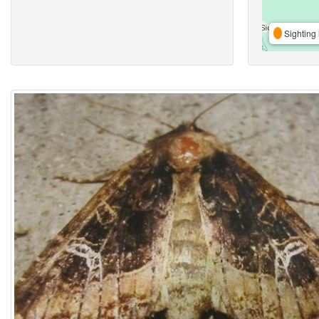
Sighting 