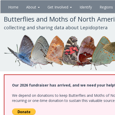
Skip
Home
About
Get Involved
Identify
Regions
to
main
Butterflies and Moths of North Amer
content
collecting and sharing data about Lepidoptera
Our 2026 fundraiser has arrived, and we need your help
We depend on donations to keep Butterflies and Moths of Nort
recurring or one-time donation to sustain this valuable sourc