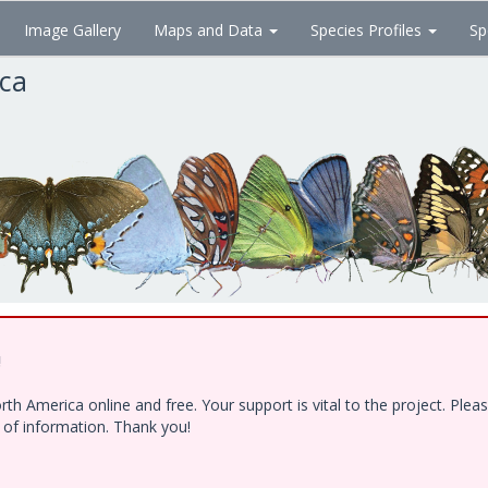
Image Gallery
Maps and Data
Species Profiles
Sp
ica
!
h America online and free. Your support is vital to the project. Ple
e of information. Thank you!