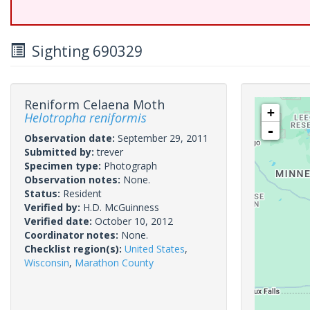
Sighting 690329
Reniform Celaena Moth
+
Helotropha reniformis
-
Observation date:
September 29, 2011
Submitted by:
trever
Specimen type:
Photograph
Observation notes:
None.
Status:
Resident
Verified by:
H.D. McGuinness
Verified date:
October 10, 2012
Coordinator notes:
None.
Checklist region(s):
United States
,
Wisconsin
,
Marathon County