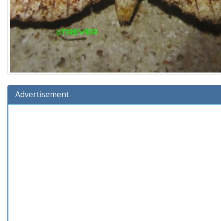
Advertisement