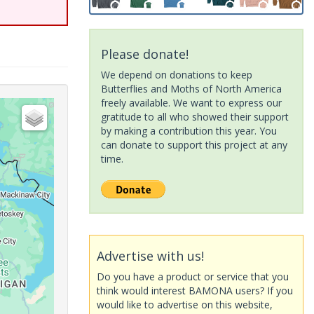
Please donate!
We depend on donations to keep
Butterflies and Moths of North America
freely available. We want to express our
gratitude to all who showed their support
by making a contribution this year. You
can donate to support this project at any
time.
Advertise with us!
Do you have a product or service that you
think would interest BAMONA users? If you
would like to advertise on this website,