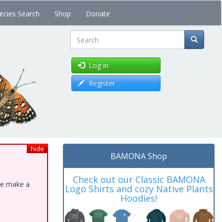
ecies Search
Shop
Donate
Search
Log in
Register
hide
BAMONA Shop
Check out our Classic BAMONA
ase make a
Logo Shirts and cozy Native Plants
Hoodies!