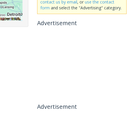
contact us by email
, or
use the contact
form
and select the "Advertising" category.
Advertisement
Advertisement