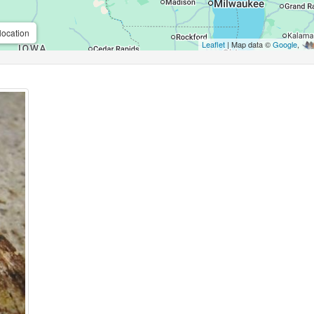
location
Leaflet
| Map data ©
Google
,