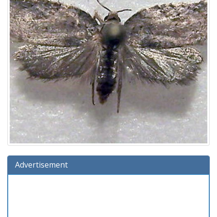
Advertisement