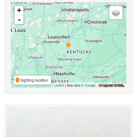
+
-
Sighting location
Leaflet
| Map data ©
Google
,