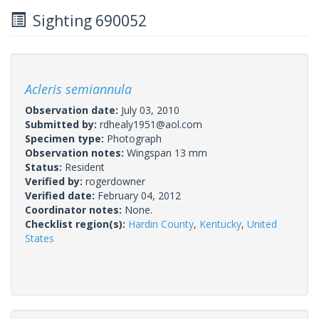
Sighting 690052
Acleris semiannula
Observation date:
July 03, 2010
Submitted by:
rdhealy1951@aol.com
Specimen type:
Photograph
Observation notes:
Wingspan 13 mm
Status:
Resident
Verified by:
rogerdowner
Verified date:
February 04, 2012
Coordinator notes:
None.
Checklist region(s):
Hardin County
,
Kentucky
,
United
States