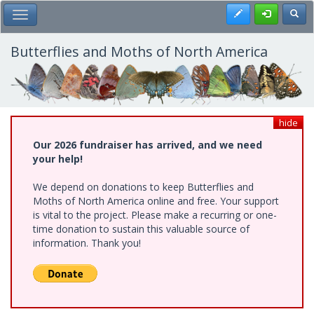
Skip
Register
Toggl
Toggle Main Menu
to
main
content
Butterflies and Moths of North America
hide
Our 2026 fundraiser has arrived, and we need
your help!
We depend on donations to keep Butterflies and
Moths of North America online and free. Your support
is vital to the project. Please make a recurring or one-
time donation to sustain this valuable source of
information. Thank you!