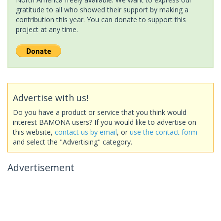
gratitude to all who showed their support by making a
contribution this year. You can donate to support this
project at any time.
Advertise with us!
Do you have a product or service that you think would
interest BAMONA users? If you would like to advertise on
this website,
contact us by email
, or
use the contact form
and select the "Advertising" category.
Advertisement