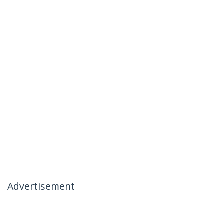
Advertisement