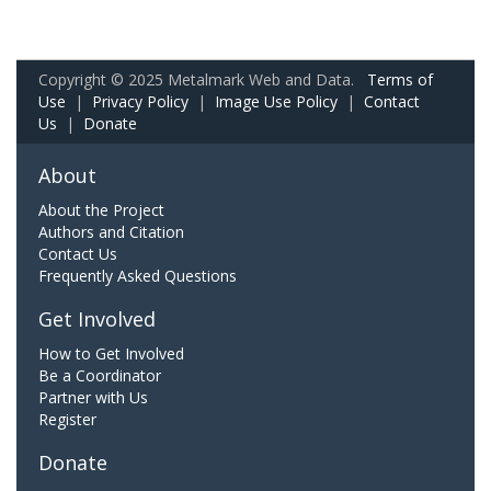
Copyright © 2025 Metalmark Web and Data.
Terms of
Use
|
Privacy Policy
|
Image Use Policy
|
Contact
Us
|
Donate
About
About the Project
Authors and Citation
Contact Us
Frequently Asked Questions
Get Involved
How to Get Involved
Be a Coordinator
Partner with Us
Register
Donate