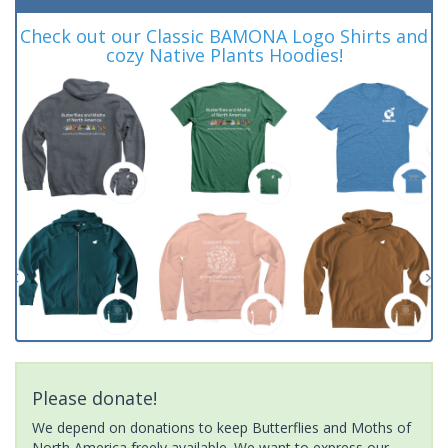
Check out our Classic BAMONA Logo Shirts and
cozy Native Plants Hoodies!
Please donate!
We depend on donations to keep Butterflies and Moths of
North America freely available. We want to express our