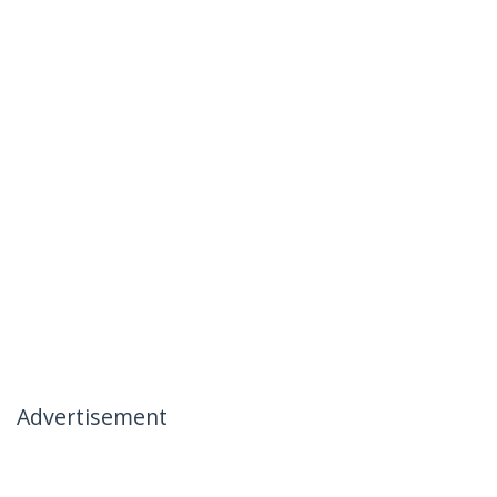
Advertisement