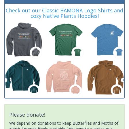
Check out our Classic BAMONA Logo Shirts and
cozy Native Plants Hoodies!
Please donate!
We depend on donations to keep Butterflies and Moths of
North America freely available. We want to express our