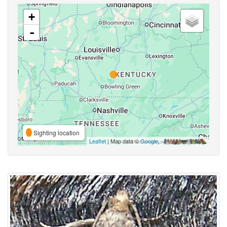
+
-
Sighting location
Leaflet
| Map data ©
Google
,