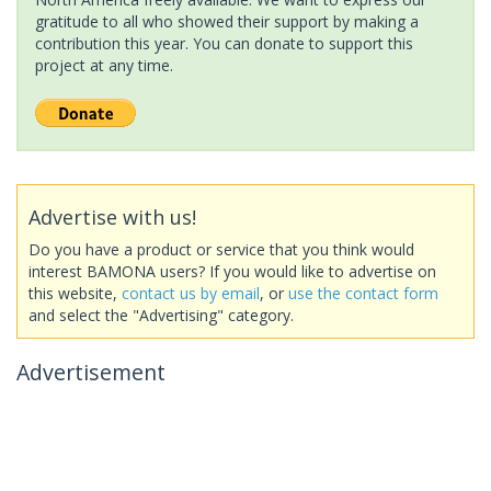
gratitude to all who showed their support by making a
contribution this year. You can donate to support this
project at any time.
Advertise with us!
Do you have a product or service that you think would
interest BAMONA users? If you would like to advertise on
this website,
contact us by email
, or
use the contact form
and select the "Advertising" category.
Advertisement