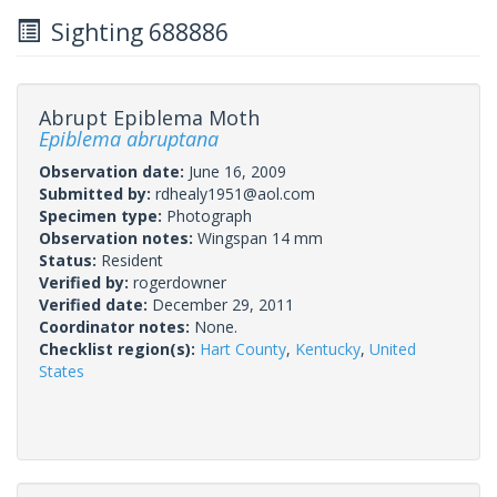
Sighting 688886
Abrupt Epiblema Moth
Epiblema abruptana
Observation date:
June 16, 2009
Submitted by:
rdhealy1951@aol.com
Specimen type:
Photograph
Observation notes:
Wingspan 14 mm
Status:
Resident
Verified by:
rogerdowner
Verified date:
December 29, 2011
Coordinator notes:
None.
Checklist region(s):
Hart County
,
Kentucky
,
United
States