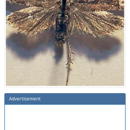
Advertisement