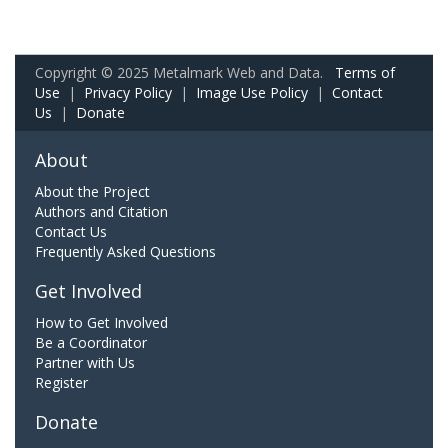
Copyright © 2025 Metalmark Web and Data.
Terms of
Use
|
Privacy Policy
|
Image Use Policy
|
Contact
Us
|
Donate
About
About the Project
Authors and Citation
Contact Us
Frequently Asked Questions
Get Involved
How to Get Involved
Be a Coordinator
Partner with Us
Register
Donate