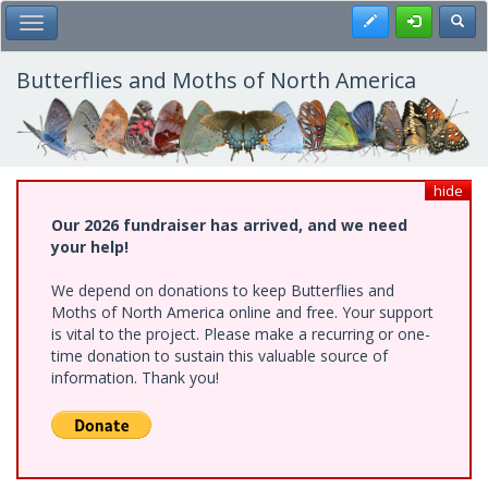
Skip
Register
Toggl
Toggle Main Menu
to
main
content
Butterflies and Moths of North America
hide
Our 2026 fundraiser has arrived, and we need
your help!
We depend on donations to keep Butterflies and
Moths of North America online and free. Your support
is vital to the project. Please make a recurring or one-
time donation to sustain this valuable source of
information. Thank you!