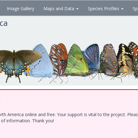
Image Gallery
Maps and Data
Species Profiles
Sp
ica
!
h America online and free. Your support is vital to the project. Ple
e of information. Thank you!