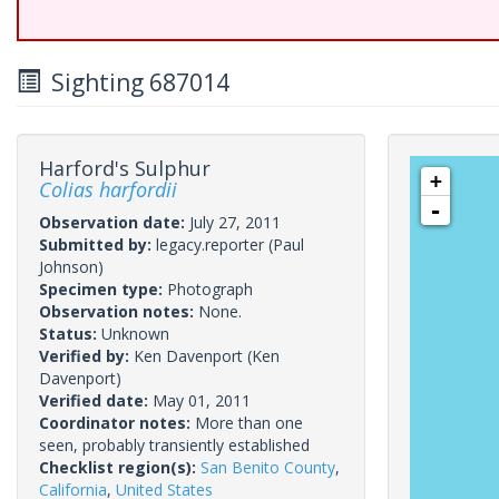
Sighting 687014
Harford's Sulphur
+
Colias harfordii
-
Observation date:
July 27, 2011
Submitted by:
legacy.reporter
(Paul
Johnson)
Specimen type:
Photograph
Observation notes:
None.
Status:
Unknown
Verified by:
Ken Davenport
(Ken
Davenport)
Verified date:
May 01, 2011
Coordinator notes:
More than one
seen, probably transiently established
Checklist region(s):
San Benito County
,
California
,
United States