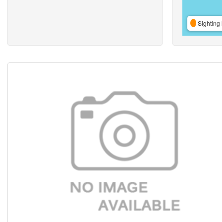
Sighting 