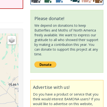
Please donate!
We depend on donations to keep
Butterflies and Moths of North America
freely available. We want to express our
gratitude to all who showed their support
by making a contribution this year. You
can donate to support this project at any
time.
Advertise with us!
Do you have a product or service that you
think would interest BAMONA users? If you
would like to advertise on this website,