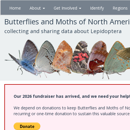
Skip
Home
About
Get Involved
Identify
Regions
to
main
Butterflies and Moths of North Amer
content
collecting and sharing data about Lepidoptera
Our 2026 fundraiser has arrived, and we need your help
We depend on donations to keep Butterflies and Moths of Nort
recurring or one-time donation to sustain this valuable sourc