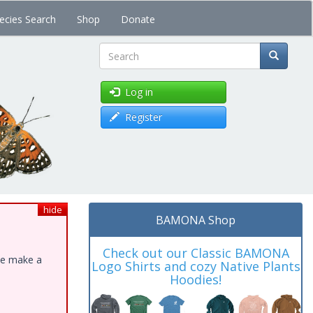
ecies Search
Shop
Donate
Search
Log in
Register
hide
BAMONA Shop
Check out our Classic BAMONA
ase make a
Logo Shirts and cozy Native Plants
Hoodies!