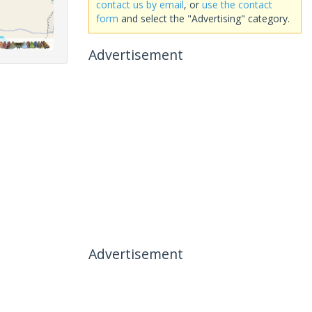
contact us by email
, or
use the contact
form
and select the "Advertising" category.
Advertisement
Advertisement