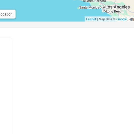
location
Leaflet
| Map data ©
Google
,