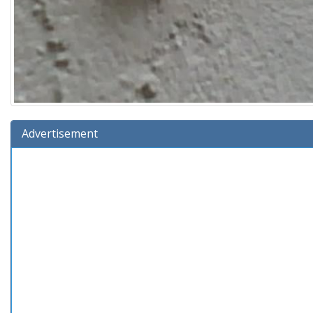
Advertisement