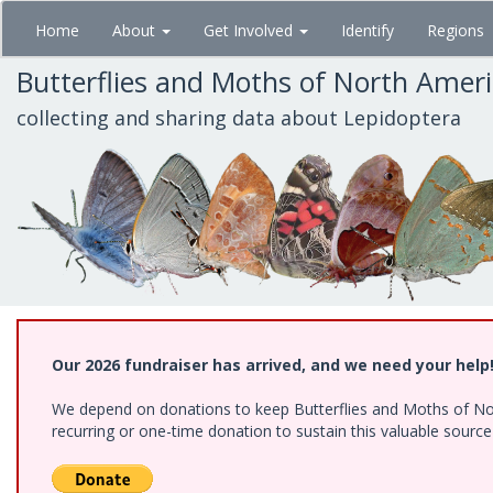
Skip
Home
About
Get Involved
Identify
Regions
to
main
Butterflies and Moths of North Amer
content
collecting and sharing data about Lepidoptera
Our 2026 fundraiser has arrived, and we need your help
We depend on donations to keep Butterflies and Moths of Nort
recurring or one-time donation to sustain this valuable sourc