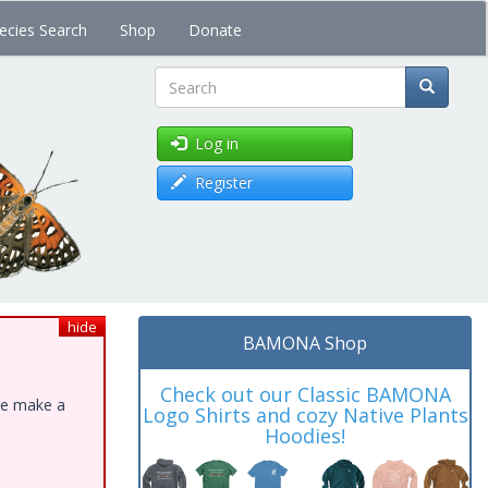
ecies Search
Shop
Donate
Search
Log in
Register
hide
BAMONA Shop
Check out our Classic BAMONA
ase make a
Logo Shirts and cozy Native Plants
Hoodies!