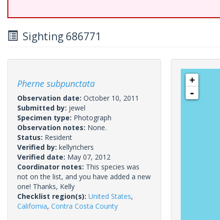
Sighting 686771
+
Pherne subpunctata
-
Observation date:
October 10, 2011
Submitted by:
jewel
Specimen type:
Photograph
Observation notes:
None.
Status:
Resident
Verified by:
kellyrichers
Verified date:
May 07, 2012
Coordinator notes:
This species was
not on the list, and you have added a new
one! Thanks, Kelly
Checklist region(s):
United States
,
California
,
Contra Costa County