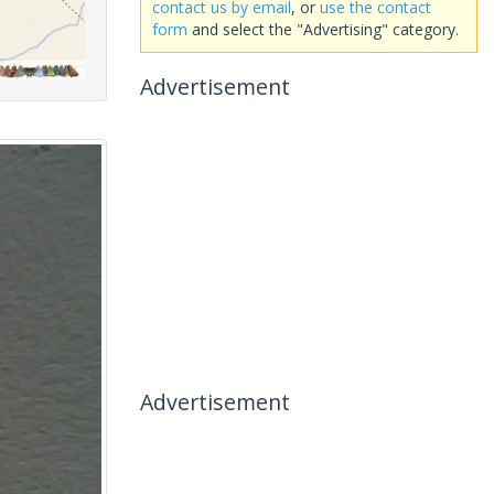
contact us by email
, or
use the contact
form
and select the "Advertising" category.
Advertisement
Advertisement