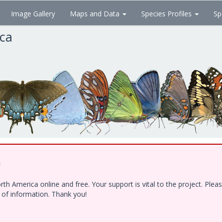
Image Gallery
Maps and Data
Species Profiles
Sp
ica
!
h America online and free. Your support is vital to the project. Ple
e of information. Thank you!