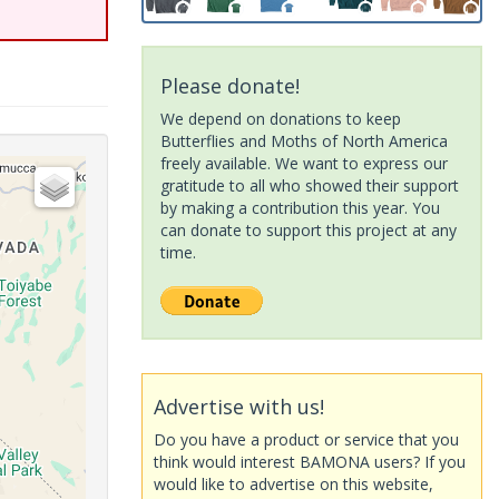
Please donate!
We depend on donations to keep
Butterflies and Moths of North America
freely available. We want to express our
gratitude to all who showed their support
by making a contribution this year. You
can donate to support this project at any
time.
Advertise with us!
Do you have a product or service that you
think would interest BAMONA users? If you
would like to advertise on this website,