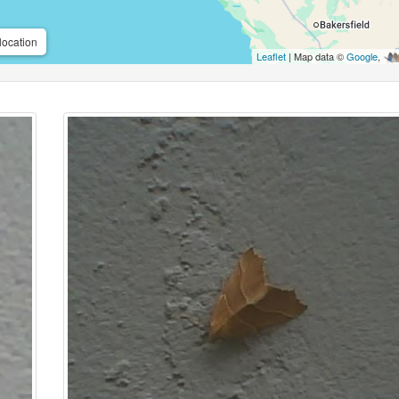
location
Leaflet
| Map data ©
Google
,