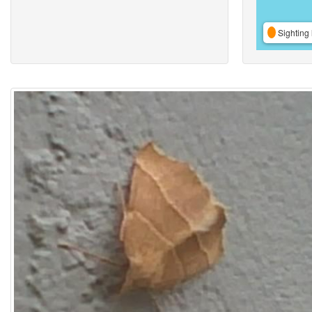
Sighting 