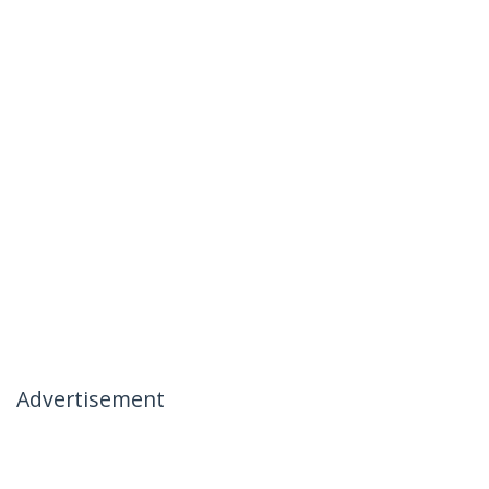
Advertisement