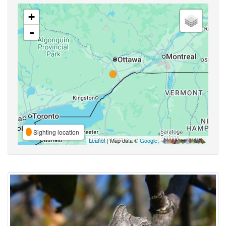
+
-
Sighting location
Leaflet
| Map data ©
Google
,