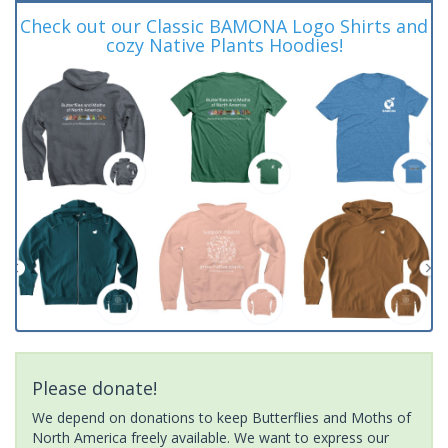
Check out our Classic BAMONA Logo Shirts and
cozy Native Plants Hoodies!
Please donate!
We depend on donations to keep Butterflies and Moths of
North America freely available. We want to express our