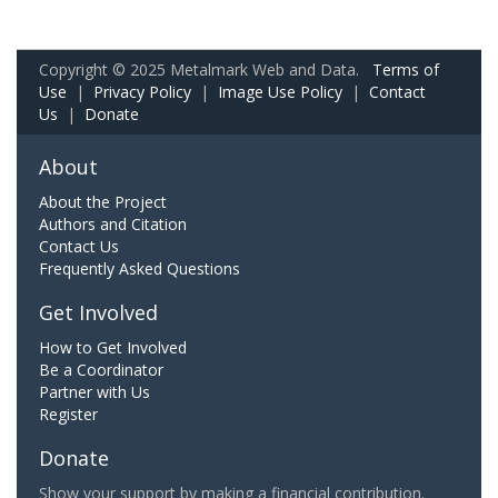
Copyright © 2025 Metalmark Web and Data.
Terms of
Use
|
Privacy Policy
|
Image Use Policy
|
Contact
Us
|
Donate
About
About the Project
Authors and Citation
Contact Us
Frequently Asked Questions
Get Involved
How to Get Involved
Be a Coordinator
Partner with Us
Register
Donate
Show your support by making a financial contribution.