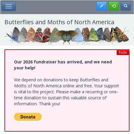
Skip
Register
Toggl
Toggle Main Menu
to
main
content
Butterflies and Moths of North America
hide
Our 2026 fundraiser has arrived, and we need
your help!
We depend on donations to keep Butterflies and
Moths of North America online and free. Your support
is vital to the project. Please make a recurring or one-
time donation to sustain this valuable source of
information. Thank you!