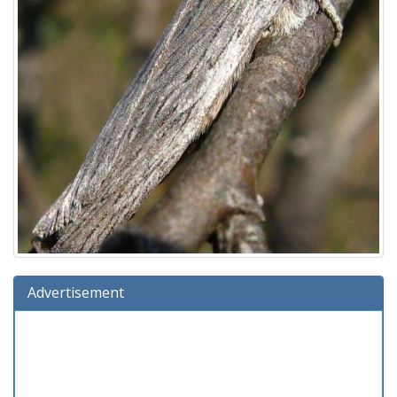
Advertisement