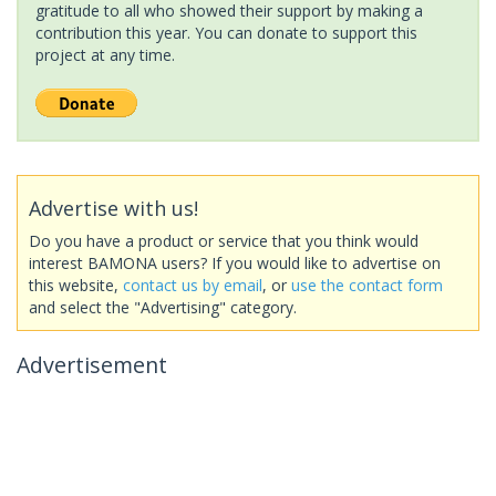
gratitude to all who showed their support by making a
contribution this year. You can donate to support this
project at any time.
Advertise with us!
Do you have a product or service that you think would
interest BAMONA users? If you would like to advertise on
this website,
contact us by email
, or
use the contact form
and select the "Advertising" category.
Advertisement