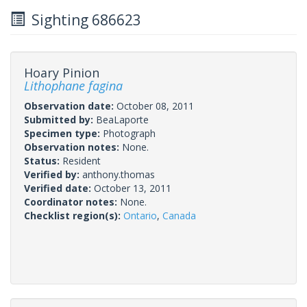
Sighting 686623
Hoary Pinion
Lithophane fagina
Observation date:
October 08, 2011
Submitted by:
BeaLaporte
Specimen type:
Photograph
Observation notes:
None.
Status:
Resident
Verified by:
anthony.thomas
Verified date:
October 13, 2011
Coordinator notes:
None.
Checklist region(s):
Ontario
,
Canada