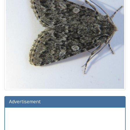
Advertisement