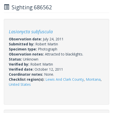
Sighting 686562
Lasionycta subfuscula
Observation date:
July 24, 2011
Submitted by:
Robert Martin
Specimen type:
Photograph
Observation notes:
Attracted to blacklights.
Status:
Unknown
Verified by:
Robert Martin
Verified date:
October 12, 2011
Coordinator notes:
None.
Checklist region(s):
Lewis And Clark County
,
Montana
,
United States