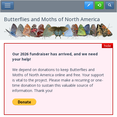
Skip
Register
Toggl
Toggle Main Menu
to
main
content
Butterflies and Moths of North America
hide
Our 2026 fundraiser has arrived, and we need
your help!
We depend on donations to keep Butterflies and
Moths of North America online and free. Your support
is vital to the project. Please make a recurring or one-
time donation to sustain this valuable source of
information. Thank you!