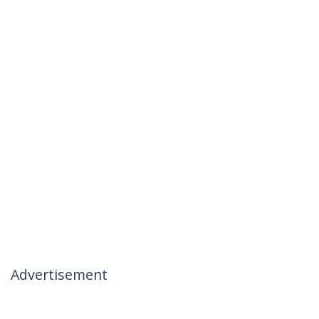
Advertisement