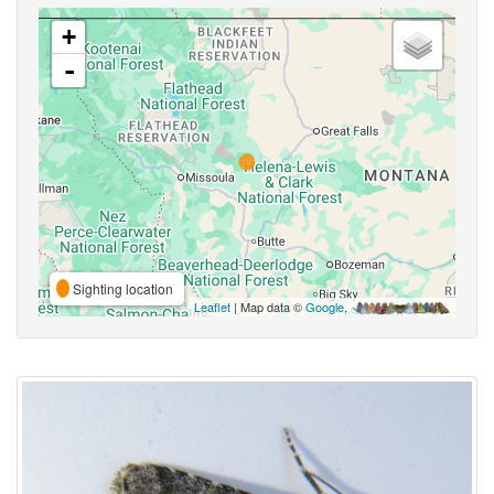
+
-
Sighting location
Leaflet
| Map data ©
Google
,