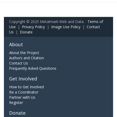
Copyright © 2025 Metalmark Web and Data.
Terms of
Use
|
Privacy Policy
|
Image Use Policy
|
Contact
Us
|
Donate
About
About the Project
Authors and Citation
Contact Us
Frequently Asked Questions
Get Involved
How to Get Involved
Be a Coordinator
Partner with Us
Register
Donate