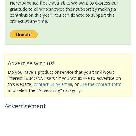
North America freely available. We want to express our
gratitude to all who showed their support by making a
contribution this year. You can donate to support this
project at any time.
Advertise with us!
Do you have a product or service that you think would
interest BAMONA users? If you would like to advertise on
this website,
contact us by email
, or
use the contact form
and select the "Advertising" category.
Advertisement