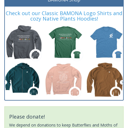
Check out our Classic BAMONA Logo Shirts and
cozy Native Plants Hoodies!
Please donate!
We depend on donations to keep Butterflies and Moths of