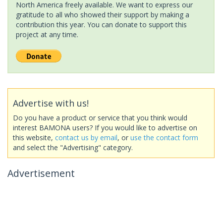
North America freely available. We want to express our
gratitude to all who showed their support by making a
contribution this year. You can donate to support this
project at any time.
Advertise with us!
Do you have a product or service that you think would
interest BAMONA users? If you would like to advertise on
this website,
contact us by email
, or
use the contact form
and select the "Advertising" category.
Advertisement