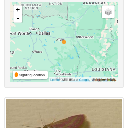
+
-
Sighting location
Leaflet
| Map data ©
Google
,