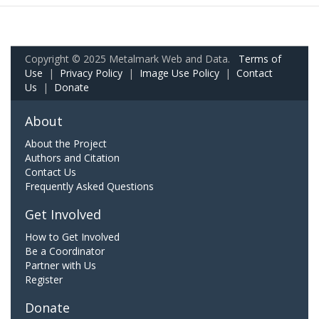
Copyright © 2025 Metalmark Web and Data.
Terms of
Use
|
Privacy Policy
|
Image Use Policy
|
Contact
Us
|
Donate
About
About the Project
Authors and Citation
Contact Us
Frequently Asked Questions
Get Involved
How to Get Involved
Be a Coordinator
Partner with Us
Register
Donate