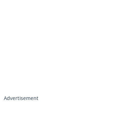
Advertisement