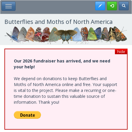
Skip
Register
Toggl
Toggle Main Menu
to
main
content
Butterflies and Moths of North America
hide
Our 2026 fundraiser has arrived, and we need
your help!
We depend on donations to keep Butterflies and
Moths of North America online and free. Your support
is vital to the project. Please make a recurring or one-
time donation to sustain this valuable source of
information. Thank you!