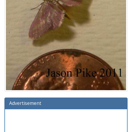
Advertisement