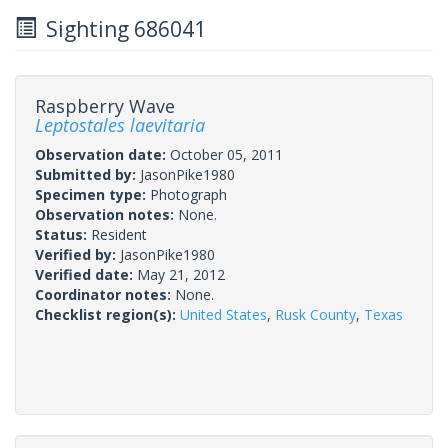
Sighting 686041
Raspberry Wave
Leptostales laevitaria
Observation date:
October 05, 2011
Submitted by:
JasonPike1980
Specimen type:
Photograph
Observation notes:
None.
Status:
Resident
Verified by:
JasonPike1980
Verified date:
May 21, 2012
Coordinator notes:
None.
Checklist region(s):
United States
,
Rusk County
,
Texas