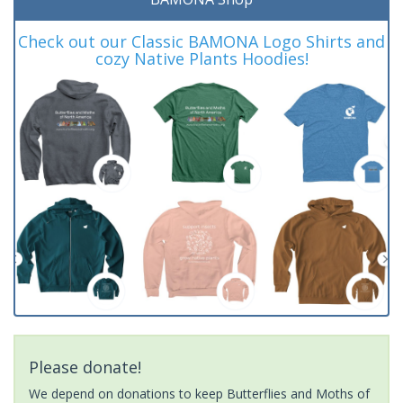
Check out our Classic BAMONA Logo Shirts and
cozy Native Plants Hoodies!
Please donate!
We depend on donations to keep Butterflies and Moths of