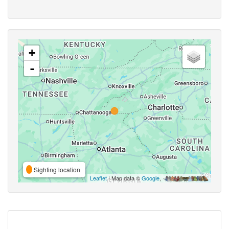
+
-
Sighting location
Leaflet
| Map data ©
Google
,