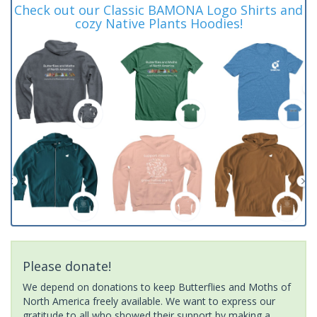
Check out our Classic BAMONA Logo Shirts and
cozy Native Plants Hoodies!
Please donate!
We depend on donations to keep Butterflies and Moths of
North America freely available. We want to express our
gratitude to all who showed their support by making a