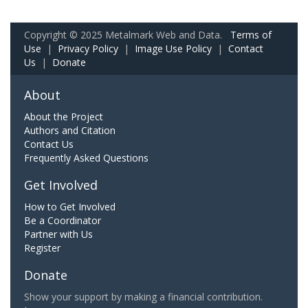
Copyright © 2025 Metalmark Web and Data.
Terms of
Use
|
Privacy Policy
|
Image Use Policy
|
Contact
Us
|
Donate
About
About the Project
Authors and Citation
Contact Us
Frequently Asked Questions
Get Involved
How to Get Involved
Be a Coordinator
Partner with Us
Register
Donate
Show your support by making a financial contribution.