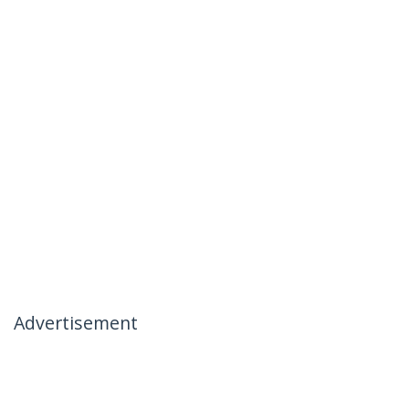
Advertisement