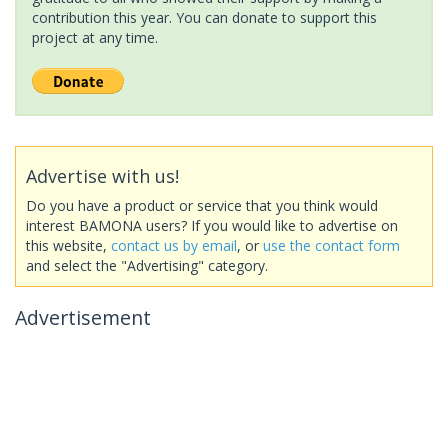
contribution this year. You can donate to support this
project at any time.
Advertise with us!
Do you have a product or service that you think would
interest BAMONA users? If you would like to advertise on
this website,
contact us by email
, or
use the contact form
and select the "Advertising" category.
Advertisement