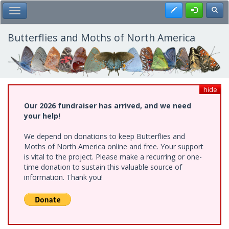
Skip
Register
Toggl
Toggle Main Menu
to
main
content
Butterflies and Moths of North America
hide
Our 2026 fundraiser has arrived, and we need
your help!
We depend on donations to keep Butterflies and
Moths of North America online and free. Your support
is vital to the project. Please make a recurring or one-
time donation to sustain this valuable source of
information. Thank you!