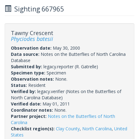
Sighting 667965
Tawny Crescent
Phyciodes batesii
Observation date:
May 30, 2000
Data source:
Notes on the Butterflies of North Carolina
Database
Submitted by:
legacy.reporter
(R. Gatrelle)
Specimen type:
Specimen
Observation notes:
None.
Status:
Resident
Verified by:
legacy.verifier
(Notes on the Butterflies of
North Carolina Database)
Verified date:
May 01, 2011
Coordinator notes:
None.
Partner project:
Notes on the Butterflies of North
Carolina
Checklist region(s):
Clay County
,
North Carolina
,
United
States