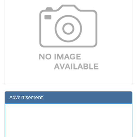
Advertisement