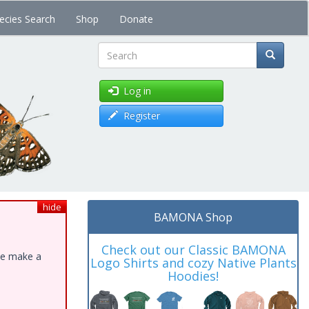
ecies Search
Shop
Donate
Search
Log in
Register
hide
BAMONA Shop
Check out our Classic BAMONA
ase make a
Logo Shirts and cozy Native Plants
Hoodies!