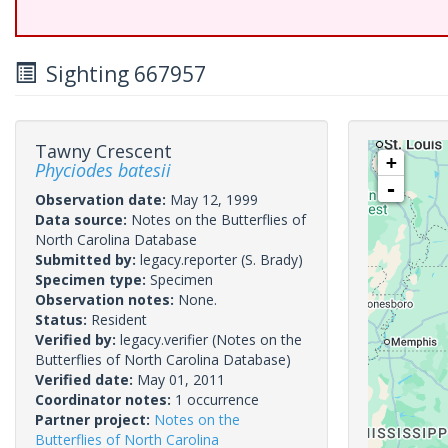
Sighting 667957
Tawny Crescent
+
Phyciodes batesii
-
Observation date:
May 12, 1999
Data source:
Notes on the Butterflies of
North Carolina Database
Submitted by:
legacy.reporter
(S. Brady)
Specimen type:
Specimen
Observation notes:
None.
Status:
Resident
Verified by:
legacy.verifier
(Notes on the
Butterflies of North Carolina Database)
Verified date:
May 01, 2011
Coordinator notes:
1 occurrence
Partner project:
Notes on the
Butterflies of North Carolina