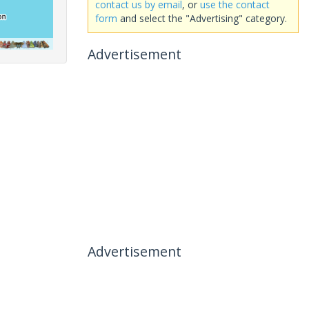
contact us by email
, or
use the contact
form
and select the "Advertising" category.
Advertisement
Advertisement