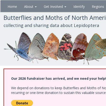
Skip
Home
About
Get Involved
Identify
Regions
to
main
Butterflies and Moths of North Amer
content
collecting and sharing data about Lepidoptera
Our 2026 fundraiser has arrived, and we need your help
We depend on donations to keep Butterflies and Moths of Nort
recurring or one-time donation to sustain this valuable sourc