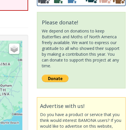
Please donate!
We depend on donations to keep
Butterflies and Moths of North America
freely available. We want to express our
gratitude to all who showed their support
by making a contribution this year. You
can donate to support this project at any
time.
Advertise with us!
Do you have a product or service that you
think would interest BAMONA users? If you
would like to advertise on this website,