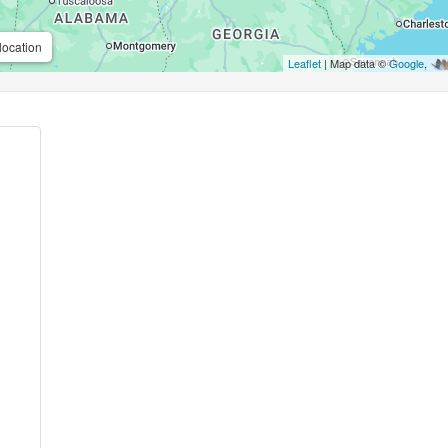
location
Leaflet
| Map data ©
Google
,