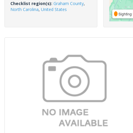
Checklist region(s):
Graham County
,
North Carolina
,
United States
Sighting 