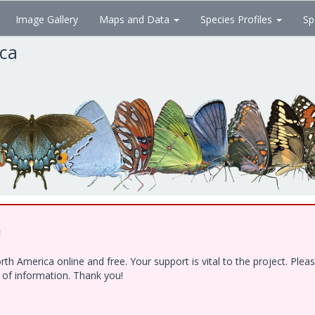
Image Gallery
Maps and Data
Species Profiles
Sp
ica
!
h America online and free. Your support is vital to the project. Ple
e of information. Thank you!