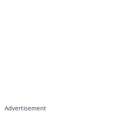
Advertisement