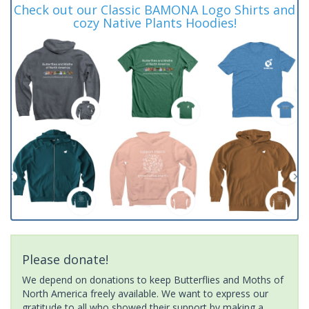
Check out our Classic BAMONA Logo Shirts and
cozy Native Plants Hoodies!
Please donate!
We depend on donations to keep Butterflies and Moths of
North America freely available. We want to express our
gratitude to all who showed their support by making a