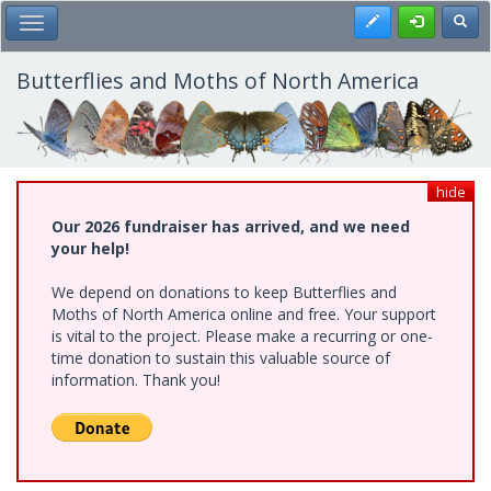
Skip
Register
Toggl
Toggle Main Menu
to
main
content
Butterflies and Moths of North America
hide
Our 2026 fundraiser has arrived, and we need
your help!
We depend on donations to keep Butterflies and
Moths of North America online and free. Your support
is vital to the project. Please make a recurring or one-
time donation to sustain this valuable source of
information. Thank you!