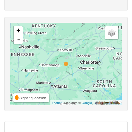
+
-
Sighting location
Leaflet
| Map data ©
Google
,