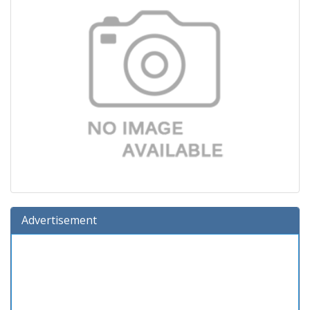
Advertisement