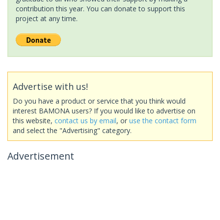
contribution this year. You can donate to support this
project at any time.
Advertise with us!
Do you have a product or service that you think would
interest BAMONA users? If you would like to advertise on
this website,
contact us by email
, or
use the contact form
and select the "Advertising" category.
Advertisement