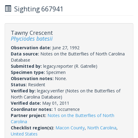
Sighting 667941
Tawny Crescent
Phyciodes batesii
Observation date:
June 27, 1992
Data source:
Notes on the Butterflies of North Carolina
Database
Submitted by:
legacy.reporter
(R. Gatrelle)
Specimen type:
Specimen
Observation notes:
None.
Status:
Resident
Verified by:
legacy.verifier
(Notes on the Butterflies of
North Carolina Database)
Verified date:
May 01, 2011
Coordinator notes:
1 occurrence
Partner project:
Notes on the Butterflies of North
Carolina
Checklist region(s):
Macon County
,
North Carolina
,
United States