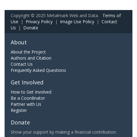
Copyright © 2025 Metalmark Web and Data.
Terms of
Use
|
Privacy Policy
|
Image Use Policy
|
Contact
Us
|
Donate
About
About the Project
Authors and Citation
Contact Us
Frequently Asked Questions
Get Involved
How to Get Involved
Be a Coordinator
Partner with Us
Register
Donate
Show your support by making a financial contribution.