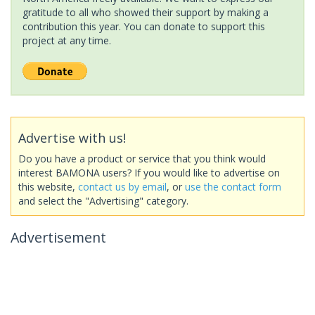
gratitude to all who showed their support by making a
contribution this year. You can donate to support this
project at any time.
Advertise with us!
Do you have a product or service that you think would
interest BAMONA users? If you would like to advertise on
this website,
contact us by email
, or
use the contact form
and select the "Advertising" category.
Advertisement