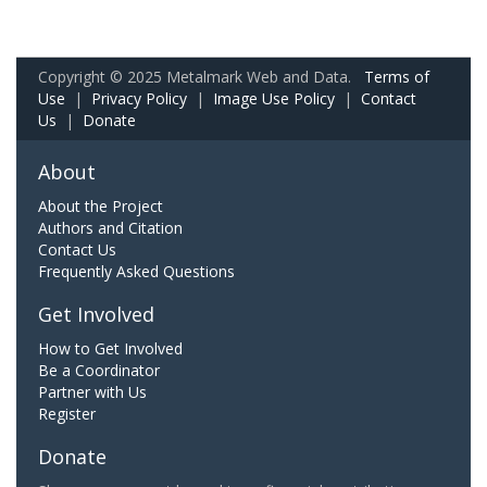
Copyright © 2025 Metalmark Web and Data.
Terms of
Use
|
Privacy Policy
|
Image Use Policy
|
Contact
Us
|
Donate
About
About the Project
Authors and Citation
Contact Us
Frequently Asked Questions
Get Involved
How to Get Involved
Be a Coordinator
Partner with Us
Register
Donate