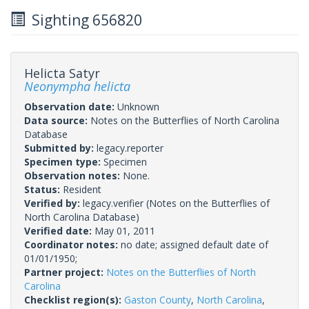
Sighting 656820
Helicta Satyr
Neonympha helicta
Observation date:
Unknown
Data source:
Notes on the Butterflies of North Carolina
Database
Submitted by:
legacy.reporter
Specimen type:
Specimen
Observation notes:
None.
Status:
Resident
Verified by:
legacy.verifier
(Notes on the Butterflies of
North Carolina Database)
Verified date:
May 01, 2011
Coordinator notes:
no date; assigned default date of
01/01/1950;
Partner project:
Notes on the Butterflies of North
Carolina
Checklist region(s):
Gaston County
,
North Carolina
,