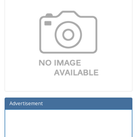
Advertisement