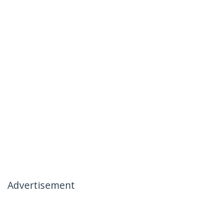
Advertisement