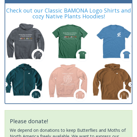
Check out our Classic BAMONA Logo Shirts and
cozy Native Plants Hoodies!
Please donate!
We depend on donations to keep Butterflies and Moths of
North America freely available. We want to express our