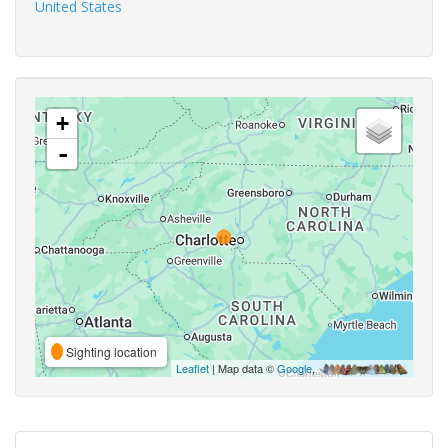
United States
+
-
Sighting location
Leaflet
| Map data ©
Google
,