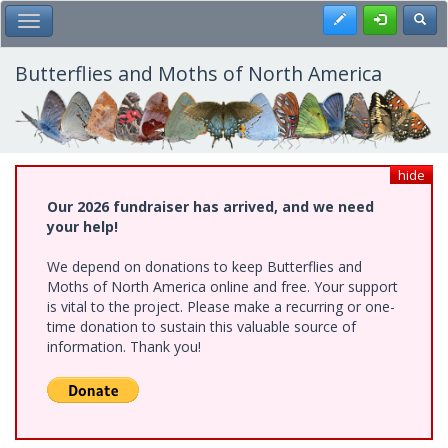
Skip
Register
Toggl
Toggle Main Menu
to
main
content
Butterflies and Moths of North America
hide
Our 2026 fundraiser has arrived, and we need
your help!
We depend on donations to keep Butterflies and
Moths of North America online and free. Your support
is vital to the project. Please make a recurring or one-
time donation to sustain this valuable source of
information. Thank you!