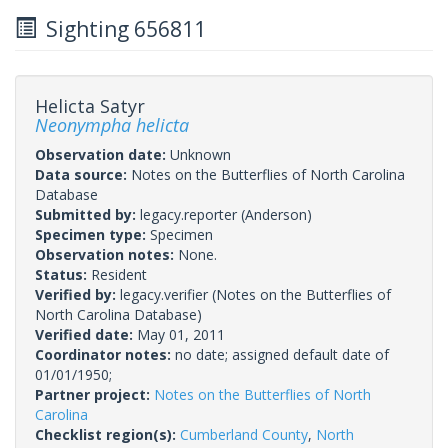
Sighting 656811
Helicta Satyr
Neonympha helicta
Observation date:
Unknown
Data source:
Notes on the Butterflies of North Carolina
Database
Submitted by:
legacy.reporter
(Anderson)
Specimen type:
Specimen
Observation notes:
None.
Status:
Resident
Verified by:
legacy.verifier
(Notes on the Butterflies of
North Carolina Database)
Verified date:
May 01, 2011
Coordinator notes:
no date; assigned default date of
01/01/1950;
Partner project:
Notes on the Butterflies of North
Carolina
Checklist region(s):
Cumberland County
,
North