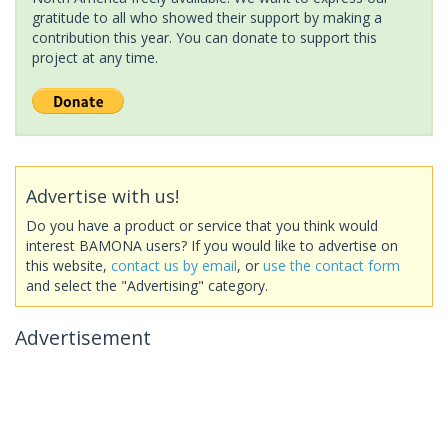
gratitude to all who showed their support by making a
contribution this year. You can donate to support this
project at any time.
Advertise with us!
Do you have a product or service that you think would
interest BAMONA users? If you would like to advertise on
this website,
contact us by email
, or
use the contact form
and select the "Advertising" category.
Advertisement