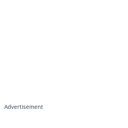
Advertisement