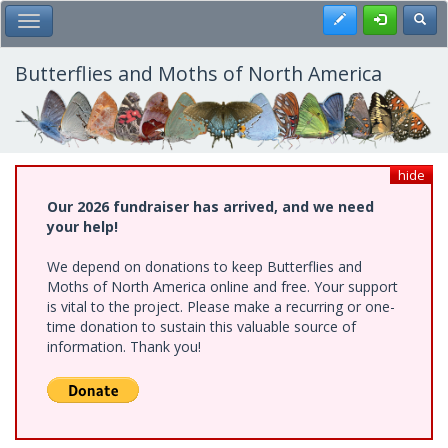
Skip
Register
Toggl
Toggle Main Menu
to
main
content
Butterflies and Moths of North America
hide
Our 2026 fundraiser has arrived, and we need
your help!
We depend on donations to keep Butterflies and
Moths of North America online and free. Your support
is vital to the project. Please make a recurring or one-
time donation to sustain this valuable source of
information. Thank you!