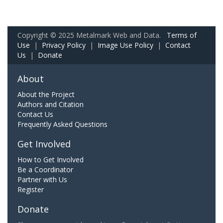
Copyright © 2025 Metalmark Web and Data.
Terms of
Use
|
Privacy Policy
|
Image Use Policy
|
Contact
Us
|
Donate
About
About the Project
Authors and Citation
Contact Us
Frequently Asked Questions
Get Involved
How to Get Involved
Be a Coordinator
Partner with Us
Register
Donate