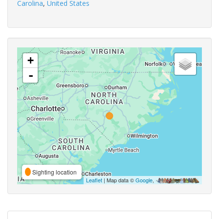
Carolina
,
United States
+
-
Sighting location
Leaflet
| Map data ©
Google
,