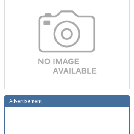
Advertisement