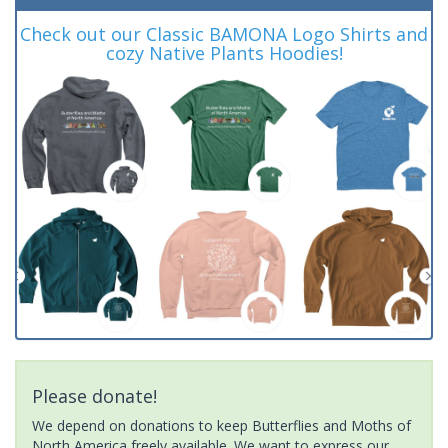
Check out our Classic BAMONA Logo Shirts and
cozy Native Plants Hoodies!
Please donate!
We depend on donations to keep Butterflies and Moths of
North America freely available. We want to express our