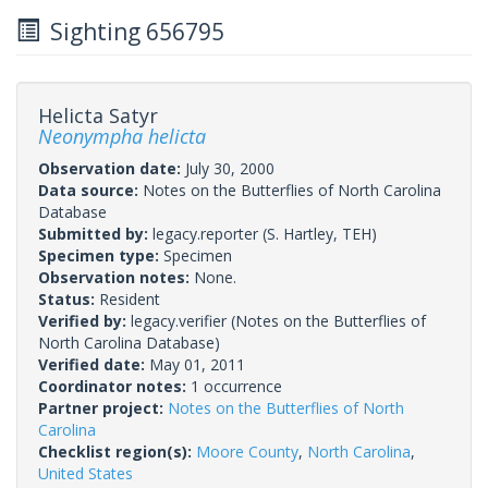
Sighting 656795
Helicta Satyr
Neonympha helicta
Observation date:
July 30, 2000
Data source:
Notes on the Butterflies of North Carolina
Database
Submitted by:
legacy.reporter
(S. Hartley, TEH)
Specimen type:
Specimen
Observation notes:
None.
Status:
Resident
Verified by:
legacy.verifier
(Notes on the Butterflies of
North Carolina Database)
Verified date:
May 01, 2011
Coordinator notes:
1 occurrence
Partner project:
Notes on the Butterflies of North
Carolina
Checklist region(s):
Moore County
,
North Carolina
,
United States