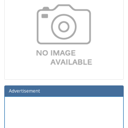
Advertisement