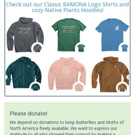
Check out our Classic BAMONA Logo Shirts and
cozy Native Plants Hoodies!
Please donate!
We depend on donations to keep Butterflies and Moths of
North America freely available. We want to express our
gratitude to all who showed their support by making a