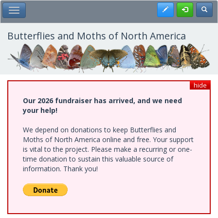
Skip
Register
Toggl
Toggle Main Menu
to
main
content
Butterflies and Moths of North America
hide
Our 2026 fundraiser has arrived, and we need
your help!
We depend on donations to keep Butterflies and
Moths of North America online and free. Your support
is vital to the project. Please make a recurring or one-
time donation to sustain this valuable source of
information. Thank you!