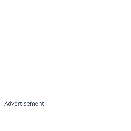
Advertisement