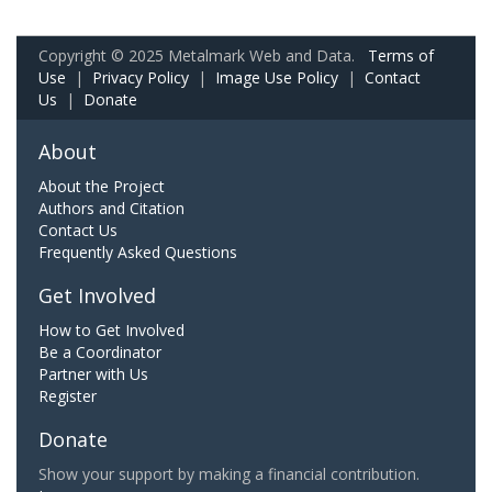
Copyright © 2025 Metalmark Web and Data.
Terms of
Use
|
Privacy Policy
|
Image Use Policy
|
Contact
Us
|
Donate
About
About the Project
Authors and Citation
Contact Us
Frequently Asked Questions
Get Involved
How to Get Involved
Be a Coordinator
Partner with Us
Register
Donate
Show your support by making a financial contribution.