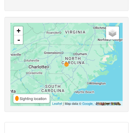
+
-
Sighting location
Leaflet
| Map data ©
Google
,