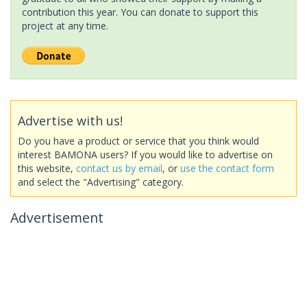
contribution this year. You can donate to support this
project at any time.
Advertise with us!
Do you have a product or service that you think would
interest BAMONA users? If you would like to advertise on
this website,
contact us by email
, or
use the contact form
and select the "Advertising" category.
Advertisement