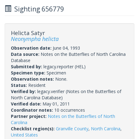
Sighting 656779
Helicta Satyr
Neonympha helicta
Observation date:
June 04, 1993
Data source:
Notes on the Butterflies of North Carolina
Database
Submitted by:
legacy.reporter
(HEL)
Specimen type:
Specimen
Observation notes:
None.
Status:
Resident
Verified by:
legacy.verifier
(Notes on the Butterflies of
North Carolina Database)
Verified date:
May 01, 2011
Coordinator notes:
10 occurrences
Partner project:
Notes on the Butterflies of North
Carolina
Checklist region(s):
Granville County
,
North Carolina
,
United States