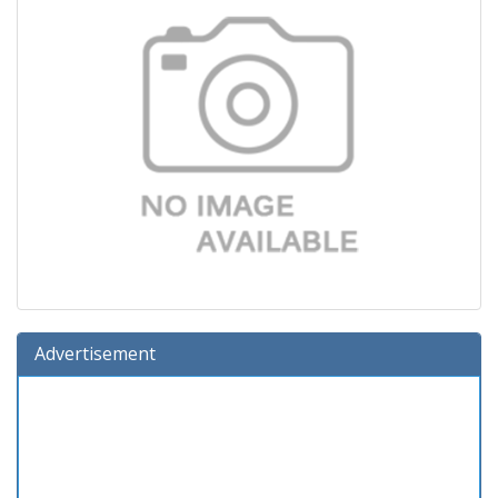
Advertisement