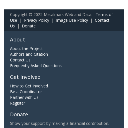
Copyright © 2025 Metalmark Web and Data.
Terms of
Use
|
Privacy Policy
|
Image Use Policy
|
Contact
Us
|
Donate
About
About the Project
Authors and Citation
Contact Us
Frequently Asked Questions
Get Involved
How to Get Involved
Be a Coordinator
Partner with Us
Register
Donate
Show your support by making a financial contribution.