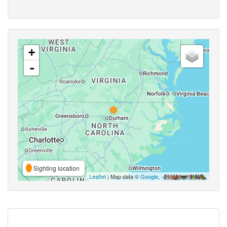
+
-
Sighting location
Leaflet
| Map data ©
Google
,