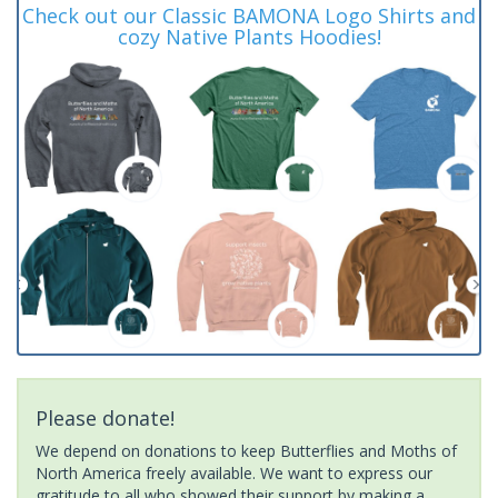
Check out our Classic BAMONA Logo Shirts and
cozy Native Plants Hoodies!
Please donate!
We depend on donations to keep Butterflies and Moths of
North America freely available. We want to express our
gratitude to all who showed their support by making a