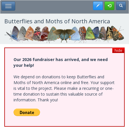
Skip
Register
Toggl
Toggle Main Menu
to
main
content
Butterflies and Moths of North America
hide
Our 2026 fundraiser has arrived, and we need
your help!
We depend on donations to keep Butterflies and
Moths of North America online and free. Your support
is vital to the project. Please make a recurring or one-
time donation to sustain this valuable source of
information. Thank you!