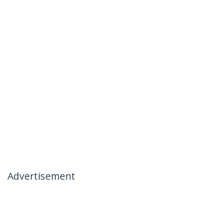
Advertisement