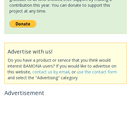
contribution this year. You can donate to support this
project at any time.
Advertise with us!
Do you have a product or service that you think would
interest BAMONA users? If you would like to advertise on
this website,
contact us by email
, or
use the contact form
and select the "Advertising" category.
Advertisement