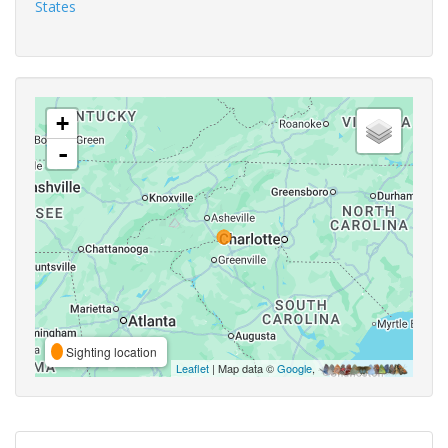
States
+
-
Sighting location
Leaflet
| Map data ©
Google
,