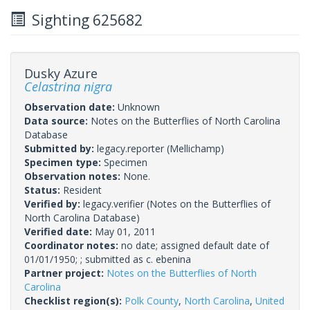
Sighting 625682
Dusky Azure
Celastrina nigra
Observation date:
Unknown
Data source:
Notes on the Butterflies of North Carolina
Database
Submitted by:
legacy.reporter
(Mellichamp)
Specimen type:
Specimen
Observation notes:
None.
Status:
Resident
Verified by:
legacy.verifier
(Notes on the Butterflies of
North Carolina Database)
Verified date:
May 01, 2011
Coordinator notes:
no date; assigned default date of
01/01/1950; ; submitted as c. ebenina
Partner project:
Notes on the Butterflies of North
Carolina
Checklist region(s):
Polk County
,
North Carolina
,
United