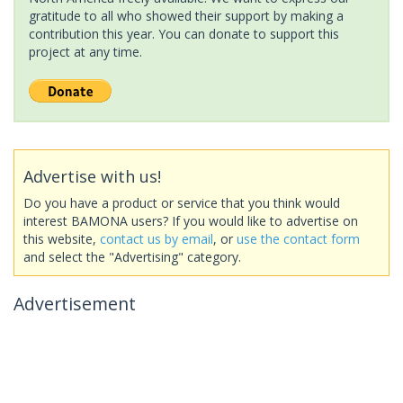
gratitude to all who showed their support by making a
contribution this year. You can donate to support this
project at any time.
Advertise with us!
Do you have a product or service that you think would
interest BAMONA users? If you would like to advertise on
this website,
contact us by email
, or
use the contact form
and select the "Advertising" category.
Advertisement