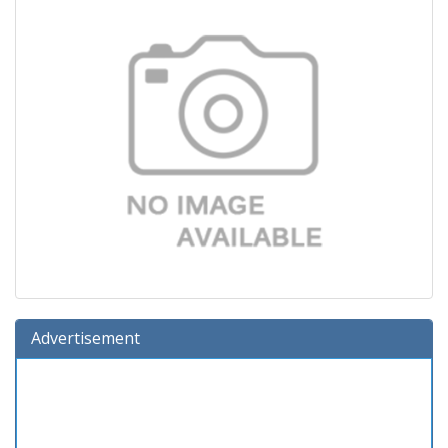
Advertisement