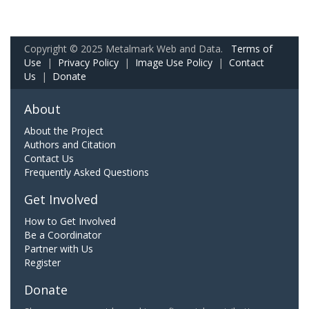
Copyright © 2025 Metalmark Web and Data.
Terms of
Use
|
Privacy Policy
|
Image Use Policy
|
Contact
Us
|
Donate
About
About the Project
Authors and Citation
Contact Us
Frequently Asked Questions
Get Involved
How to Get Involved
Be a Coordinator
Partner with Us
Register
Donate