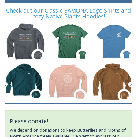
Check out our Classic BAMONA Logo Shirts and
cozy Native Plants Hoodies!
Please donate!
We depend on donations to keep Butterflies and Moths of
North America freely available. We want to express our