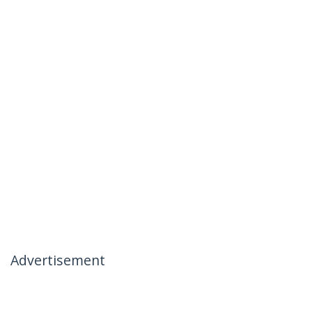
Advertisement