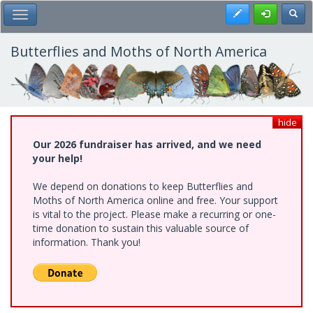
Skip
Register
Toggl
Toggle Main Menu
to
main
content
Butterflies and Moths of North America
hide
Our 2026 fundraiser has arrived, and we need
your help!
We depend on donations to keep Butterflies and
Moths of North America online and free. Your support
is vital to the project. Please make a recurring or one-
time donation to sustain this valuable source of
information. Thank you!