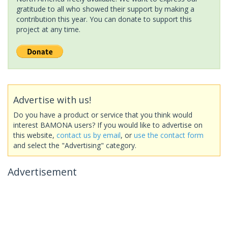
gratitude to all who showed their support by making a
contribution this year. You can donate to support this
project at any time.
Advertise with us!
Do you have a product or service that you think would
interest BAMONA users? If you would like to advertise on
this website,
contact us by email
, or
use the contact form
and select the "Advertising" category.
Advertisement