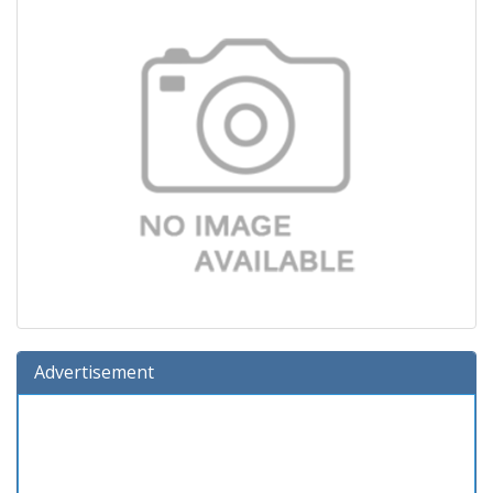
Advertisement