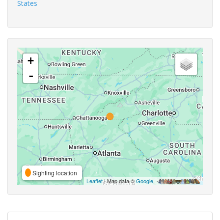
States
+
-
Sighting location
Leaflet
| Map data ©
Google
,