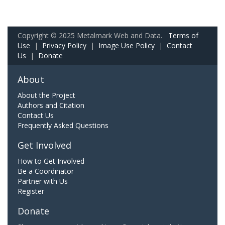
Copyright © 2025 Metalmark Web and Data.
Terms of
Use
|
Privacy Policy
|
Image Use Policy
|
Contact
Us
|
Donate
About
About the Project
Authors and Citation
Contact Us
Frequently Asked Questions
Get Involved
How to Get Involved
Be a Coordinator
Partner with Us
Register
Donate