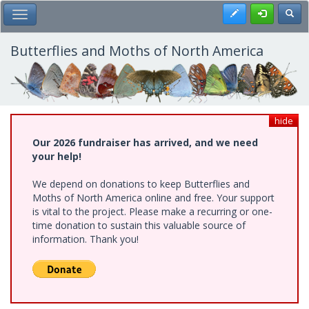
Skip
Register
Toggl
Toggle Main Menu
to
main
content
Butterflies and Moths of North America
hide
Our 2026 fundraiser has arrived, and we need
your help!
We depend on donations to keep Butterflies and
Moths of North America online and free. Your support
is vital to the project. Please make a recurring or one-
time donation to sustain this valuable source of
information. Thank you!