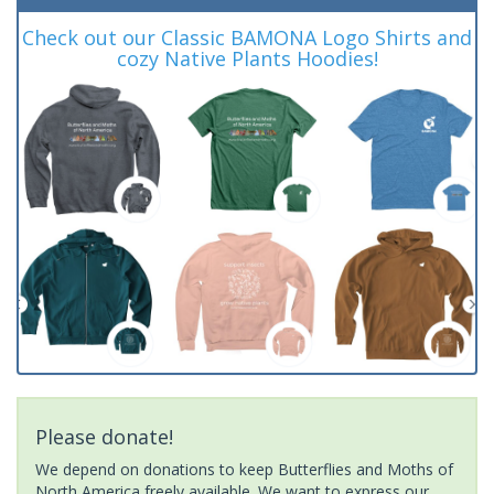
Check out our Classic BAMONA Logo Shirts and
cozy Native Plants Hoodies!
Please donate!
We depend on donations to keep Butterflies and Moths of
North America freely available. We want to express our