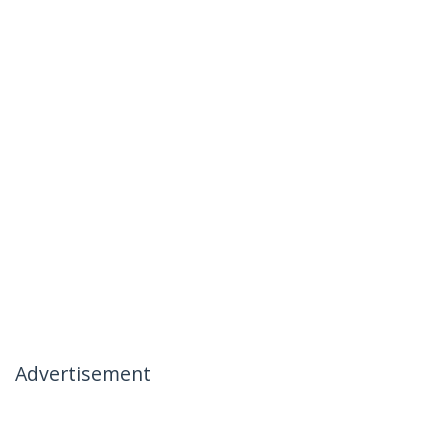
Advertisement