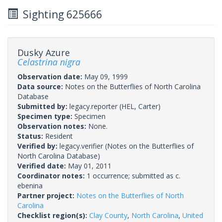
Sighting 625666
Dusky Azure
Celastrina nigra
Observation date:
May 09, 1999
Data source:
Notes on the Butterflies of North Carolina
Database
Submitted by:
legacy.reporter
(HEL, Carter)
Specimen type:
Specimen
Observation notes:
None.
Status:
Resident
Verified by:
legacy.verifier
(Notes on the Butterflies of
North Carolina Database)
Verified date:
May 01, 2011
Coordinator notes:
1 occurrence; submitted as c.
ebenina
Partner project:
Notes on the Butterflies of North
Carolina
Checklist region(s):
Clay County
,
North Carolina
,
United